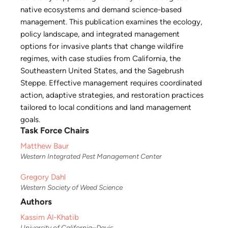
native ecosystems and demand science-based
management. This publication examines the ecology,
policy landscape, and integrated management
options for invasive plants that change wildfire
regimes, with case studies from California, the
Southeastern United States, and the Sagebrush
Steppe. Effective management requires coordinated
action, adaptive strategies, and restoration practices
tailored to local conditions and land management
goals.
Task Force Chairs
Matthew Baur
Western Integrated Pest Management Center
Gregory Dahl
Western Society of Weed Science
Authors
Kassim Al-Khatib
University of California–Davis