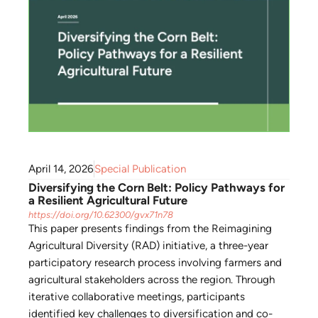
April 14, 2026
Special Publication
Diversifying the Corn Belt: Policy Pathways for
a Resilient Agricultural Future
https://doi.org/10.62300/gvx71n78
This paper presents findings from the Reimagining
Agricultural Diversity (RAD) initiative, a three-year
participatory research process involving farmers and
agricultural stakeholders across the region. Through
iterative collaborative meetings, participants
identified key challenges to diversification and co-