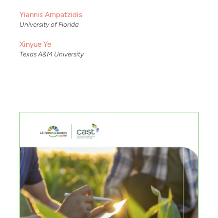
Yiannis Ampatzidis
University of Florida
Xinyue Ye
Texas A&M University