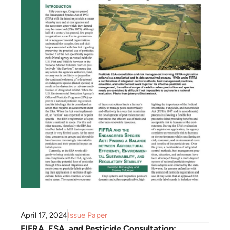
April 17, 2024
Issue Paper
FIFRA, ESA, and Pesticide Consultation: