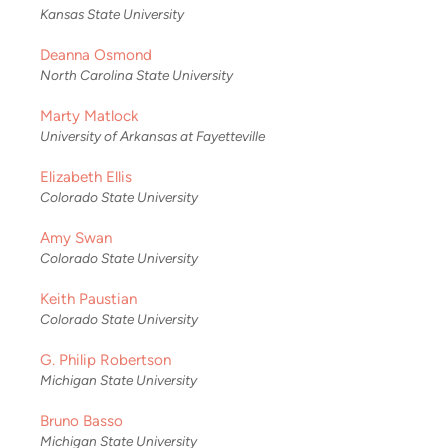
Kansas State University
Deanna Osmond
North Carolina State University
Marty Matlock
University of Arkansas at Fayetteville
Elizabeth Ellis
Colorado State University
Amy Swan
Colorado State University
Keith Paustian
Colorado State University
G. Philip Robertson
Michigan State University
Bruno Basso
Michigan State University