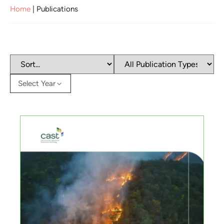
Home
|
Publications
Select Year