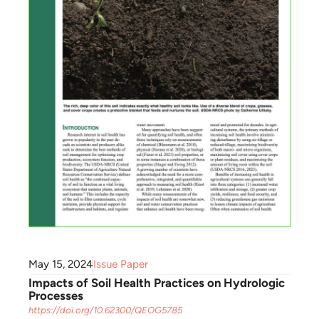
May 15, 2024
Issue Paper
Impacts of Soil Health Practices on Hydrologic
Processes
https://doi.org/10.62300/QEOG5785