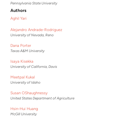
Pennsylvania State University
Authors
Aghil Yari
Alejandro Andrade-Rodriguez
University of Nevada, Reno
Dana Porter
Texas A&M University
Isaya Kisekka
University of California, Davis
Meetpal Kukal
University of Idaho
Susan OShaughnessy
United States Department of Agriculture
Hsin-Hui Huang
McGill University