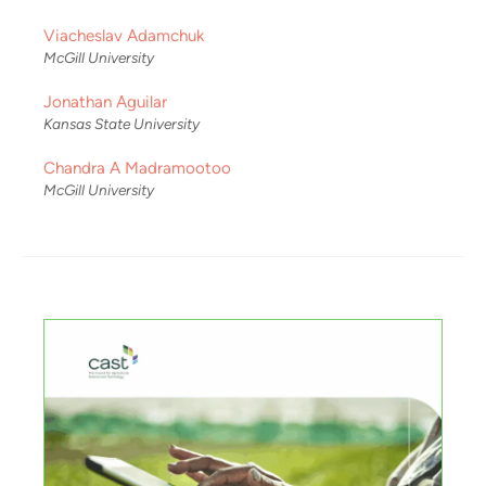
Viacheslav Adamchuk
McGill University
Jonathan Aguilar
Kansas State University
Chandra A Madramootoo
McGill University