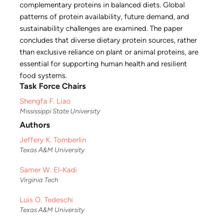
complementary proteins in balanced diets. Global
patterns of protein availability, future demand, and
sustainability challenges are examined. The paper
concludes that diverse dietary protein sources, rather
than exclusive reliance on plant or animal proteins, are
essential for supporting human health and resilient
food systems.
Task Force Chairs
Shengfa F. Liao
Mississippi State University
Authors
Jeffery K. Tomberlin
Texas A&M University
Samer W. El-Kadi
Virginia Tech
Luis O. Tedeschi
Texas A&M University