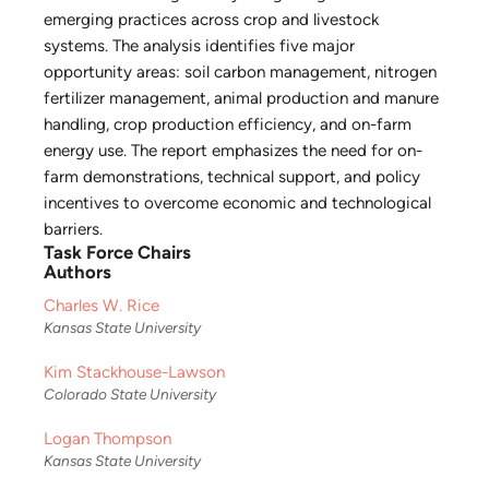
emerging practices across crop and livestock
systems. The analysis identifies five major
opportunity areas: soil carbon management, nitrogen
fertilizer management, animal production and manure
handling, crop production efficiency, and on-farm
energy use. The report emphasizes the need for on-
farm demonstrations, technical support, and policy
incentives to overcome economic and technological
barriers.
Task Force Chairs
Authors
Charles W. Rice
Kansas State University
Kim Stackhouse-Lawson
Colorado State University
Logan Thompson
Kansas State University