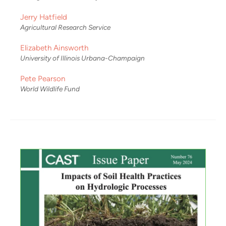
Jerry Hatfield
Agricultural Research Service
Elizabeth Ainsworth
University of Illinois Urbana-Champaign
Pete Pearson
World Wildlife Fund