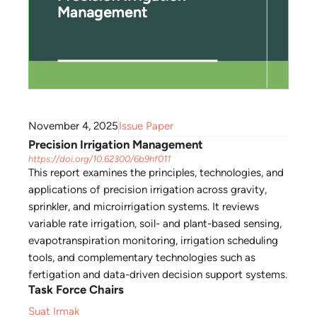
November 4, 2025
Issue Paper
Precision Irrigation Management
https://doi.org/10.62300/6b9hf011
This report examines the principles, technologies, and
applications of precision irrigation across gravity,
sprinkler, and microirrigation systems. It reviews
variable rate irrigation, soil- and plant-based sensing,
evapotranspiration monitoring, irrigation scheduling
tools, and complementary technologies such as
fertigation and data-driven decision support systems.
Task Force Chairs
Suat Irmak