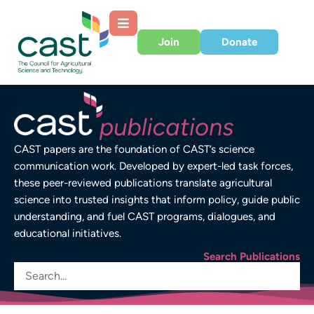
Join
Donate
CAST papers are the foundation of CAST’s science
communication work. Developed by expert-led task forces,
these peer-reviewed publications translate agricultural
science into trusted insights that inform policy, guide public
understanding, and fuel CAST programs, dialogues, and
educational initiatives.
Search Publications