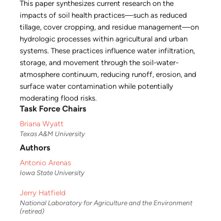
This paper synthesizes current research on the
impacts of soil health practices—such as reduced
tillage, cover cropping, and residue management—on
hydrologic processes within agricultural and urban
systems. These practices influence water infiltration,
storage, and movement through the soil-water-
atmosphere continuum, reducing runoff, erosion, and
surface water contamination while potentially
moderating flood risks.
Task Force Chairs
Briana Wyatt
Texas A&M University
Authors
Antonio Arenas
Iowa State University
Jerry Hatfield
National Laboratory for Agriculture and the Environment
(retired)