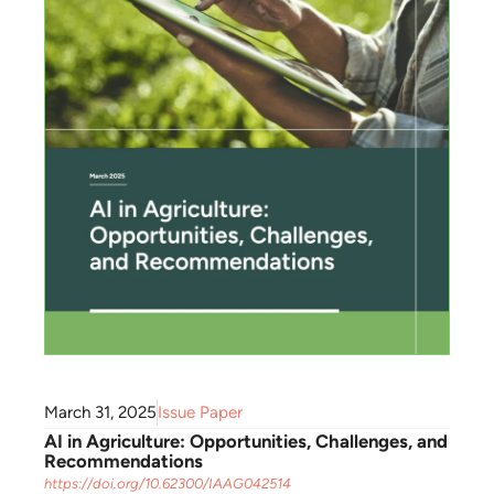
March 31, 2025
Issue Paper
AI in Agriculture: Opportunities, Challenges, and
Recommendations
https://doi.org/10.62300/IAAG042514