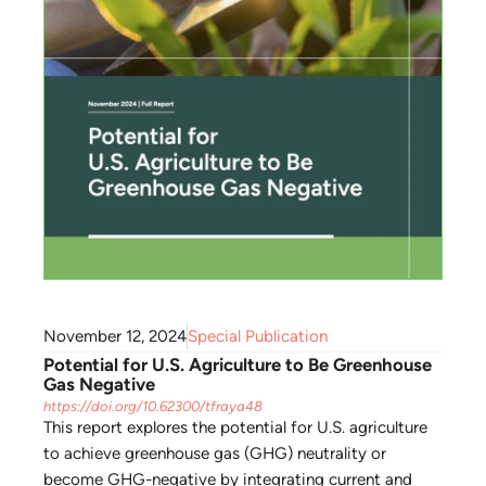
November 12, 2024
Special Publication
Potential for U.S. Agriculture to Be Greenhouse
Gas Negative
https://doi.org/10.62300/tfraya48
This report explores the potential for U.S. agriculture
to achieve greenhouse gas (GHG) neutrality or
become GHG-negative by integrating current and