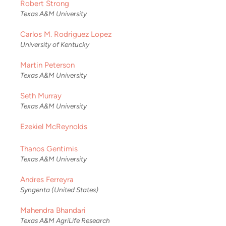
Robert Strong
Texas A&M University
Carlos M. Rodriguez Lopez
University of Kentucky
Martin Peterson
Texas A&M University
Seth Murray
Texas A&M University
Ezekiel McReynolds
Thanos Gentimis
Texas A&M University
Andres Ferreyra
Syngenta (United States)
Mahendra Bhandari
Texas A&M AgriLife Research