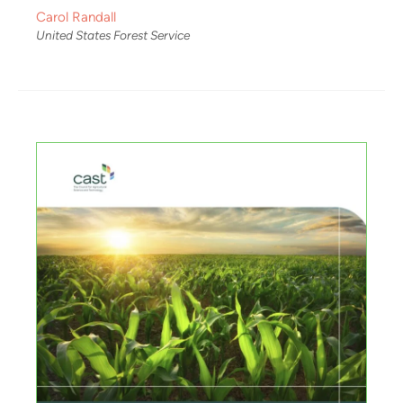
Carol Randall
United States Forest Service