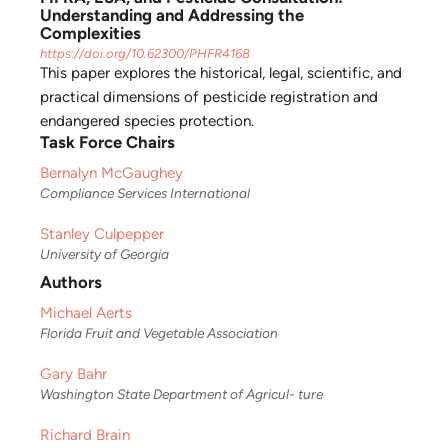
Understanding and Addressing the
Complexities
https://doi.org/10.62300/PHFR4168
This paper explores the historical, legal, scientific, and
practical dimensions of pesticide registration and
endangered species protection.
Task Force Chairs
Bernalyn McGaughey
Compliance Services International
Stanley Culpepper
University of Georgia
Authors
Michael Aerts
Florida Fruit and Vegetable Association
Gary Bahr
Washington State Department of Agricul- ture
Richard Brain