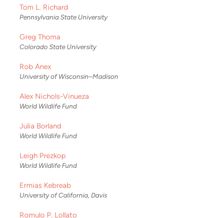
Tom L. Richard
Pennsylvania State University
Greg Thoma
Colorado State University
Rob Anex
University of Wisconsin–Madison
Alex Nichols-Vinueza
World Wildlife Fund
Julia Borland
World Wildlife Fund
Leigh Prezkop
World Wildlife Fund
Ermias Kebreab
University of California, Davis
Romulo P. Lollato