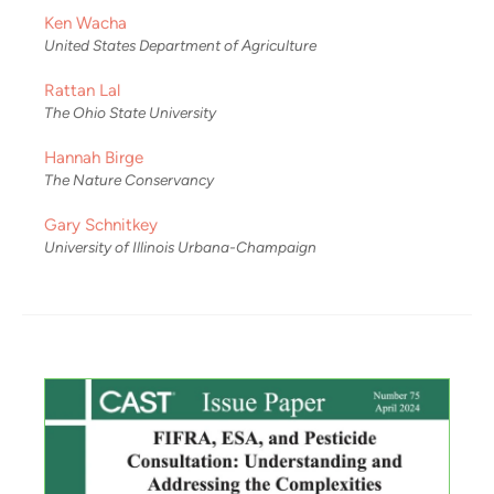
Ken Wacha
United States Department of Agriculture
Rattan Lal
The Ohio State University
Hannah Birge
The Nature Conservancy
Gary Schnitkey
University of Illinois Urbana-Champaign