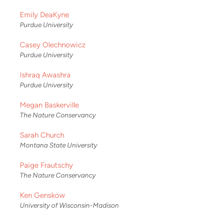
Emily DeaKyne
Purdue University
Casey Olechnowicz
Purdue University
Ishraq Awashra
Purdue University
Megan Baskerville
The Nature Conservancy
Sarah Church
Montana State University
Paige Frautschy
The Nature Conservancy
Ken Genskow
University of Wisconsin-Madison