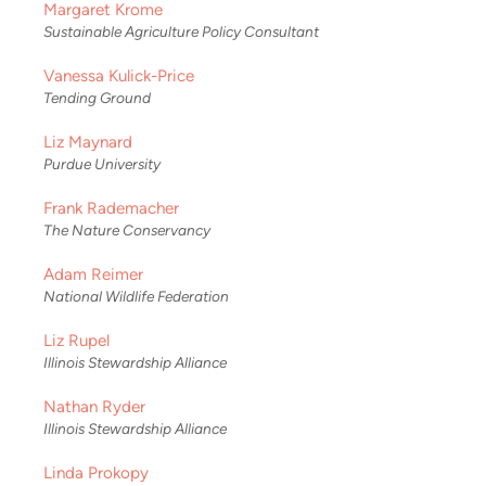
Margaret Krome
Sustainable Agriculture Policy Consultant
Vanessa Kulick-Price
Tending Ground
Liz Maynard
Purdue University
Frank Rademacher
The Nature Conservancy
Adam Reimer
National Wildlife Federation
Liz Rupel
Illinois Stewardship Alliance
Nathan Ryder
Illinois Stewardship Alliance
Linda Prokopy