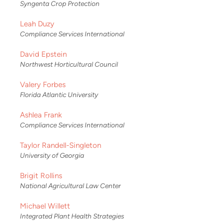
Syngenta Crop Protection
Leah Duzy
Compliance Services International
David Epstein
Northwest Horticultural Council
Valery Forbes
Florida Atlantic University
Ashlea Frank
Compliance Services International
Taylor Randell-Singleton
University of Georgia
Brigit Rollins
National Agricultural Law Center
Michael Willett
Integrated Plant Health Strategies