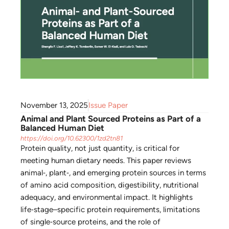
November 13, 2025
Issue Paper
Animal and Plant Sourced Proteins as Part of a
Balanced Human Diet
https://doi.org/10.62300/1zd2tn81
Protein quality, not just quantity, is critical for
meeting human dietary needs. This paper reviews
animal‑, plant‑, and emerging protein sources in terms
of amino acid composition, digestibility, nutritional
adequacy, and environmental impact. It highlights
life‑stage–specific protein requirements, limitations
of single‑source proteins, and the role of