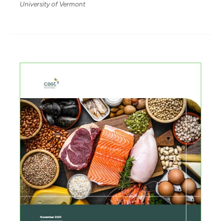
University of Vermont