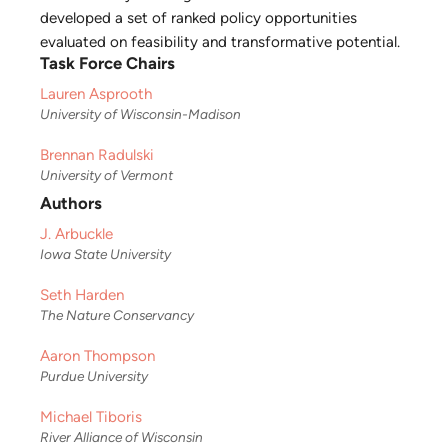
developed a set of ranked policy opportunities
evaluated on feasibility and transformative potential.
Task Force Chairs
Lauren Asprooth
University of Wisconsin-Madison
Brennan Radulski
University of Vermont
Authors
J. Arbuckle
Iowa State University
Seth Harden
The Nature Conservancy
Aaron Thompson
Purdue University
Michael Tiboris
River Alliance of Wisconsin