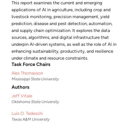
This report examines the current and emerging
applications of AI in agriculture, including crop and
livestock monitoring, precision management, yield
prediction, disease and pest detection, automation,
and supply chain optimization. It explores the data
sources, algorithms, and digital infrastructure that
underpin AI-driven systems, as well as the role of AI in
enhancing sustainability, productivity, and resilience
under climate and resource constraints.
Task Force Chairs
Alex Thomasson
Mississippi State University
Authors
Jeff Vitale
Oklahoma State University
Luis O. Tedeschi
Texas A&M University