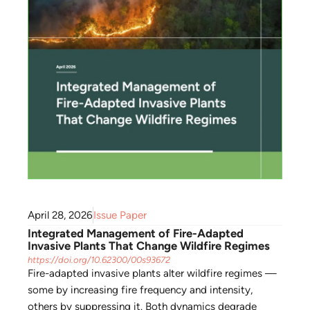
April 28, 2026
Issue Paper
Integrated Management of Fire-Adapted
Invasive Plants That Change Wildfire Regimes
https://doi.org/10.62300/00s93672
Fire-adapted invasive plants alter wildfire regimes —
some by increasing fire frequency and intensity,
others by suppressing it. Both dynamics degrade