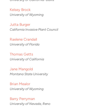
Kelsey Brock
University of Wyoming
Jutta Burger
California Invasive Plant Council
Raelene Crandall
University of Florida
Thomas Getts
University of California
Jane Mangold
Montana State University
Brian Mealor
University of Wyoming
Barry Perryman
University of Nevada, Reno