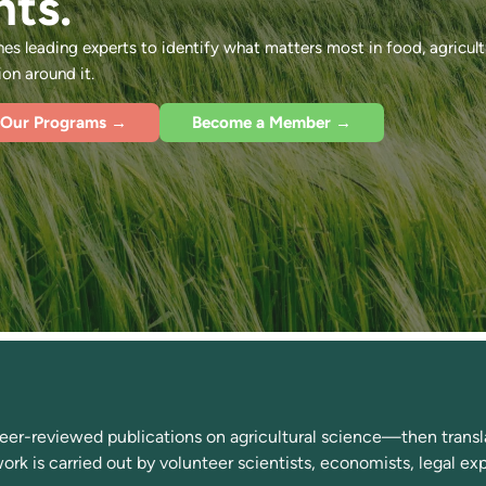
nts.
s leading experts to identify what matters most in food, agricult
n around it.
 Our Programs →
Become a Member →
r-reviewed publications on agricultural science—then transla
 work is carried out by volunteer scientists, economists, legal e