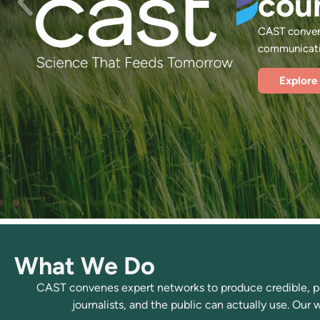
cou
CAST convene
communicatio
Explore
What We Do
CAST convenes expert networks to produce credible, pee
journalists, and the public can actually use. Our