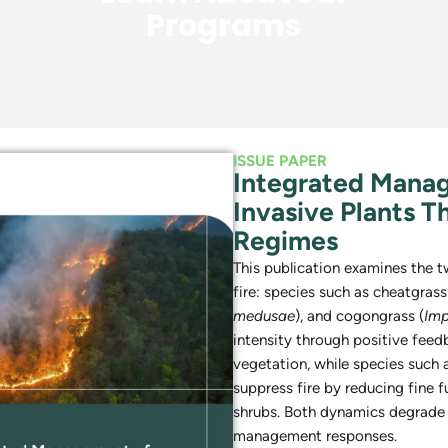
Programs
ISSUE PAPER
Integrated Mana
Invasive Plants T
Regimes
This publication examines the 
fire: species such as cheatgrass
medusae
), and cogongrass (
Imp
intensity through positive feed
vegetation, while species such a
suppress fire by reducing fine 
shrubs. Both dynamics degrade
management responses.