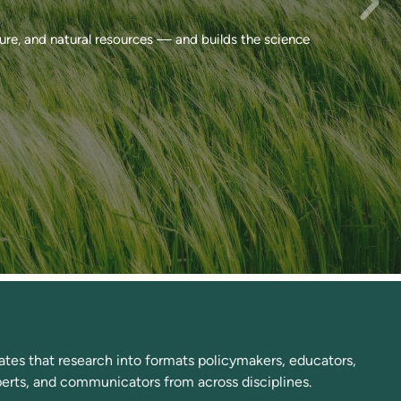
ure, and natural resources — and builds the science
tes that research into formats policymakers, educators,
xperts, and communicators from across disciplines.