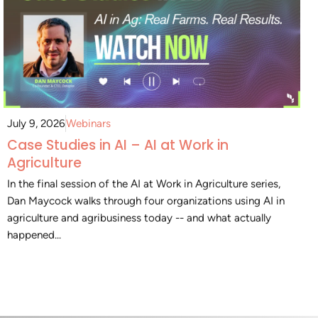
July 9, 2026
Webinars
Case Studies in AI – AI at Work in
Agriculture
In the final session of the AI at Work in Agriculture series,
Dan Maycock walks through four organizations using AI in
agriculture and agribusiness today -- and what actually
happened...