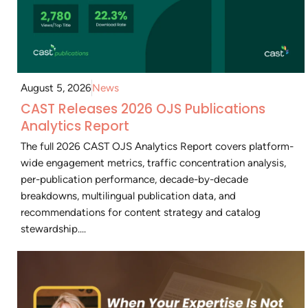
August 5, 2026
News
CAST Releases 2026 OJS Publications
Analytics Report
The full 2026 CAST OJS Analytics Report covers platform-
wide engagement metrics, traffic concentration analysis,
per-publication performance, decade-by-decade
breakdowns, multilingual publication data, and
recommendations for content strategy and catalog
stewardship....