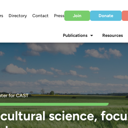
rs
Directory
Contact
Press
Join
Donate
Publications
Resources
ter for CAST
cultural science, foc