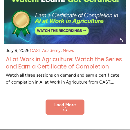
July 9, 2026
CAST Academy
,
News
AI at Work in Agriculture: Watch the Series
and Earn a Certificate of Completion
Watch all three sessions on demand and earn a certificate
of completion in AI at Work in Agriculture from CAST....
Load More