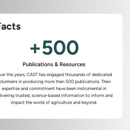
acts
+
500
Publications & Resources
ver the years, CAST has engaged thousands of dedicated
olunteers in producing more than 500 publications. Their
expertise and commitment have been instrumental in
livering trusted, science-based information to inform and
impact the world of agriculture and beyond.