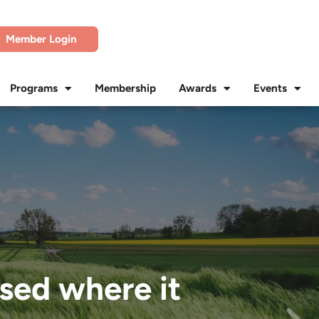
Member Login
Programs
Membership
Awards
Events
used where it