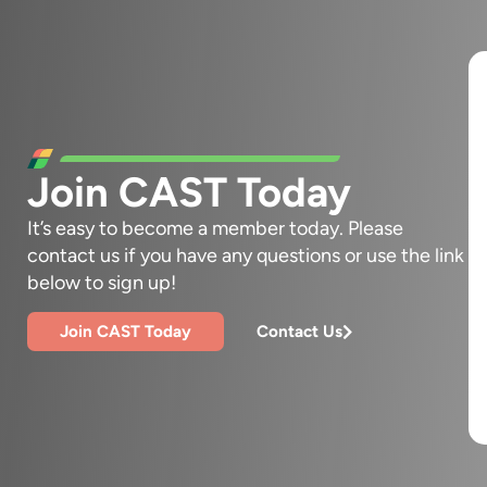
Join CAST Today
It’s easy to become a member today. Please
contact us if you have any questions or use the link
below to sign up!
Join CAST Today
Contact Us