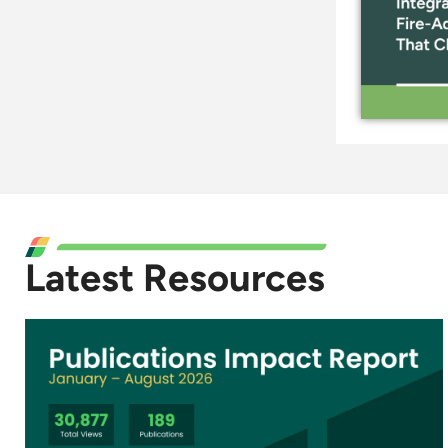
Latest Resources