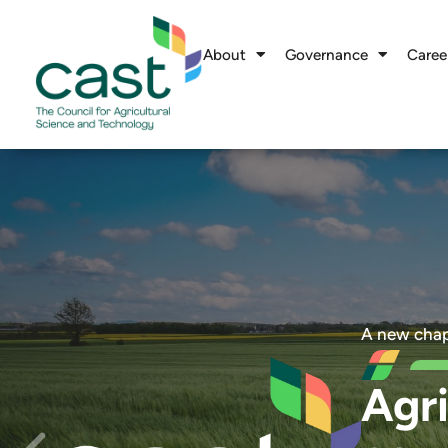
About
Governance
Caree
A new chap
Agri