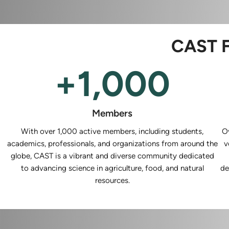
CAST F
+
1,000
Members
With over 1,000 active members, including students,
O
academics, professionals, and organizations from around the
v
globe, CAST is a vibrant and diverse community dedicated
to advancing science in agriculture, food, and natural
de
resources.