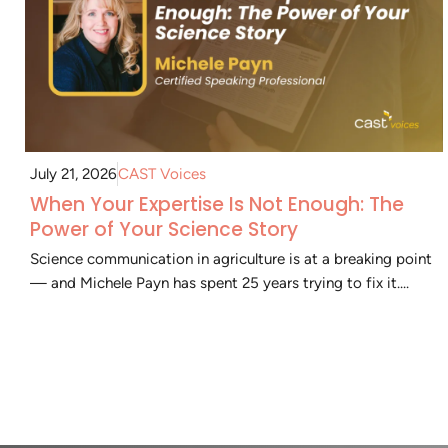
July 21, 2026
CAST Voices
When Your Expertise Is Not Enough: The
Power of Your Science Story
Science communication in agriculture is at a breaking point
— and Michele Payn has spent 25 years trying to fix it....