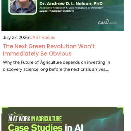
July 27, 2026
CAST Voices
The Next Green Revolution Won’t
Immediately Be Obvious
Why the Future of Agriculture depends on investing in
discovery science long before the next crisis arrives....