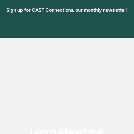
Sign up for CAST Connections, our monthly newsletter!
Learn About our