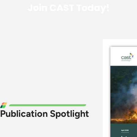
Join CAST Today!
Publication Spotlight