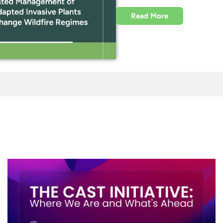
Read More