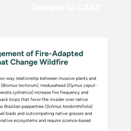
Donate to CAST
gement of Fire-Adapted
hat Change Wildfire
two-way relationship between invasive plants and
 (
Bromus tectorum
), medusahead (
Elymus caput-
erata cylindrica
) increase fire frequency and
back loops that favor the invader over native
s Brazilian peppertree (
Schinus terebinthifolia
)
fuel loads and outcompeting native grasses and
 native ecosystems and require science-based