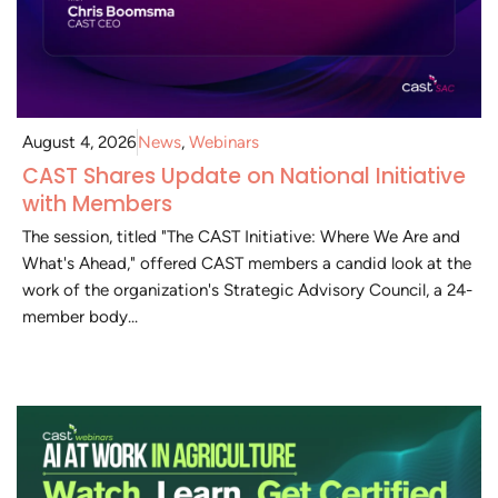
August 4, 2026
News
,
Webinars
CAST Shares Update on National Initiative
with Members
The session, titled "The CAST Initiative: Where We Are and
What's Ahead," offered CAST members a candid look at the
work of the organization's Strategic Advisory Council, a 24-
member body...