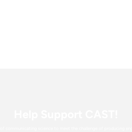
Help Support CAST!
f communicating science to meet the challenge of producing enou