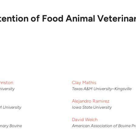
ention of Food Animal Veterinar
hnston
Clay Mathis
iversity
Texas A&M University–Kingsville
Alejandro Ramirez
 University
Iowa State University
David Welch
rinary Bovine
American Association of Bovine Pr