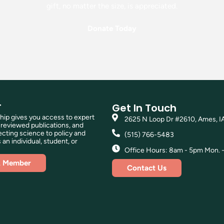
gift, no matter the size, is appreciated.
Donate Today
T
Get In Touch
p gives you access to expert
2625 N Loop Dr #2610, Ames, I
reviewed publications, and
ting science to policy and
(515) 766-5483
 an individual, student, or
Office Hours: 8am - 5pm Mon. - 
A Member
Contact Us