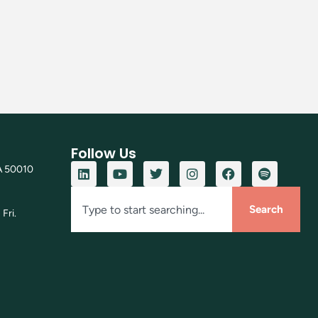
Follow Us
A 50010
Search
Fri.