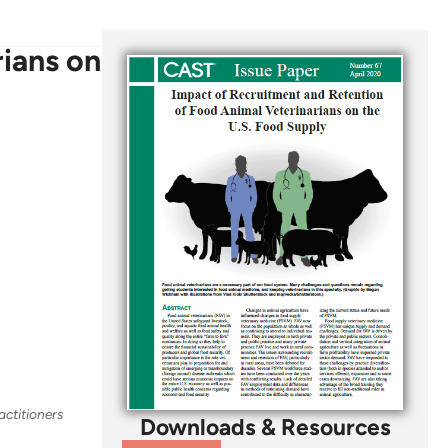
ians on
actitioners
Downloads & Resources