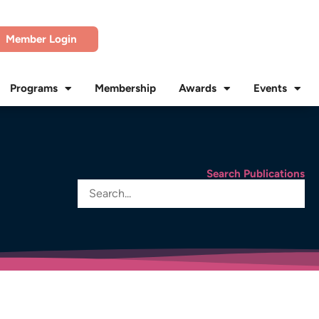
Member Login
Programs
Membership
Awards
Events
Search Publications