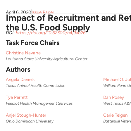
April 6, 2020
Issue Paper
Impact of Recruitment and Ret
the U.S. Food Supply
DOI:
https://doi.org/10.62300/h4j9xb26
Task Force Chairs
Christine Navarre
Louisiana State University Agricultural Center
Authors
Angela Daniels
Michael O. Jo
Texas Animal Health Commission
William Penn Un
Tye Perrett
Dan Posey
Feedlot Health Management Services
West Texas A&M
Anjel Stough-Hunter
Carie Telgen
Ohio Dominican University
Battenkill Vete