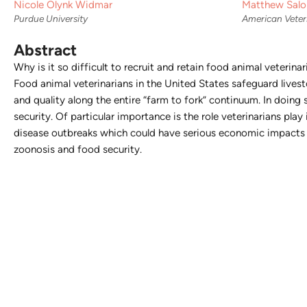
Nicole Olynk Widmar
Matthew Salo
Purdue University
American Veter
Abstract
Why is it so difficult to recruit and retain food animal veteri
Food animal veterinarians in the United States safeguard livest
and quality along the entire “farm to fork” continuum. In doing 
security. Of particular importance is the role veterinarians pla
disease outbreaks which could have serious economic impacts o
zoonosis and food security.