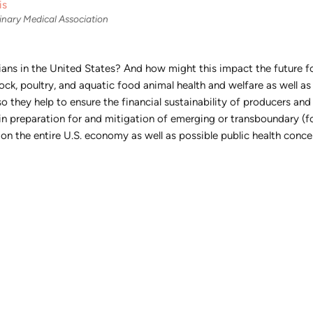
is
inary Medical Association
narians in the United States? And how might this impact the future 
ock, poultry, and aquatic food animal health and welfare as well a
so they help to ensure the financial sustainability of producers and
y in preparation for and mitigation of emerging or transboundary (f
n the entire U.S. economy as well as possible public health conce