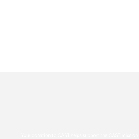
Your donation to CAST helps support the CAST mission o