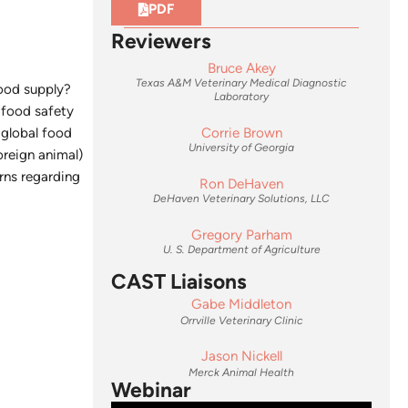
PDF
Reviewers
Bruce Akey
Texas A&M Veterinary Medical Diagnostic
food supply?
Laboratory
s food safety
 global food
Corrie Brown
University of Georgia
oreign animal)
rns regarding
Ron DeHaven
DeHaven Veterinary Solutions, LLC
Gregory Parham
U. S. Department of Agriculture
CAST Liaisons
Gabe Middleton
Orrville Veterinary Clinic
Jason Nickell
Merck Animal Health
Webinar