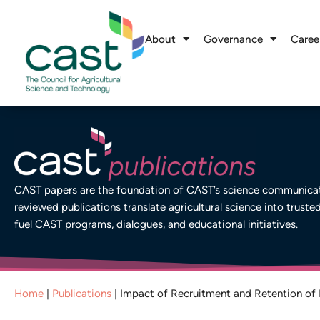
About
Governance
Caree
CAST papers are the foundation of CAST’s science communicati
reviewed publications translate agricultural science into truste
fuel CAST programs, dialogues, and educational initiatives.
Home
|
Publications
|
Impact of Recruitment and Retention of 