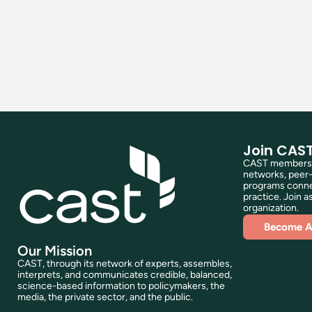
Join CAS
CAST membershi
networks, peer-
programs connec
practice. Join as
organization.
Become 
Our Mission
CAST, through its network of experts, assembles,
interprets, and communicates credible, balanced,
science-based information to policymakers, the
media, the private sector, and the public.