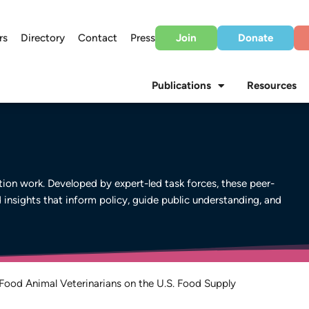
rs
Directory
Contact
Press
Join
Donate
Publications
Resources
on work. Developed by expert-led task forces, these peer-
d insights that inform policy, guide public understanding, and
Food Animal Veterinarians on the U.S. Food Supply