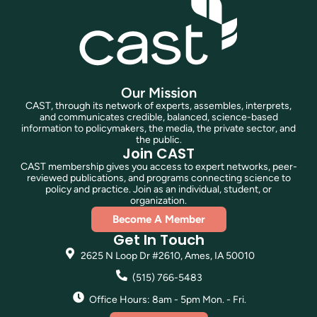
Our Mission
CAST, through its network of experts, assembles, interprets,
and communicates credible, balanced, science-based
information to policymakers, the media, the private sector, and
the public.
Join CAST
CAST membership gives you access to expert networks, peer-
reviewed publications, and programs connecting science to
policy and practice. Join as an individual, student, or
organization.
Become A Member
Get In Touch
2625 N Loop Dr #2610, Ames, IA 50010
(515) 766-5483
Office Hours: 8am - 5pm Mon. - Fri.