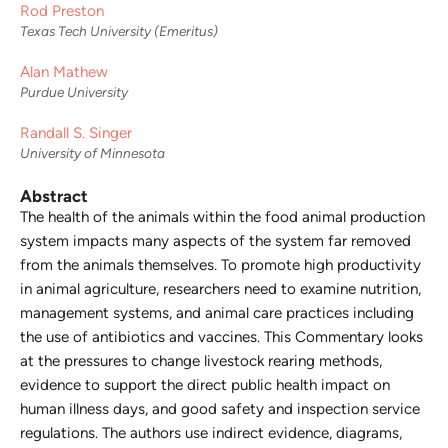
Rod Preston
Texas Tech University (Emeritus)
Alan Mathew
Purdue University
Randall S. Singer
University of Minnesota
Abstract
The health of the animals within the food animal production
system impacts many aspects of the system far removed
from the animals themselves. To promote high productivity
in animal agriculture, researchers need to examine nutrition,
management systems, and animal care practices including
the use of antibiotics and vaccines. This Commentary looks
at the pressures to change livestock rearing methods,
evidence to support the direct public health impact on
human illness days, and good safety and inspection service
regulations. The authors use indirect evidence, diagrams,