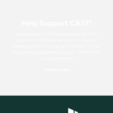
Help Support CAST!
Your donation to CAST helps support the CAST
mission of communicating science to meet the
challenge of producing enough food, fiber and fuel
for a growing population. Every gift, no matter the
size, is appreciated.
Donate Today