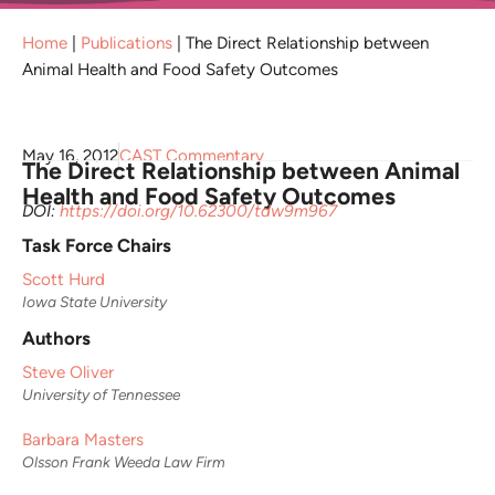
Home
|
Publications
|
The Direct Relationship between
Animal Health and Food Safety Outcomes
May 16, 2012
CAST Commentary
The Direct Relationship between Animal
Health and Food Safety Outcomes
DOI:
https://doi.org/10.62300/tdw9m967
Task Force Chairs
Scott Hurd
Iowa State University
Authors
Steve Oliver
University of Tennessee
Barbara Masters
Olsson Frank Weeda Law Firm