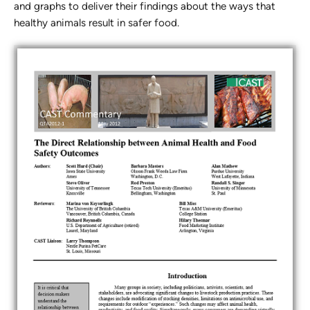
and graphs to deliver their findings about the ways that
healthy animals result in safer food.