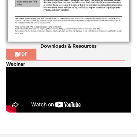
Downloads & Resources
PDF
Webinar