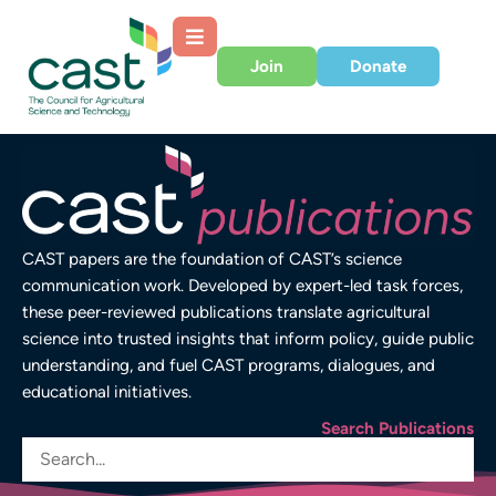
Join
Donate
CAST papers are the foundation of CAST’s science
communication work. Developed by expert-led task forces,
these peer-reviewed publications translate agricultural
science into trusted insights that inform policy, guide public
understanding, and fuel CAST programs, dialogues, and
educational initiatives.
Search Publications