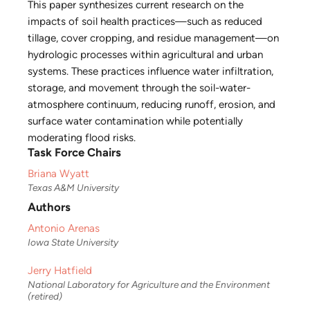
This paper synthesizes current research on the
impacts of soil health practices—such as reduced
tillage, cover cropping, and residue management—on
hydrologic processes within agricultural and urban
systems. These practices influence water infiltration,
storage, and movement through the soil-water-
atmosphere continuum, reducing runoff, erosion, and
surface water contamination while potentially
moderating flood risks.
Task Force Chairs
Briana Wyatt
Texas A&M University
Authors
Antonio Arenas
Iowa State University
Jerry Hatfield
National Laboratory for Agriculture and the Environment
(retired)