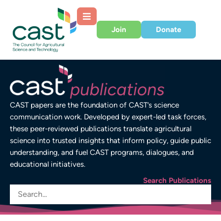
Join
Donate
CAST papers are the foundation of CAST’s science
communication work. Developed by expert-led task forces,
these peer-reviewed publications translate agricultural
science into trusted insights that inform policy, guide public
understanding, and fuel CAST programs, dialogues, and
educational initiatives.
Search Publications