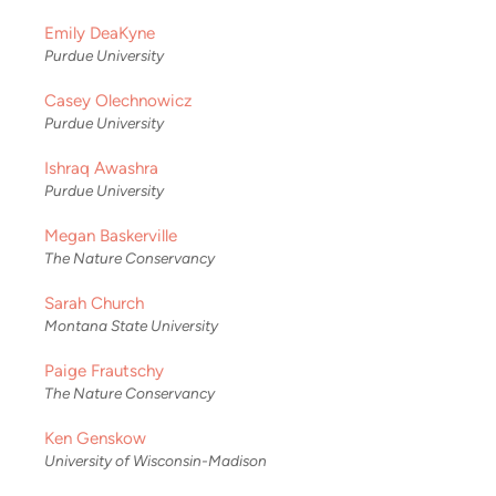
Emily DeaKyne
Purdue University
Casey Olechnowicz
Purdue University
Ishraq Awashra
Purdue University
Megan Baskerville
The Nature Conservancy
Sarah Church
Montana State University
Paige Frautschy
The Nature Conservancy
Ken Genskow
University of Wisconsin-Madison