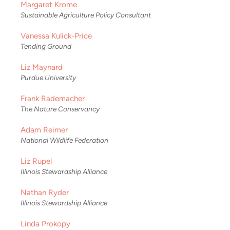
Margaret Krome
Sustainable Agriculture Policy Consultant
Vanessa Kulick-Price
Tending Ground
Liz Maynard
Purdue University
Frank Rademacher
The Nature Conservancy
Adam Reimer
National Wildlife Federation
Liz Rupel
Illinois Stewardship Alliance
Nathan Ryder
Illinois Stewardship Alliance
Linda Prokopy