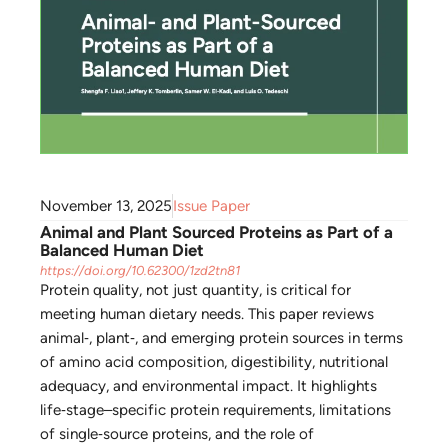
November 13, 2025
Issue Paper
Animal and Plant Sourced Proteins as Part of a
Balanced Human Diet
https://doi.org/10.62300/1zd2tn81
Protein quality, not just quantity, is critical for
meeting human dietary needs. This paper reviews
animal‑, plant‑, and emerging protein sources in terms
of amino acid composition, digestibility, nutritional
adequacy, and environmental impact. It highlights
life‑stage–specific protein requirements, limitations
of single‑source proteins, and the role of