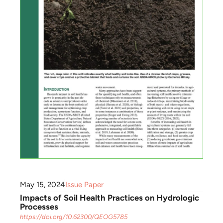
May 15, 2024
Issue Paper
Impacts of Soil Health Practices on Hydrologic
Processes
https://doi.org/10.62300/QEOG5785