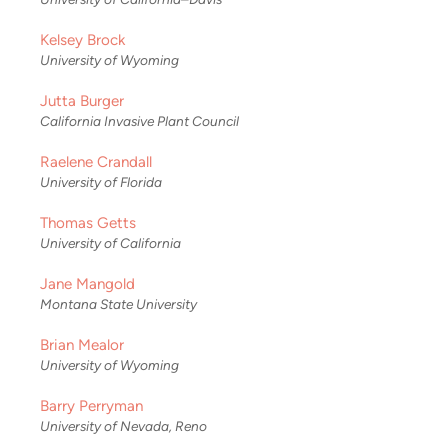
Kelsey Brock
University of Wyoming
Jutta Burger
California Invasive Plant Council
Raelene Crandall
University of Florida
Thomas Getts
University of California
Jane Mangold
Montana State University
Brian Mealor
University of Wyoming
Barry Perryman
University of Nevada, Reno