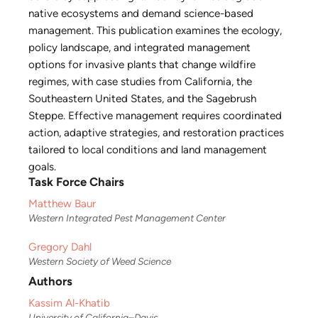
native ecosystems and demand science-based
management. This publication examines the ecology,
policy landscape, and integrated management
options for invasive plants that change wildfire
regimes, with case studies from California, the
Southeastern United States, and the Sagebrush
Steppe. Effective management requires coordinated
action, adaptive strategies, and restoration practices
tailored to local conditions and land management
goals.
Task Force Chairs
Matthew Baur
Western Integrated Pest Management Center
Gregory Dahl
Western Society of Weed Science
Authors
Kassim Al-Khatib
University of California–Davis