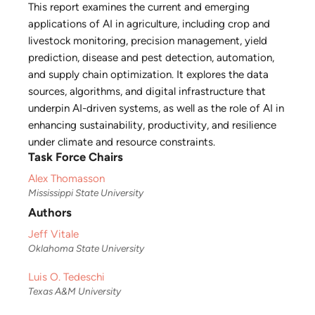
This report examines the current and emerging
applications of AI in agriculture, including crop and
livestock monitoring, precision management, yield
prediction, disease and pest detection, automation,
and supply chain optimization. It explores the data
sources, algorithms, and digital infrastructure that
underpin AI-driven systems, as well as the role of AI in
enhancing sustainability, productivity, and resilience
under climate and resource constraints.
Task Force Chairs
Alex Thomasson
Mississippi State University
Authors
Jeff Vitale
Oklahoma State University
Luis O. Tedeschi
Texas A&M University