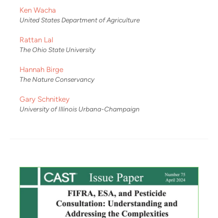
Ken Wacha
United States Department of Agriculture
Rattan Lal
The Ohio State University
Hannah Birge
The Nature Conservancy
Gary Schnitkey
University of Illinois Urbana-Champaign