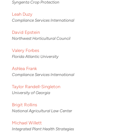
Syngenta Crop Protection
Leah Duzy
Compliance Services International
David Epstein
Northwest Horticultural Council
Valery Forbes
Florida Atlantic University
Ashlea Frank
Compliance Services International
Taylor Randell-Singleton
University of Georgia
Brigit Rollins
National Agricultural Law Center
Michael Willett
Integrated Plant Health Strategies