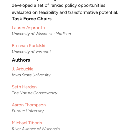
developed a set of ranked policy opportunities
evaluated on feasibility and transformative potential.
Task Force Chairs
Lauren Asprooth
University of Wisconsin-Madison
Brennan Radulski
University of Vermont
Authors
J. Arbuckle
Iowa State University
Seth Harden
The Nature Conservancy
Aaron Thompson
Purdue University
Michael Tiboris
River Alliance of Wisconsin