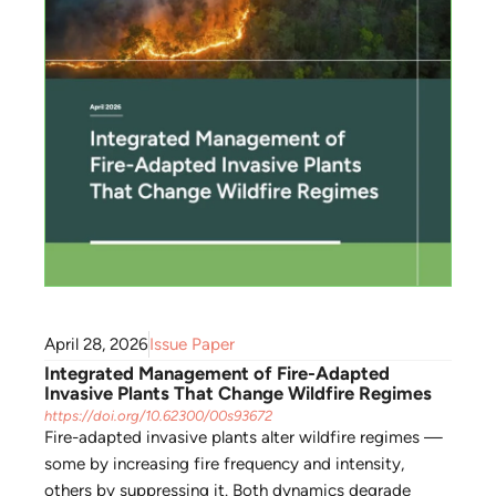
April 28, 2026
Issue Paper
Integrated Management of Fire-Adapted
Invasive Plants That Change Wildfire Regimes
https://doi.org/10.62300/00s93672
Fire-adapted invasive plants alter wildfire regimes —
some by increasing fire frequency and intensity,
others by suppressing it. Both dynamics degrade