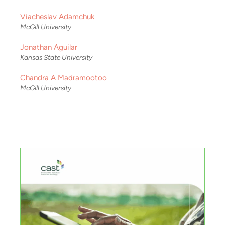
Viacheslav Adamchuk
McGill University
Jonathan Aguilar
Kansas State University
Chandra A Madramootoo
McGill University