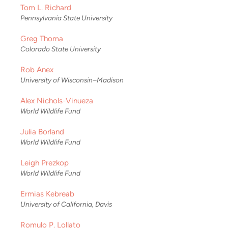
Tom L. Richard
Pennsylvania State University
Greg Thoma
Colorado State University
Rob Anex
University of Wisconsin–Madison
Alex Nichols-Vinueza
World Wildlife Fund
Julia Borland
World Wildlife Fund
Leigh Prezkop
World Wildlife Fund
Ermias Kebreab
University of California, Davis
Romulo P. Lollato