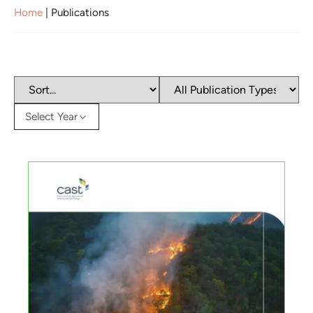
Home
|
Publications
Select Year