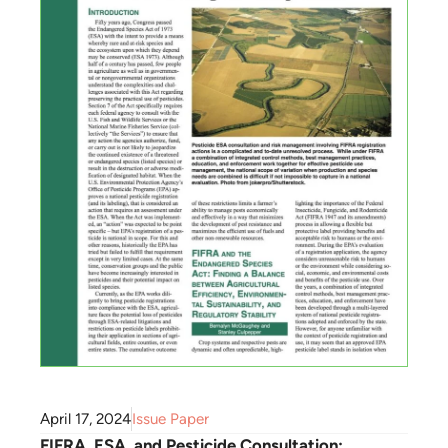
April 17, 2024
Issue Paper
FIFRA, ESA, and Pesticide Consultation: