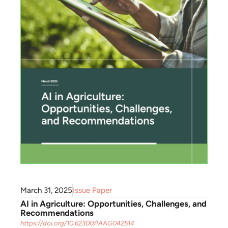
March 31, 2025
Issue Paper
AI in Agriculture: Opportunities, Challenges, and
Recommendations
https://doi.org/10.62300/IAAG042514