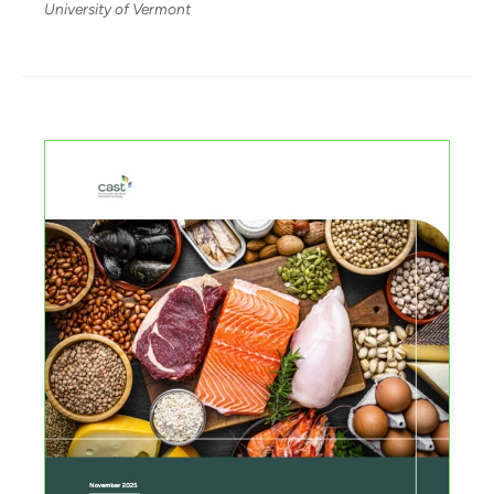
University of Vermont