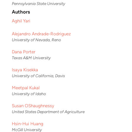
Pennsylvania State University
Authors
Aghil Yari
Alejandro Andrade-Rodriguez
University of Nevada, Reno
Dana Porter
Texas A&M University
Isaya Kisekka
University of California, Davis
Meetpal Kukal
University of Idaho
Susan OShaughnessy
United States Department of Agriculture
Hsin-Hui Huang
McGill University