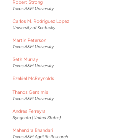
Robert Strong
Texas A&M University
Carlos M. Rodriguez Lopez
University of Kentucky
Martin Peterson
Texas A&M University
Seth Murray
Texas A&M University
Ezekiel McReynolds
Thanos Gentimis
Texas A&M University
Andres Ferreyra
Syngenta (United States)
Mahendra Bhandari
Texas A&M AgriLife Research