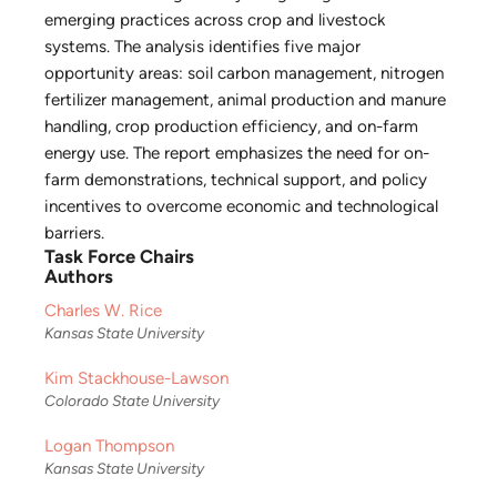
emerging practices across crop and livestock
systems. The analysis identifies five major
opportunity areas: soil carbon management, nitrogen
fertilizer management, animal production and manure
handling, crop production efficiency, and on-farm
energy use. The report emphasizes the need for on-
farm demonstrations, technical support, and policy
incentives to overcome economic and technological
barriers.
Task Force Chairs
Authors
Charles W. Rice
Kansas State University
Kim Stackhouse-Lawson
Colorado State University
Logan Thompson
Kansas State University