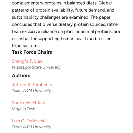
complementary proteins in balanced diets. Global
patterns of protein availability, future demand, and
sustainability challenges are examined. The paper
concludes that diverse dietary protein sources, rather
than exclusive reliance on plant or animal proteins, are
essential for supporting human health and resilient
food systems.
Task Force Chairs
Shengfa F. Liao
Mississippi State University
Authors
Jeffery K. Tomberlin
Texas A&M University
Samer W. El-Kadi
Virginia Tech
Luis O. Tedeschi
Texas A&M University