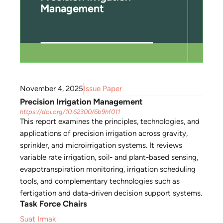
November 4, 2025
Issue Paper
Precision Irrigation Management
https://doi.org/10.62300/6b9hf011
This report examines the principles, technologies, and
applications of precision irrigation across gravity,
sprinkler, and microirrigation systems. It reviews
variable rate irrigation, soil- and plant-based sensing,
evapotranspiration monitoring, irrigation scheduling
tools, and complementary technologies such as
fertigation and data-driven decision support systems.
Task Force Chairs
Suat Irmak