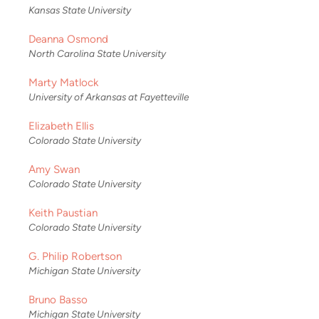
Kansas State University
Deanna Osmond
North Carolina State University
Marty Matlock
University of Arkansas at Fayetteville
Elizabeth Ellis
Colorado State University
Amy Swan
Colorado State University
Keith Paustian
Colorado State University
G. Philip Robertson
Michigan State University
Bruno Basso
Michigan State University