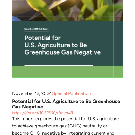
November 12, 2024
Special Publication
Potential for U.S. Agriculture to Be Greenhouse
Gas Negative
https://doi.org/10.62300/tfraya48
This report explores the potential for U.S. agriculture
to achieve greenhouse gas (GHG) neutrality or
become GHG-negative by integrating current and