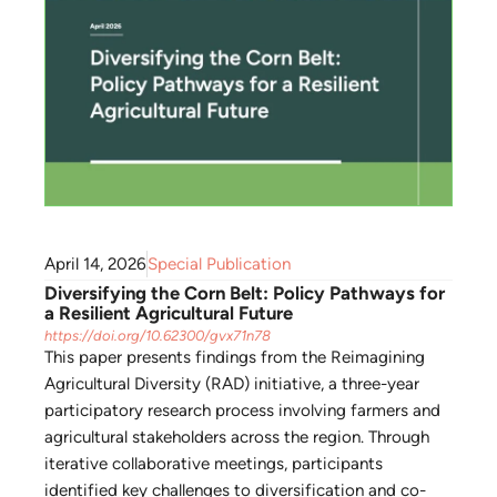
April 14, 2026
Special Publication
Diversifying the Corn Belt: Policy Pathways for
a Resilient Agricultural Future
https://doi.org/10.62300/gvx71n78
This paper presents findings from the Reimagining
Agricultural Diversity (RAD) initiative, a three-year
participatory research process involving farmers and
agricultural stakeholders across the region. Through
iterative collaborative meetings, participants
identified key challenges to diversification and co-