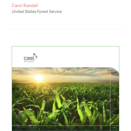
Carol Randall
United States Forest Service