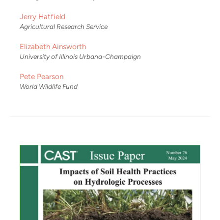
Jerry Hatfield
Agricultural Research Service
Elizabeth Ainsworth
University of Illinois Urbana-Champaign
Pete Pearson
World Wildlife Fund