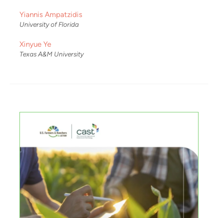
Yiannis Ampatzidis
University of Florida
Xinyue Ye
Texas A&M University