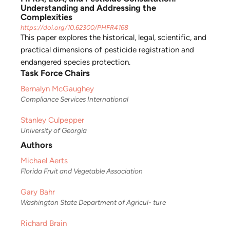
Understanding and Addressing the
Complexities
https://doi.org/10.62300/PHFR4168
This paper explores the historical, legal, scientific, and
practical dimensions of pesticide registration and
endangered species protection.
Task Force Chairs
Bernalyn McGaughey
Compliance Services International
Stanley Culpepper
University of Georgia
Authors
Michael Aerts
Florida Fruit and Vegetable Association
Gary Bahr
Washington State Department of Agricul- ture
Richard Brain