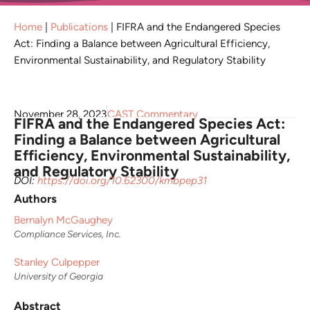
Home
|
Publications
|
FIFRA and the Endangered Species
Act: Finding a Balance between Agricultural Efficiency,
Environmental Sustainability, and Regulatory Stability
November 28, 2023
CAST Commentary
FIFRA and the Endangered Species Act:
Finding a Balance between Agricultural
Efficiency, Environmental Sustainability,
and Regulatory Stability
DOI:
https://doi.org/10.62300/kmbpep31
Authors
Bernalyn McGaughey
Compliance Services, Inc.
Stanley Culpepper
University of Georgia
Abstract