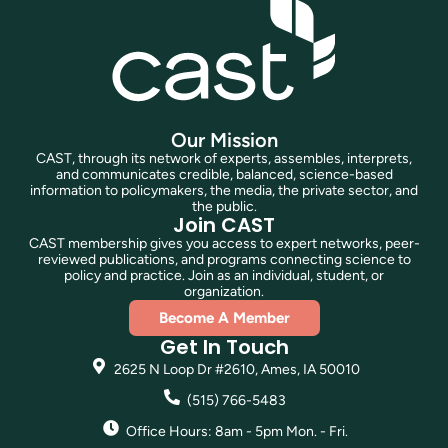
Our Mission
CAST, through its network of experts, assembles, interprets,
and communicates credible, balanced, science-based
information to policymakers, the media, the private sector, and
the public.
Join CAST
CAST membership gives you access to expert networks, peer-
reviewed publications, and programs connecting science to
policy and practice. Join as an individual, student, or
organization.
Become A Member
Get In Touch
2625 N Loop Dr #2610, Ames, IA 50010
(515) 766-5483
Office Hours: 8am - 5pm Mon. - Fri.