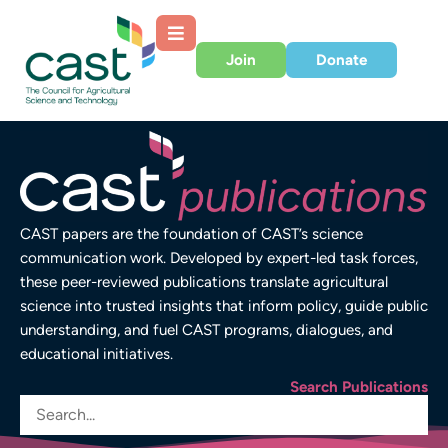
Join
Donate
CAST papers are the foundation of CAST’s science
communication work. Developed by expert-led task forces,
these peer-reviewed publications translate agricultural
science into trusted insights that inform policy, guide public
understanding, and fuel CAST programs, dialogues, and
educational initiatives.
Search Publications