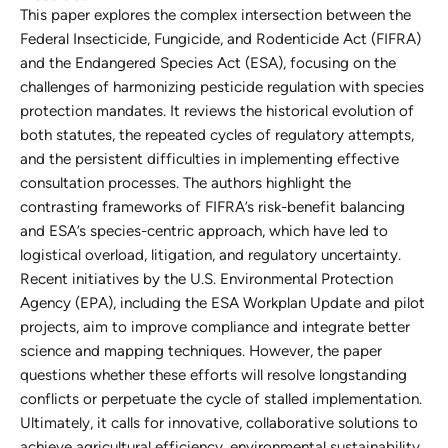
This paper explores the complex intersection between the
Federal Insecticide, Fungicide, and Rodenticide Act (FIFRA)
and the Endangered Species Act (ESA), focusing on the
challenges of harmonizing pesticide regulation with species
protection mandates. It reviews the historical evolution of
both statutes, the repeated cycles of regulatory attempts,
and the persistent difficulties in implementing effective
consultation processes. The authors highlight the
contrasting frameworks of FIFRA’s risk-benefit balancing
and ESA’s species-centric approach, which have led to
logistical overload, litigation, and regulatory uncertainty.
Recent initiatives by the U.S. Environmental Protection
Agency (EPA), including the ESA Workplan Update and pilot
projects, aim to improve compliance and integrate better
science and mapping techniques. However, the paper
questions whether these efforts will resolve longstanding
conflicts or perpetuate the cycle of stalled implementation.
Ultimately, it calls for innovative, collaborative solutions to
achieve agricultural efficiency, environmental sustainability,