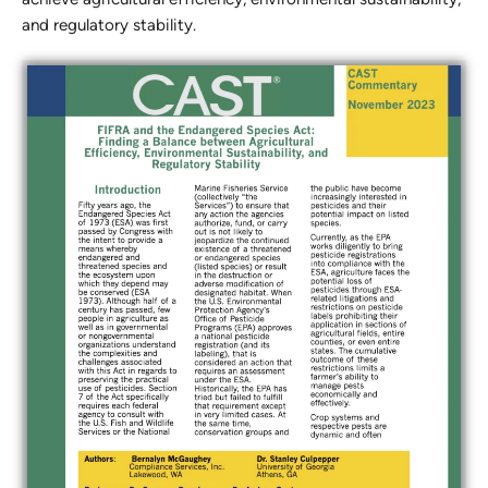
and regulatory stability.