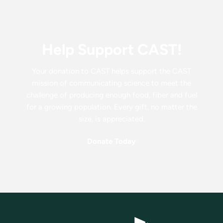
Help Support CAST!
Your donation to CAST helps support the CAST
mission of communicating science to meet the
challenge of producing enough food, fiber and fuel
for a growing population. Every gift, no matter the
size, is appreciated.
Donate Today