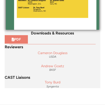
Downloads & Resources
PDF
Reviewers
Cameron Douglass
USDA
Andrew Goetz
BASF
CAST Liaisons
Tony Burd
Syngenta