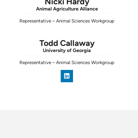
Nicki Hardy
Animal Agriculture Alliance
Representative
–
Animal Sciences Workgroup
Todd Callaway
University of Georgia
Representative
–
Animal Sciences Workgroup