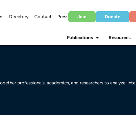
rs
Directory
Contact
Press
Join
Donate
Publications
Resources
ogether professionals, academics, and researchers to analyze, int