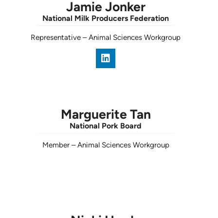
Jamie Jonker
National Milk Producers Federation
Representative
–
Animal Sciences Workgroup
Marguerite Tan
National Pork Board
Member
–
Animal Sciences Workgroup