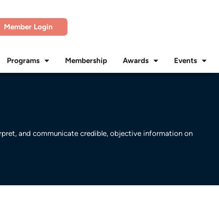
Member Login
Programs
Membership
Awards
Events
erpret, and communicate credible, objective information on