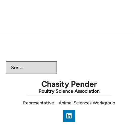
Animal Workgroup
Chasity Pender
Poultry Science Association
Representative
–
Animal Sciences Workgroup