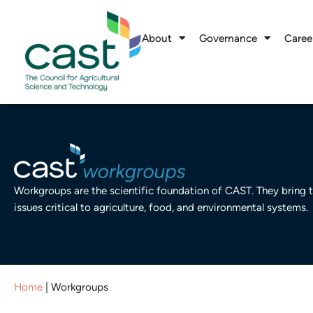
About
Governance
Caree
Workgroups are the scientific foundation of CAST. They bring t
issues critical to agriculture, food, and environmental systems.
Home
|
Workgroups