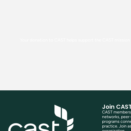
Your donation to CAST helps support the CAST mission o
Join CAS
CAST membershi
networks, peer-
programs connec
practice. Join as
organization.