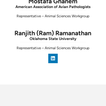
Mostafa Ghanem
American Association of Avian Pathologists
Representative
–
Animal Sciences Workgroup
Ranjith (Ram) Ramanathan
Oklahoma State University
Representative
–
Animal Sciences Workgroup