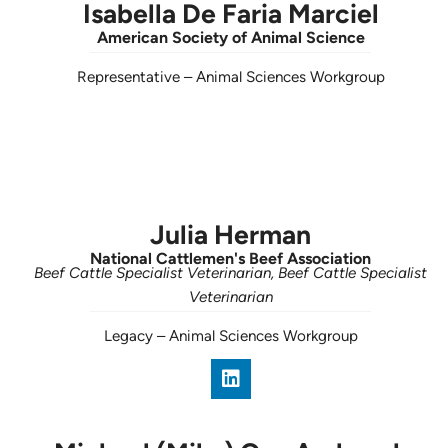
Isabella De Faria Marciel
American Society of Animal Science
Representative
–
Animal Sciences Workgroup
Julia Herman
National Cattlemen's Beef Association
Beef Cattle Specialist Veterinarian, Beef Cattle Specialist
Veterinarian
Legacy
–
Animal Sciences Workgroup