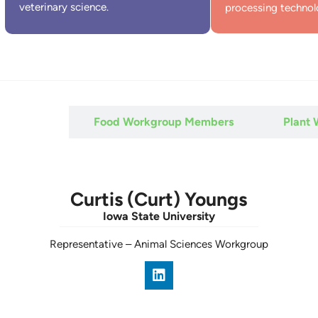
veterinary science.
processing technol
 Members
Food Workgroup Members
Plant
Curtis (Curt) Youngs
Iowa State University
Representative
–
Animal Sciences Workgroup