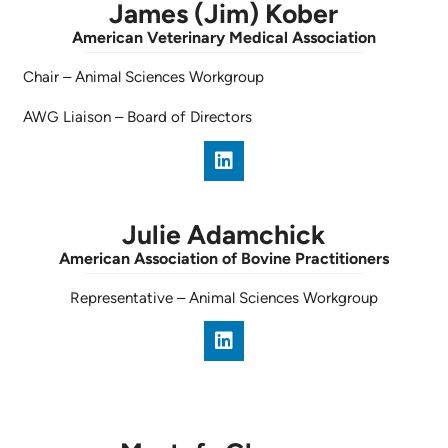
James (Jim) Kober
American Veterinary Medical Association
Chair
–
Animal Sciences Workgroup
AWG Liaison
–
Board of Directors
Julie Adamchick
American Association of Bovine Practitioners
Representative
–
Animal Sciences Workgroup