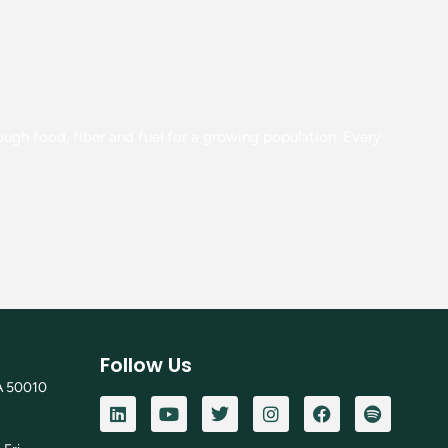
gh food, fiber and fuel for a growing population. Every
Follow Us
A 50010