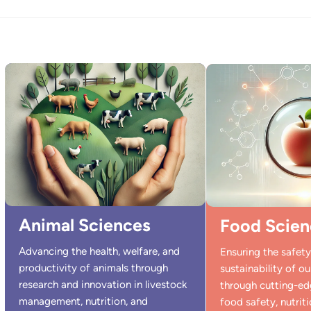
Animal Sciences
Food Scien
Advancing the health, welfare, and
Ensuring the safety,
productivity of animals through
sustainability of o
research and innovation in livestock
through cutting-ed
management, nutrition, and
food safety, nutriti