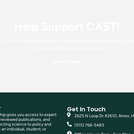
Help Support CAST!
f communicating science to meet the challenge of producing enou
gift, no matter the size, is appreciated.
Donate Today
T
Get In Touch
p gives you access to expert
2625 N Loop Dr #2610, Ames, I
reviewed publications, and
ting science to policy and
(515) 766-5483
 an individual, student, or