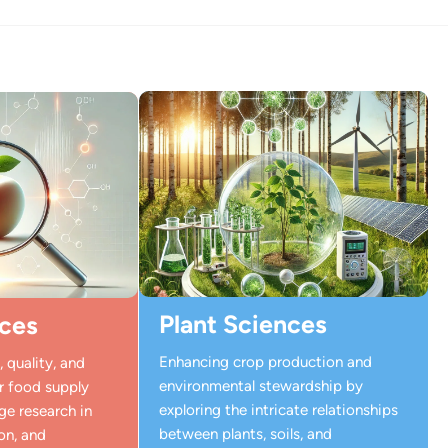
Plant Sciences
ces
Enhancing crop production and
 quality, and
environmental stewardship by
ur food supply
exploring the intricate relationships
ge research in
between plants, soils, and
on, and