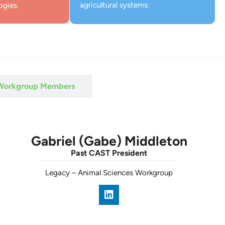
agricultural systems.
ogies.
 Workgroup Members
Gabriel (Gabe) Middleton
Past CAST President
Legacy
–
Animal Sciences Workgroup