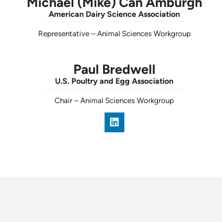
Michael (Mike) Can Amburgh
American Dairy Science Association
Representative
–
Animal Sciences Workgroup
Paul Bredwell
U.S. Poultry and Egg Association
Chair
–
Animal Sciences Workgroup