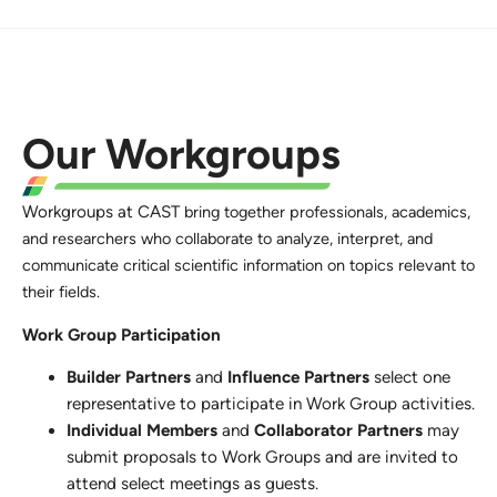
Our Workgroups
Workgroups at CAST
bring together professionals, academics,
and researchers who collaborate to analyze, interpret, and
communicate critical scientific information on topics relevant to
their fields.
Work Group Participation
Builder Partners
and
Influence Partners
select one
representative to participate in Work Group activities.
Individual Members
and
Collaborator Partners
may
submit proposals to Work Groups and are invited to
attend select meetings as guests.