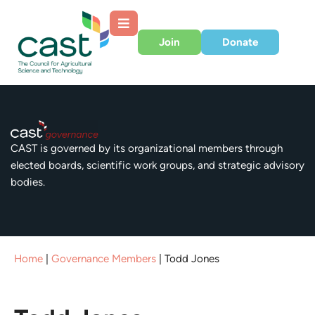
Join
Donate
CAST is governed by its organizational members through
elected boards, scientific work groups, and strategic advisory
bodies.
Home
|
Governance Members
|
Todd Jones