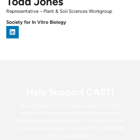
Todd Jones
Representative
–
Plant & Soil Sciences Workgroup
Society for In Vitro Biology
Help Support CAST!
Your donation to CAST helps support the CAST
mission of communicating science to meet the
challenge of producing enough food, fiber and fuel
for a growing population. Every gift, no matter the
size, is appreciated.