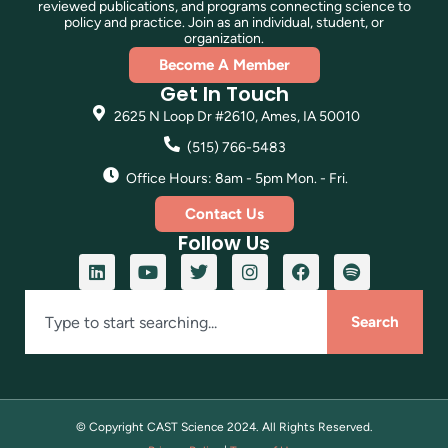
reviewed publications, and programs connecting science to
policy and practice. Join as an individual, student, or
organization.
Become A Member
Get In Touch
2625 N Loop Dr #2610, Ames, IA 50010
(515) 766-5483
Office Hours: 8am - 5pm Mon. - Fri.
Contact Us
Follow Us
Search
© Copyright CAST Science
2024
. All Rights Reserved.