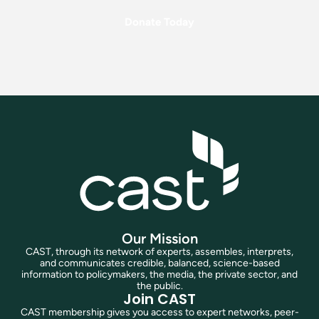
Donate Today
Our Mission
CAST, through its network of experts, assembles, interprets,
and communicates credible, balanced, science-based
information to policymakers, the media, the private sector, and
the public.
Join CAST
CAST membership gives you access to expert networks, peer-