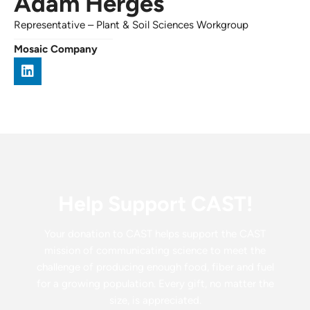
Adam Herges
Representative
–
Plant & Soil Sciences Workgroup
Mosaic Company
Help Support CAST!
Your donation to CAST helps support the CAST
mission of communicating science to meet the
challenge of producing enough food, fiber and fuel
for a growing population. Every gift, no matter the
size, is appreciated.