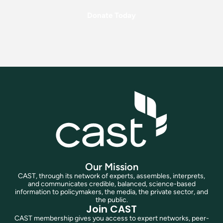
Donate Today
Our Mission
CAST, through its network of experts, assembles, interprets,
and communicates credible, balanced, science-based
information to policymakers, the media, the private sector, and
the public.
Join CAST
CAST membership gives you access to expert networks, peer-