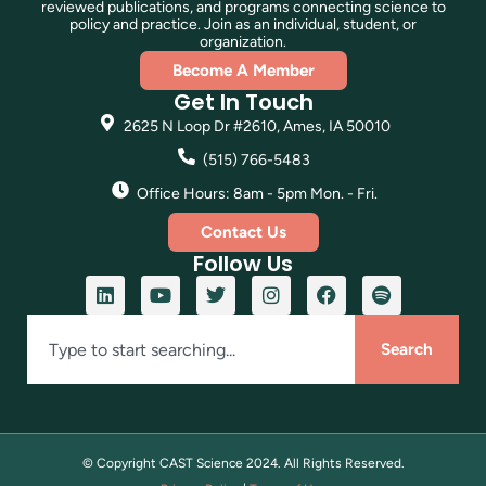
reviewed publications, and programs connecting science to
policy and practice. Join as an individual, student, or
organization.
Become A Member
Get In Touch
2625 N Loop Dr #2610, Ames, IA 50010
(515) 766-5483
Office Hours: 8am - 5pm Mon. - Fri.
Contact Us
Follow Us
Search
© Copyright CAST Science
2024
. All Rights Reserved.