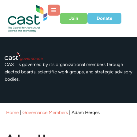
Join
Donate
CAST is governed by its organizational members through
elected boards, scientific work groups, and strategic advisory
bodies.
Home
|
Governance Members
|
Adam Herges