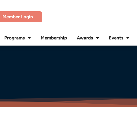
Member Login
Programs
Membership
Awards
Events