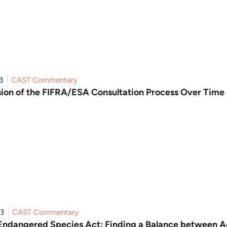
3
CAST Commentary
sion of the FIFRA/ESA Consultation Process Over Time
23
CAST Commentary
Endangered Species Act: Finding a Balance between Ag