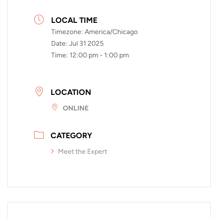
LOCAL TIME
Timezone:
America/Chicago
Date:
Jul 31 2025
Time:
12:00 pm - 1:00 pm
LOCATION
ONLINE
CATEGORY
Meet the Expert