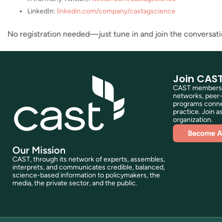
LinkedIn:
linkedin.com/company/castagscience
No registration needed—just tune in and join the conversati
Join CAS
CAST membershi
networks, peer-
programs connec
practice. Join as
organization.
Become 
Our Mission
CAST, through its network of experts, assembles,
interprets, and communicates credible, balanced,
science-based information to policymakers, the
media, the private sector, and the public.