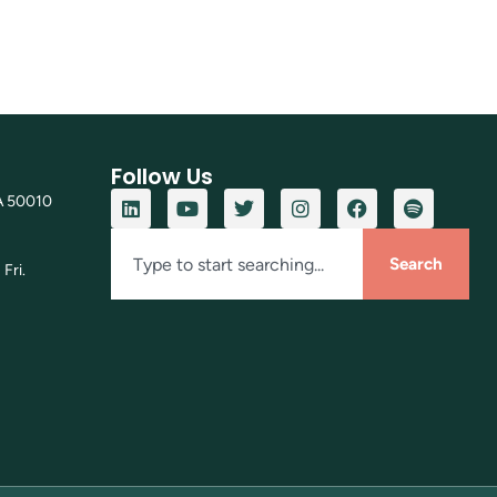
Follow Us
A 50010
Search
Fri.