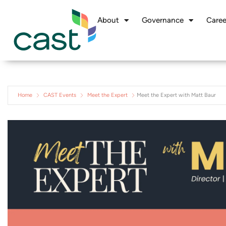
About
Governance
Caree
Home
CAST Events
Meet the Expert
Meet the Expert with Matt Baur