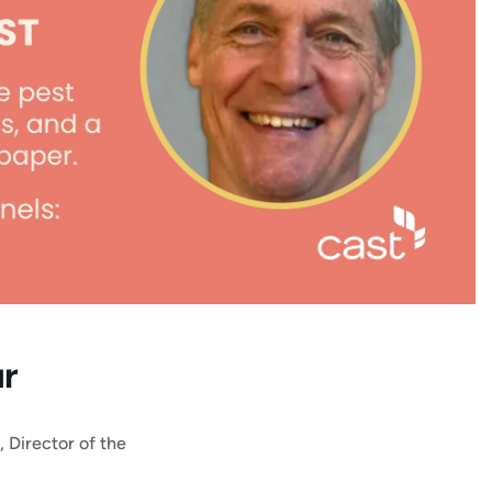
ur
, Director of the