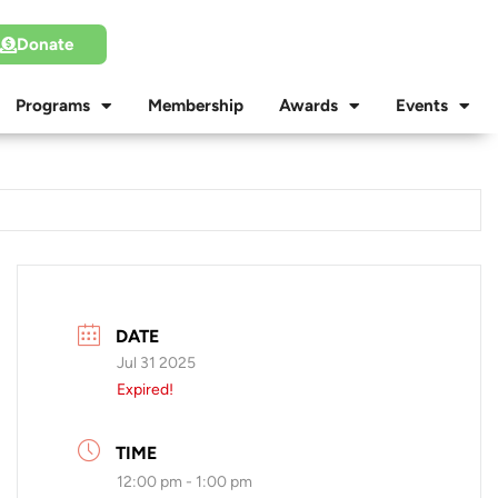
Donate
Programs
Membership
Awards
Events
DATE
Jul 31 2025
Expired!
TIME
12:00 pm - 1:00 pm