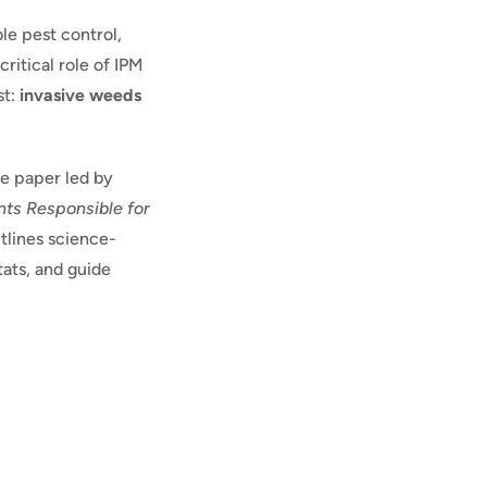
le pest control,
critical role of IPM
st:
invasive weeds
ue paper led by
ts Responsible for
tlines science-
tats, and guide