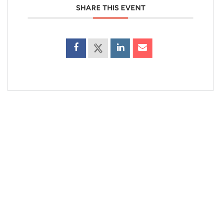
SHARE THIS EVENT