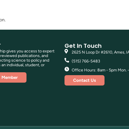
on.
T
Get In Touch
p gives you access to expert
2625 N Loop Dr #2610, Ames, I
reviewed publications, and
ting science to policy and
(515) 766-5483
 an individual, student, or
Office Hours: 8am - 5pm Mon. - 
A Member
Contact Us