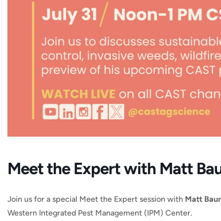
Meet the Expert with Matt Ba
Join us for a special Meet the Expert session with
Matt Baur
Western Integrated Pest Management (IPM) Center.