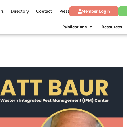
rs
Directory
Contact
Press
Member Login
Publications
Resources