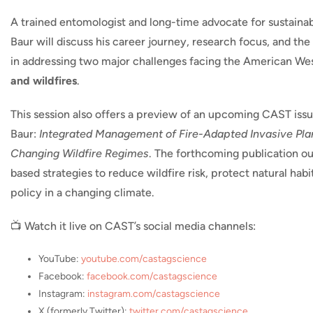
A trained entomologist and long-time advocate for sustainab
Baur will discuss his career journey, research focus, and the 
in addressing two major challenges facing the American We
and wildfires
.
This session also offers a preview of an upcoming CAST iss
Baur:
Integrated Management of Fire-Adapted Invasive Plan
Changing Wildfire Regimes
. The forthcoming publication ou
based strategies to reduce wildfire risk, protect natural habi
policy in a changing climate.
📺 Watch it live on CAST’s social media channels:
YouTube:
youtube.com/castagscience
Facebook:
facebook.com/castagscience
Instagram:
instagram.com/castagscience
X (formerly Twitter):
twitter.com/castagscience