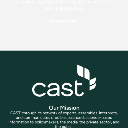
for a growing population. Every gift, no matter the
size, is appreciated.
Donate Today
Our Mission
CAST, through its network of experts, assembles, interprets,
and communicates credible, balanced, science-based
information to policymakers, the media, the private sector, and
the public.