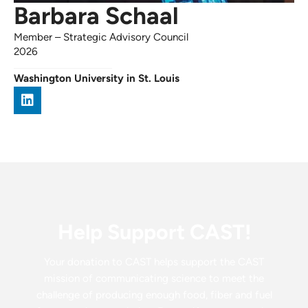
Barbara Schaal
Member
–
Strategic Advisory Council
2026
Washington University in St. Louis
Help Support CAST!
Your donation to CAST helps support the CAST
mission of communicating science to meet the
challenge of producing enough food, fiber and fuel