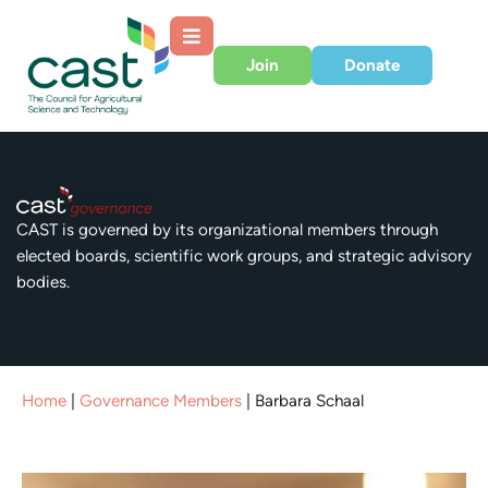
Join
Donate
CAST is governed by its organizational members through
elected boards, scientific work groups, and strategic advisory
bodies.
Home
|
Governance Members
|
Barbara Schaal