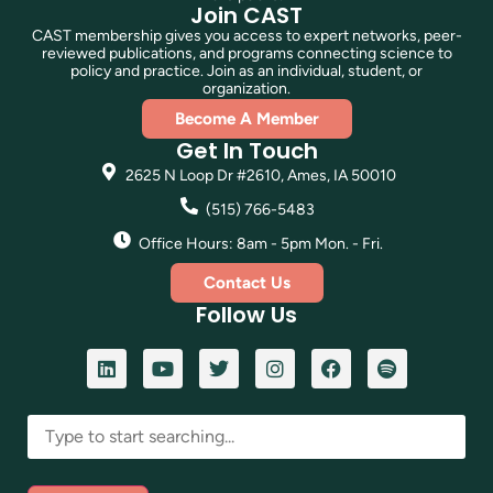
Join CAST
CAST membership gives you access to expert networks, peer-
reviewed publications, and programs connecting science to
policy and practice. Join as an individual, student, or
organization.
Become A Member
Get In Touch
2625 N Loop Dr #2610, Ames, IA 50010
(515) 766-5483
Office Hours: 8am - 5pm Mon. - Fri.
Contact Us
Follow Us