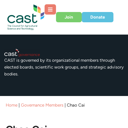
Join
Donate
CAST is governed by its organizational members through
elected boards, scientific work groups, and strategic advisory
bodies.
Home
|
Governance Members
|
Chao Cai