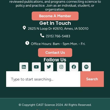
reviewed publications, and programs connecting science to
policy and practice. Join as an individual, student, or
organization.
Become A Member
Get In Touch
2625 N Loop Dr #2610, Ames, IA 50010
(515) 766-5483
Office Hours: 8am - 5pm Mon. - Fri.
Contact Us
Follow Us
Search
© Copyright CAST Science
2024
. All Rights Reserved.