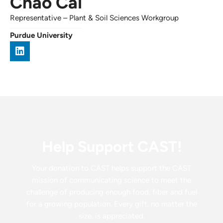
Chao Cai
Representative
–
Plant & Soil Sciences Workgroup
Purdue University
Help Support CAST!
Your donation to CAST helps support the CAST
mission of communicating science to meet the
challenge of producing enough food, fiber and fuel
for a growing population. Every gift, no matter the
size, is appreciated.