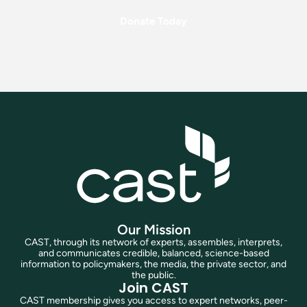
Donate Today
Our Mission
CAST, through its network of experts, assembles, interprets,
and communicates credible, balanced, science-based
information to policymakers, the media, the private sector, and
the public.
Join CAST
CAST membership gives you access to expert networks, peer-