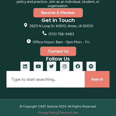
policy and practice. Join as an individual, student, or
organization.
Become A Member
Get In Touch
2625 N Loop Dr #2610, Ames, IA 50010
(515) 766-5483
Office Hours: 8am - 5pm Mon. - Fri.
Contact Us
Follow Us
Search
© Copyright CAST Science
2024
. All Rights Reserved.
Privacy Policy
|
Terms of Use