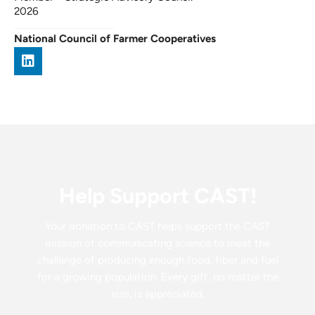
2026
National Council of Farmer Cooperatives
Help Support CAST!
Your donation to CAST helps support the CAST
mission of communicating science to meet the
challenge of producing enough food, fiber and fuel
for a growing population. Every gift, no matter the
size, is appreciated.