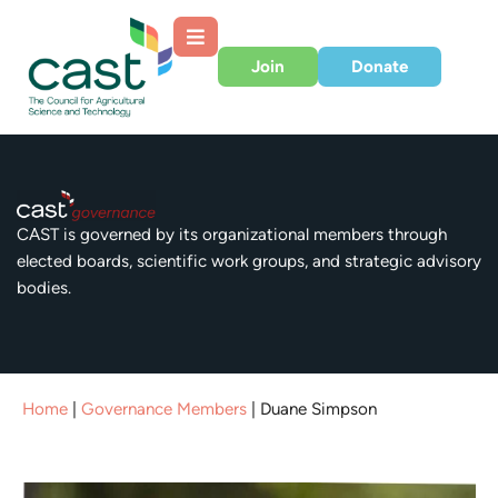
Join
Donate
CAST is governed by its organizational members through
elected boards, scientific work groups, and strategic advisory
bodies.
Home
|
Governance Members
|
Duane Simpson