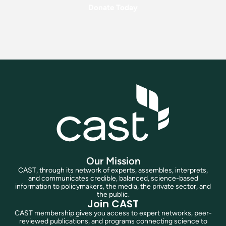
Donate Today
Our Mission
CAST, through its network of experts, assembles, interprets,
and communicates credible, balanced, science-based
information to policymakers, the media, the private sector, and
the public.
Join CAST
CAST membership gives you access to expert networks, peer-
reviewed publications, and programs connecting science to