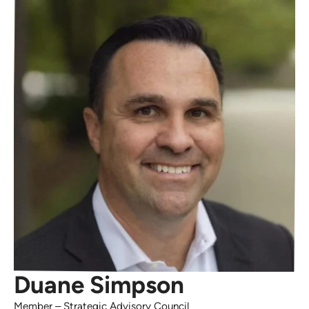
Duane Simpson
Member
–
Strategic Advisory Council