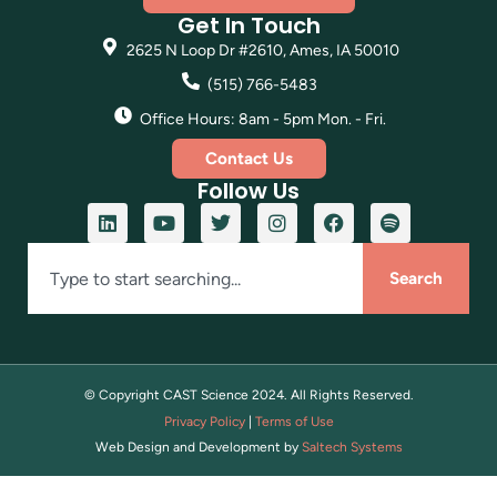
Get In Touch
2625 N Loop Dr #2610, Ames, IA 50010
(515) 766-5483
Office Hours: 8am - 5pm Mon. - Fri.
Contact Us
Follow Us
Search
© Copyright CAST Science
2024
. All Rights Reserved.
Privacy Policy
|
Terms of Use
Web Design and Development by
Saltech Systems