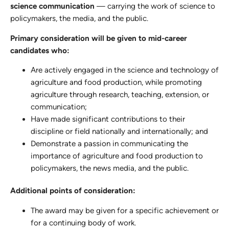
science communication
— carrying the work of science to
policymakers, the media, and the public.
Primary consideration will be given to mid-career
candidates who:
Are actively engaged in the science and technology of
agriculture and food production, while promoting
agriculture through research, teaching, extension, or
communication;
Have made significant contributions to their
discipline or field nationally and internationally; and
Demonstrate a passion in communicating the
importance of agriculture and food production to
policymakers, the news media, and the public.
Additional points of consideration:
The award may be given for a specific achievement or
for a continuing body of work.