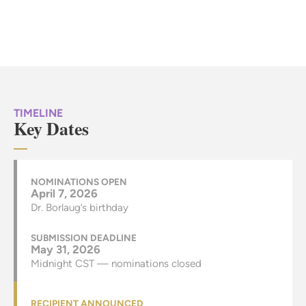
TIMELINE
Key Dates
NOMINATIONS OPEN
April 7, 2026
Dr. Borlaug’s birthday
SUBMISSION DEADLINE
May 31, 2026
Midnight CST — nominations closed
RECIPIENT ANNOUNCED