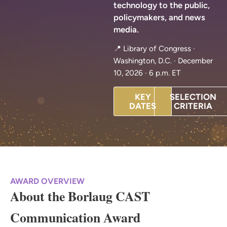
technology to the public,
policymakers, and news
media.
📍 Library of Congress ·
Washington, D.C. · December
10, 2026 · 6 p.m. ET
KEY
SELECTION
DATES
CRITERIA
AWARD OVERVIEW
About the Borlaug CAST
Communication Award