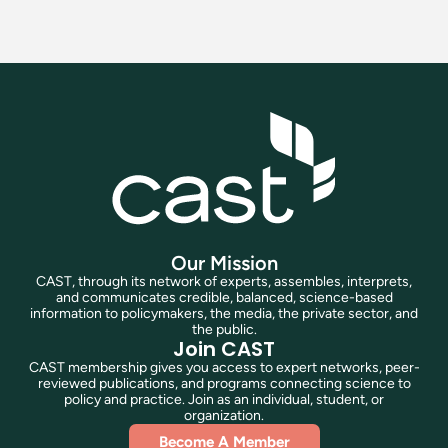
Our Mission
CAST, through its network of experts, assembles, interprets,
and communicates credible, balanced, science-based
information to policymakers, the media, the private sector, and
the public.
Join CAST
CAST membership gives you access to expert networks, peer-
reviewed publications, and programs connecting science to
policy and practice. Join as an individual, student, or
organization.
Become A Member