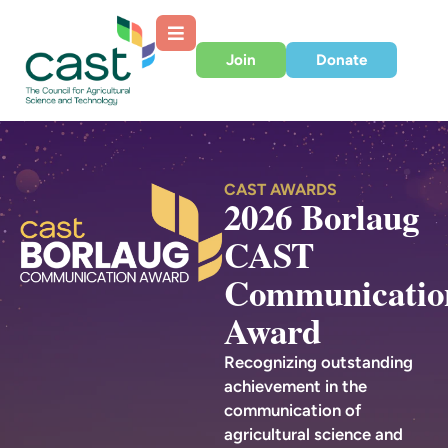
Join
Donate
CAST AWARDS
2026 Borlaug
CAST
Communicatio
Award
Recognizing outstanding
achievement in the
communication of
agricultural science and