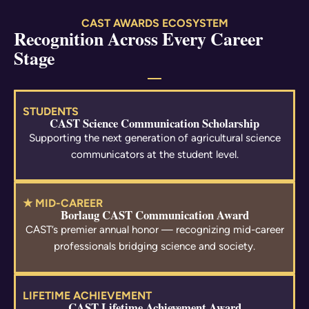
CAST AWARDS ECOSYSTEM
Recognition Across Every Career
Stage
STUDENTS
CAST Science Communication Scholarship
Supporting the next generation of agricultural science
communicators at the student level.
★ MID-CAREER
Borlaug CAST Communication Award
CAST’s premier annual honor — recognizing mid-career
professionals bridging science and society.
LIFETIME ACHIEVEMENT
CAST Lifetime Achievement Award