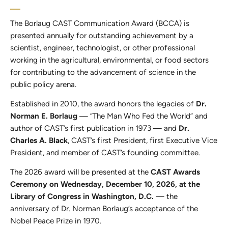
The Borlaug CAST Communication Award (BCCA) is
presented annually for outstanding achievement by a
scientist, engineer, technologist, or other professional
working in the agricultural, environmental, or food sectors
for contributing to the advancement of science in the
public policy arena.
Established in 2010, the award honors the legacies of
Dr.
Norman E. Borlaug
— “The Man Who Fed the World” and
author of CAST’s first publication in 1973 — and
Dr.
Charles A. Black
, CAST’s first President, first Executive Vice
President, and member of CAST’s founding committee.
The 2026 award will be presented at the
CAST Awards
Ceremony on Wednesday, December 10, 2026, at the
Library of Congress in Washington, D.C.
— the
anniversary of Dr. Norman Borlaug’s acceptance of the
Nobel Peace Prize in 1970.