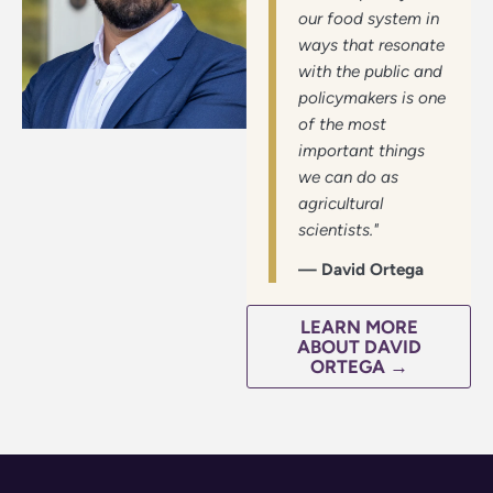
our food system in
ways that resonate
with the public and
policymakers is one
of the most
important things
we can do as
agricultural
scientists."
— David Ortega
LEARN MORE
ABOUT DAVID
ORTEGA →