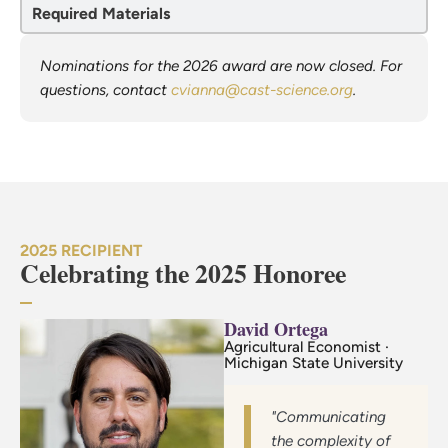
Required Materials
Nominations for the 2026 award are now closed. For
questions, contact
cvianna@cast-science.org
.
2025 RECIPIENT
Celebrating the 2025 Honoree
David Ortega
Agricultural Economist ·
Michigan State University
"Communicating
the complexity of