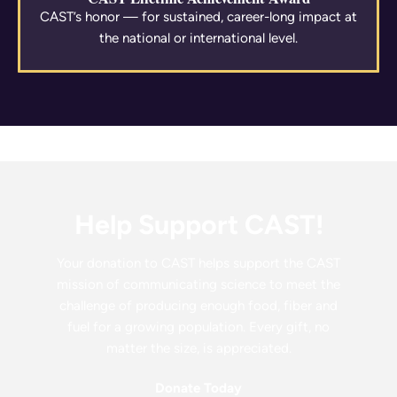
CAST’s honor — for sustained, career-long impact at
the national or international level.
Help Support CAST!
Your donation to CAST helps support the CAST
mission of communicating science to meet the
challenge of producing enough food, fiber and
fuel for a growing population. Every gift, no
matter the size, is appreciated.
Donate Today