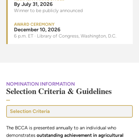
By July 31, 2026
Winner to be publicly announced
AWARD CEREMONY
December 10, 2026
6 p.m. ET · Library of Congress, Washington, D.C.
NOMINATION INFORMATION
Selection Criteria & Guidelines
Selection Criteria
The BCCA is presented annually to an individual who
demonstrates
outstanding achievement in agricultural