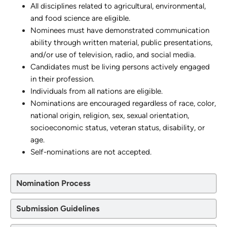
All disciplines related to agricultural, environmental,
and food science are eligible.
Nominees must have demonstrated communication
ability through written material, public presentations,
and/or use of television, radio, and social media.
Candidates must be living persons actively engaged
in their profession.
Individuals from all nations are eligible.
Nominations are encouraged regardless of race, color,
national origin, religion, sex, sexual orientation,
socioeconomic status, veteran status, disability, or
age.
Self-nominations are not accepted.
Nomination Process
Submission Guidelines