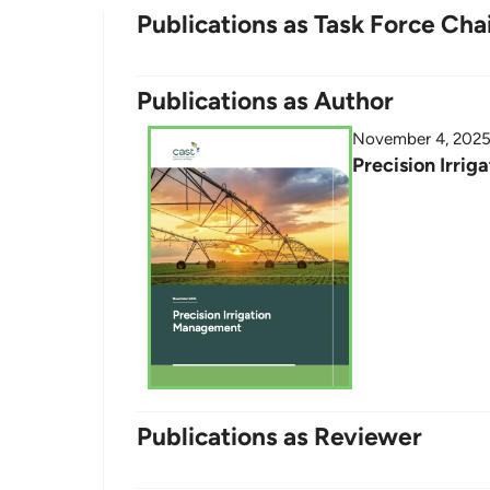
Publications as Task Force Cha
Publications as Author
November 4, 202
Precision Irri
Publications as Reviewer