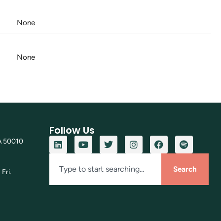
None
None
Follow Us
A 50010
Search
Fri.