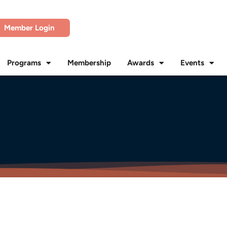
Member Login
Programs
Membership
Awards
Events