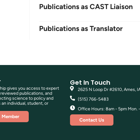
Publications as CAST Liaison
Publications as Translator
T
Get In Touch
p gives you access to expert
2625 N Loop Dr #2610, Ames, I
reviewed publications, and
ting science to policy and
(515) 766-5483
 an individual, student, or
Office Hours: 8am - 5pm Mon. - 
A Member
Contact Us