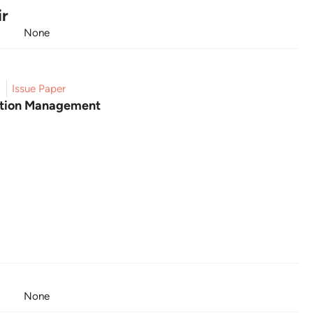
ir
None
5
Issue Paper
gation Management
None