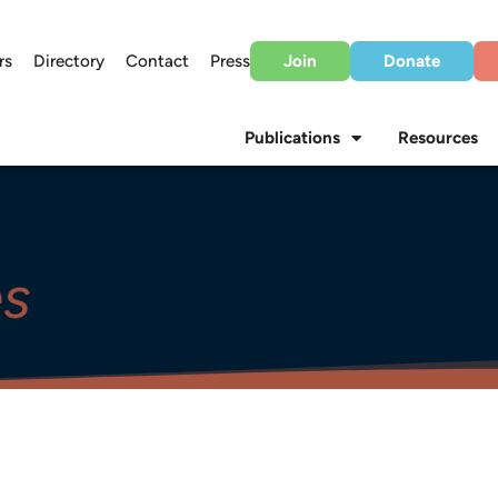
rs
Directory
Contact
Press
Join
Donate
Publications
Resources