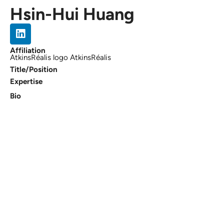
Hsin-Hui Huang
Affiliation
AtkinsRéalis logo AtkinsRéalis
Title/Position
Expertise
Bio