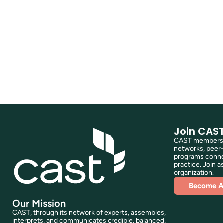
Join CAS
CAST membershi
networks, peer-
programs connec
practice. Join as
organization.
Become 
Our Mission
CAST, through its network of experts, assembles,
interprets, and communicates credible, balanced,