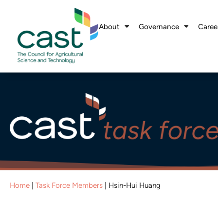
About
Governance
Caree
Home
|
Task Force Members
|
Hsin-Hui Huang