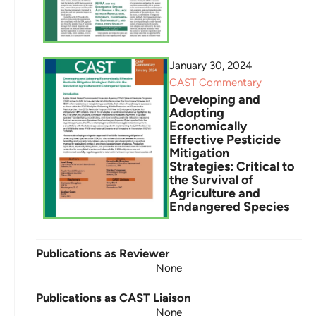
January 30, 2024
CAST Commentary
Developing and
Adopting
Economically
Effective Pesticide
Mitigation
Strategies: Critical to
the Survival of
Agriculture and
Endangered Species
Publications as Reviewer
None
Publications as CAST Liaison
None