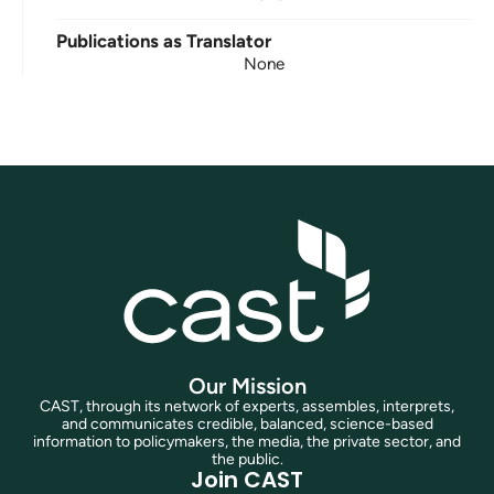
Publications as Translator
None
Our Mission
CAST, through its network of experts, assembles, interprets,
and communicates credible, balanced, science-based
information to policymakers, the media, the private sector, and
the public.
Join CAST