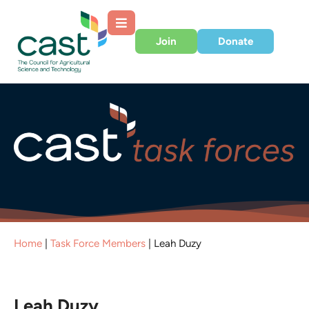
Join
Donate
Home
|
Task Force Members
|
Leah Duzy
Leah Duzy