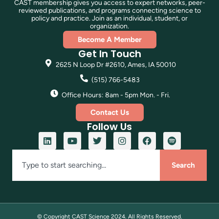
CAST membership gives you access to expert networks, peer-
reviewed publications, and programs connecting science to
policy and practice. Join as an individual, student, or
organization.
Become A Member
Get In Touch
2625 N Loop Dr #2610, Ames, IA 50010
(515) 766-5483
Office Hours: 8am - 5pm Mon. - Fri.
Contact Us
Follow Us
Search
© Copyright CAST Science
2024
. All Rights Reserved.