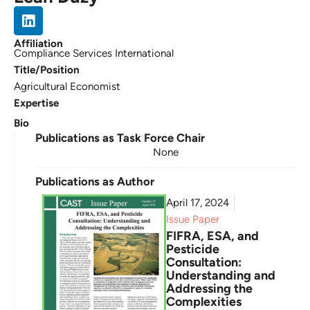
Affiliation
Compliance Services International
Title/Position
Agricultural Economist
Expertise
Bio
Publications as Task Force Chair
None
Publications as Author
April 17, 2024
Issue Paper
FIFRA, ESA, and
Pesticide
Consultation:
Understanding and
Addressing the
Complexities