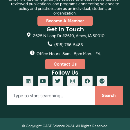
reviewed publications, and programs connecting science to
policy and practice. Join as an individual, student, or
organization.
Become A Member
Get In Touch
2625 N Loop Dr #2610, Ames, IA 50010
(515) 766-5483
Office Hours: 8am - 5pm Mon. - Fri.
Contact Us
Follow Us
Search
© Copyright CAST Science
2024
. All Rights Reserved.