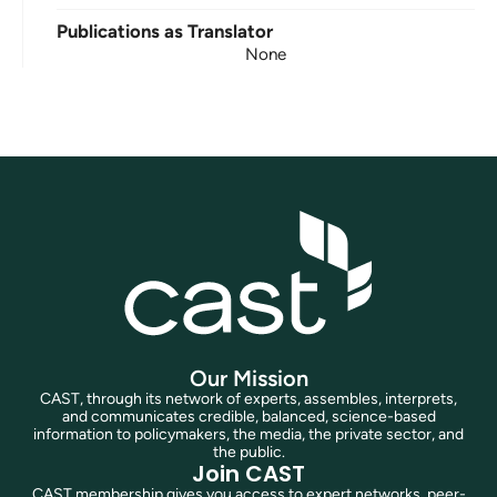
Publications as Translator
None
Our Mission
CAST, through its network of experts, assembles, interprets,
and communicates credible, balanced, science-based
information to policymakers, the media, the private sector, and
the public.
Join CAST
CAST membership gives you access to expert networks, peer-