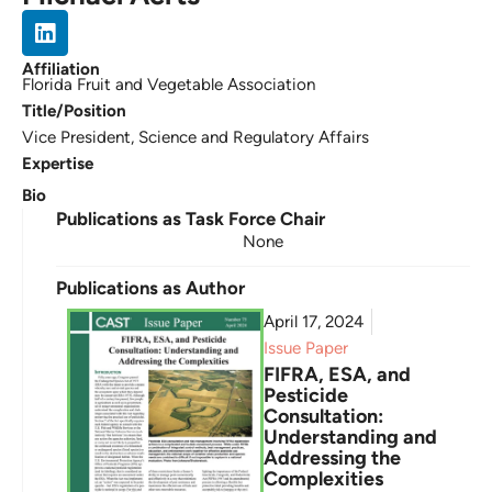
Affiliation
Florida Fruit and Vegetable Association
Title/Position
Vice President, Science and Regulatory Affairs
Expertise
Bio
Publications as Task Force Chair
None
Publications as Author
April 17, 2024
Issue Paper
FIFRA, ESA, and
Pesticide
Consultation:
Understanding and
Addressing the
Complexities