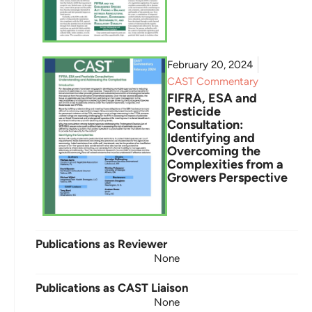
February 20, 2024
CAST Commentary
FIFRA, ESA and
Pesticide
Consultation:
Identifying and
Overcoming the
Complexities from a
Growers Perspective
Publications as Reviewer
None
Publications as CAST Liaison
None