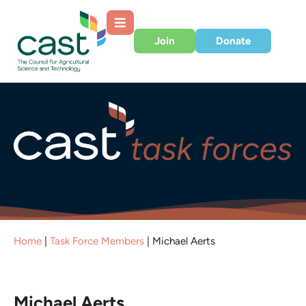
Join
Donate
Home
|
Task Force Members
|
Michael Aerts
Michael Aerts