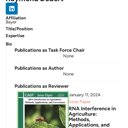
Affiliation
Bayer
Title/Position
Expertise
Bio
Publications as Task Force Chair
None
Publications as Author
None
Publications as Reviewer
January 11, 2024
Issue Paper
RNA Interference in
Agriculture:
Methods,
Applications, and