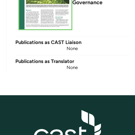
Governance
Publications as CAST Liaison
None
Publications as Translator
None