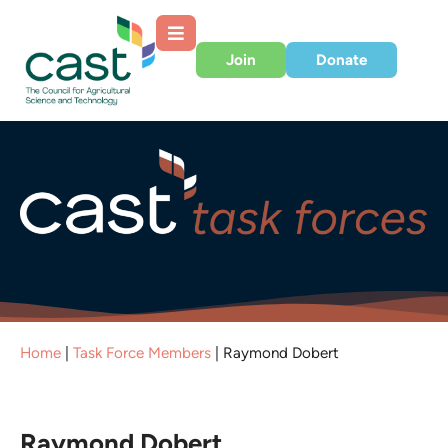
Join
Donate
Home
|
Task Force Members
|
Raymond Dobert
Raymond Dobert