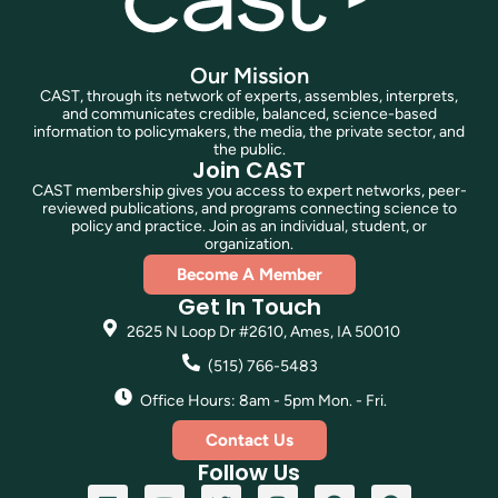
Our Mission
CAST, through its network of experts, assembles, interprets,
and communicates credible, balanced, science-based
information to policymakers, the media, the private sector, and
the public.
Join CAST
CAST membership gives you access to expert networks, peer-
reviewed publications, and programs connecting science to
policy and practice. Join as an individual, student, or
organization.
Become A Member
Get In Touch
2625 N Loop Dr #2610, Ames, IA 50010
(515) 766-5483
Office Hours: 8am - 5pm Mon. - Fri.
Contact Us
Follow Us