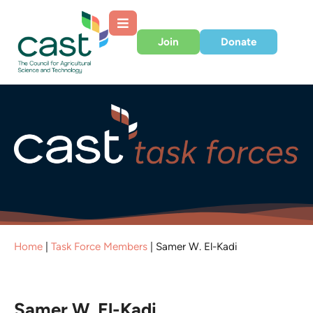
Join
Donate
Home
|
Task Force Members
|
Samer W. El-Kadi
Samer W. El-Kadi