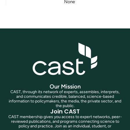
None
Our Mission
CAST, through its network of experts, assembles, interprets,
and communicates credible, balanced, science-based
information to policymakers, the media, the private sector, and
the public.
Join CAST
CAST membership gives you access to expert networks, peer-
reviewed publications, and programs connecting science to
policy and practice. Join as an individual, student, or