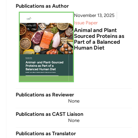
Publications as Author
November 13, 2025
Issue Paper
Animal and Plant
Sourced Proteins as
Part of a Balanced
Human Diet
Publications as Reviewer
None
Publications as CAST Liaison
None
Publications as Translator