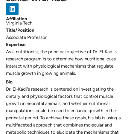
Affiliation
Virginia Tech
Title/Position
Associate Professor
Expertise
As a nutritionist, the principal objective of Dr. El-Kadi's
research program is to determine how nutritional cues
interact with physiological mechanisms that regulate
muscle growth in growing animals.
Bio
Dr. El-Kadi's research is centered on investigating the
dietary and physiological factors that control muscle
growth in neonatal animals, and whether nutritional
manipulations could be used to enhance growth in the
perinatal period. To achieve these goals, his lab is using a
multifaceted approach that combines molecular and
metabolic techniques to elucidate the mechanisms that