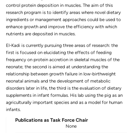
control protein deposition in muscles. The aim of this
research program is to identify areas where novel dietary
ingredients or management approaches could be used to
enhance growth and improve the efficiency with which
nutrients are deposited in muscles.
El-Kadi is currently pursuing three areas of research: the
first is focused on elucidating the effects of feeding
frequency on protein accretion in skeletal muscles of the
neonate; the second is aimed at understanding the
relationship between growth failure in low-birthweight
neonatal animals and the development of metabolic
disorders later in life, the third is the evaluation of dietary
supplements in infant formulas. His lab using the pig as an
agriculturally important species and as a model for human
infants.
Publications as Task Force Chair
None