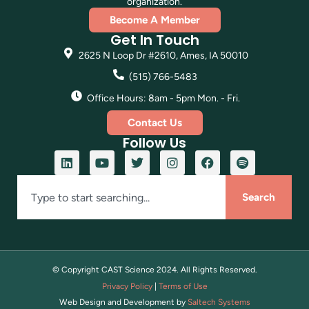
organization.
Become A Member
Get In Touch
2625 N Loop Dr #2610, Ames, IA 50010
(515) 766-5483
Office Hours: 8am - 5pm Mon. - Fri.
Contact Us
Follow Us
Search
© Copyright CAST Science
2024
. All Rights Reserved.
Privacy Policy
|
Terms of Use
Web Design and Development by
Saltech Systems