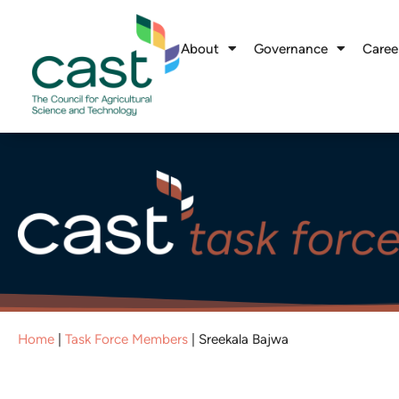
About
Governance
Caree
Home
|
Task Force Members
|
Sreekala Bajwa