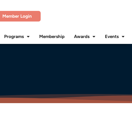
Member Login
Programs
Membership
Awards
Events