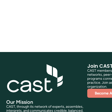
Join CAS
CAST membershi
networks, peer-
programs connec
practice. Join as
organization.
Become 
Our Mission
CAST, through its network of experts, assembles,
interprets, and communicates credible, balanced,