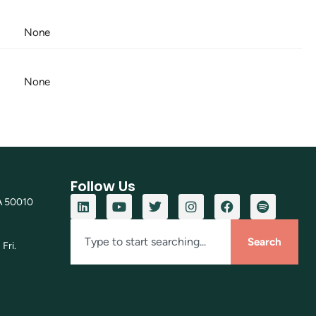
None
None
Follow Us
A 50010
Search
Fri.