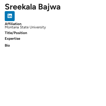
Sreekala Bajwa
Affiliation
Montana State University
Title/Position
Expertise
Bio