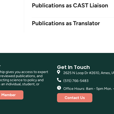
Publications as CAST Liaison
Publications as Translator
T
Get In Touch
p gives you access to expert
2625 N Loop Dr #2610, Ames, I
reviewed publications, and
ting science to policy and
(515) 766-5483
 an individual, student, or
Office Hours: 8am - 5pm Mon. - 
A Member
Contact Us