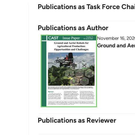
Publications as Task Force Cha
Publications as Author
November 16, 20
Ground and Aer
Publications as Reviewer