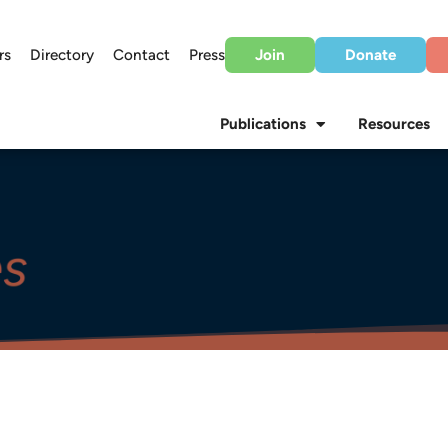
rs
Directory
Contact
Press
Join
Donate
Publications
Resources