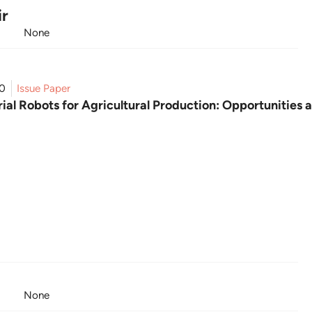
ir
None
20
Issue Paper
ial Robots for Agricultural Production: Opportunities 
None