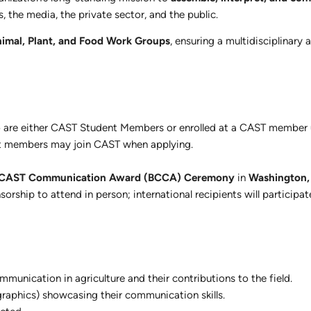
 the media, the private sector, and the public.
imal, Plant, and Food Work Groups
, ensuring a multidisciplinary 
are either CAST Student Members or enrolled at a CAST member u
et members may join CAST when applying.
 CAST Communication Award (BCCA) Ceremony
in
Washington,
orship to attend in person; international recipients will participate
unication in agriculture and their contributions to the field.
r graphics) showcasing their communication skills.