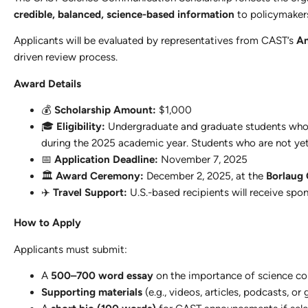
credible, balanced, science-based information
to policymakers,
Applicants will be evaluated by representatives from CAST’s
An
driven review process.
Award Details
💰
Scholarship Amount:
$1,000
🎓
Eligibility:
Undergraduate and graduate students who 
during the 2025 academic year. Students who are not y
📅
Application Deadline:
November 7, 2025
🏛️
Award Ceremony:
December 2, 2025, at the
Borlaug
✈️
Travel Support:
U.S.-based recipients will receive spons
How to Apply
Applicants must submit:
A
500–700 word essay
on the importance of science comm
Supporting materials
(e.g., videos, articles, podcasts, o