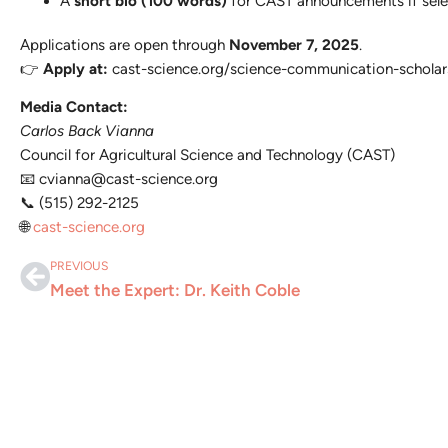
A
short bio (100 words)
for CAST announcements if sele
Applications are open through
November 7, 2025
.
👉
Apply at:
cast-science.org/science-communication-scholar
Media Contact:
Carlos Back Vianna
Council for Agricultural Science and Technology (CAST)
📧
cvianna@cast-science.org
📞 (515) 292-2125
🌐
cast-science.org
PREVIOUS
Meet the Expert: Dr. Keith Coble