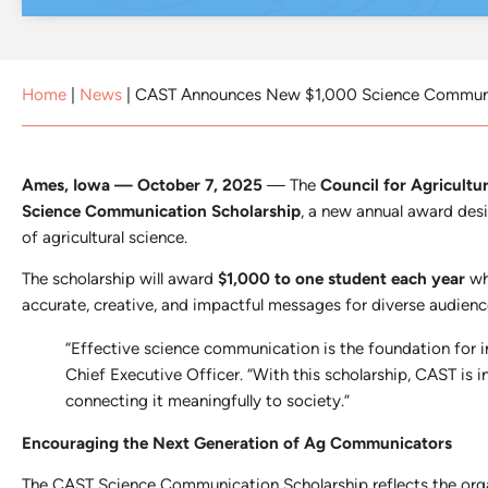
Home
|
News
|
CAST Announces New $1,000 Science Communi
Ames, Iowa — October 7, 2025
— The
Council for Agricult
Science Communication Scholarship
, a new annual award des
of agricultural science.
The scholarship will award
$1,000 to one student each year
who
accurate, creative, and impactful messages for diverse audienc
“Effective science communication is the foundation for i
Chief Executive Officer. “With this scholarship, CAST is 
connecting it meaningfully to society.”
Encouraging the Next Generation of Ag Communicators
The CAST Science Communication Scholarship reflects the orga