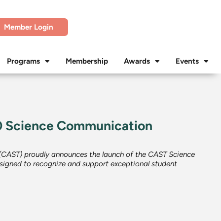
Member Login
Programs
Membership
Awards
Events
 Science Communication
 (CAST) proudly announces the launch of the CAST Science
igned to recognize and support exceptional student