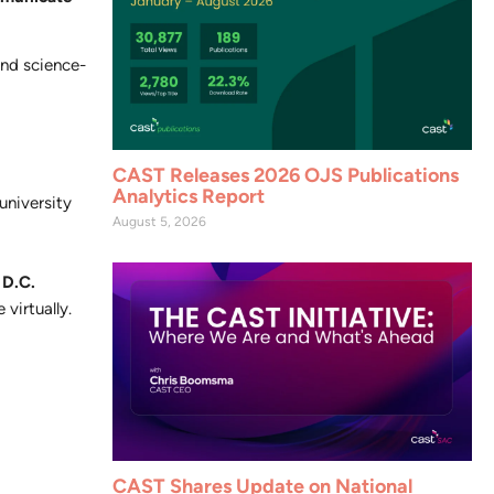
and science-
CAST Releases 2026 OJS Publications
Analytics Report
niversity
August 5, 2026
 D.C.
 virtually.
CAST Shares Update on National