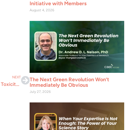
Initiative with Members
August 4, 2026
NEXT
The Next Green Revolution Won’t
Maximum Residue Limits: Why Legal Limits Aren’t Toxicity Alarms
Immediately Be Obvious
July 27, 2026