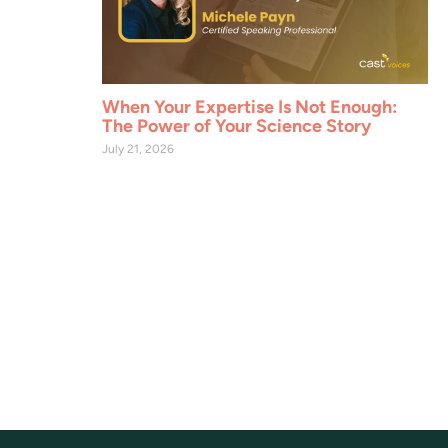
When Your Expertise Is Not Enough:
The Power of Your Science Story
July 21, 2026
ervation, sustainable land use, and agricultural and
sessions, content, and benefits across all CAST projects