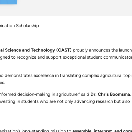
cation Scholarship
ural Science and Technology (CAST)
proudly announces the launch
igned to recognize and support exceptional student communicators
 demonstrates excellence in translating complex agricultural topic
es.
nformed decision-making in agriculture,” said
Dr. Chris Boomsma
investing in students who are not only advancing research but also
nization’s long-standing mission to
assemble, interpret, and co