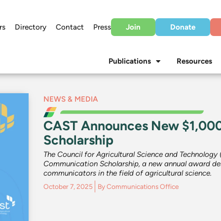
rs
Directory
Contact
Press
Join
Donate
Publications
Resources
NEWS & MEDIA
CAST Announces New $1,000
Scholarship
The Council for Agricultural Science and Technology
Communication Scholarship, a new annual award des
communicators in the field of agricultural science.
October 7, 2025
By
Communications Office