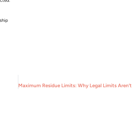
cted.
ship