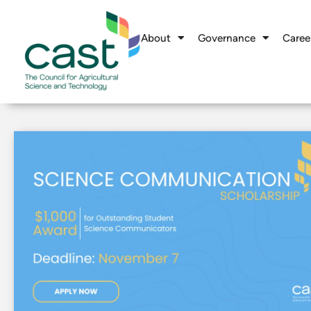
About
Governance
Caree