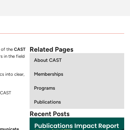
Related Pages
 of the
CAST
 in the field
About CAST
Memberships
s into clear,
Programs
, CAST
Publications
Recent Posts
mmunicate