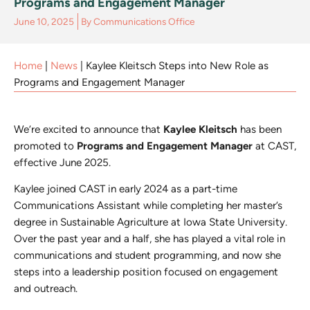
Programs and Engagement Manager
June 10, 2025
By
Communications Office
Home
|
News
|
Kaylee Kleitsch Steps into New Role as
Programs and Engagement Manager
We’re excited to announce that
Kaylee Kleitsch
has been
promoted to
Programs and Engagement Manager
at CAST,
effective June 2025.
Kaylee joined CAST in early 2024 as a part-time
Communications Assistant while completing her master’s
degree in Sustainable Agriculture at Iowa State University.
Over the past year and a half, she has played a vital role in
communications and student programming, and now she
steps into a leadership position focused on engagement
and outreach.