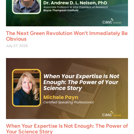
The Next Green Revolution Won’t Immediately Be
Obvious
July 27, 2026
When Your Expertise Is Not Enough: The Power of
Your Science Story