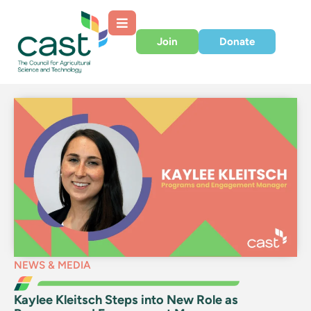
Join
Donate
NEWS & MEDIA
Kaylee Kleitsch Steps into New Role as