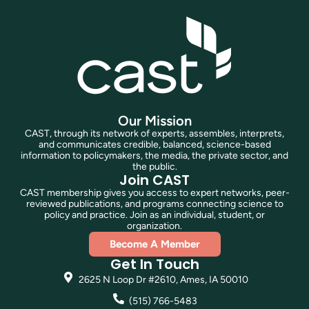
Our Mission
CAST, through its network of experts, assembles, interprets,
and communicates credible, balanced, science-based
information to policymakers, the media, the private sector, and
the public.
Join CAST
CAST membership gives you access to expert networks, peer-
reviewed publications, and programs connecting science to
policy and practice. Join as an individual, student, or
organization.
Become A Member
Get In Touch
2625 N Loop Dr #2610, Ames, IA 50010
(515) 766-5483