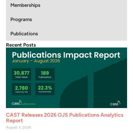
Memberships
Programs
Publications
Recent Posts
CAST Releases 2026 OJS Publications Analytics
Report
August 5, 2026