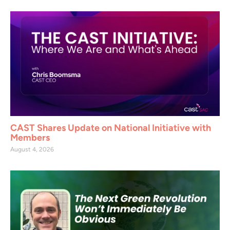
CAST Shares Update on National Initiative with
Members
August 4, 2026