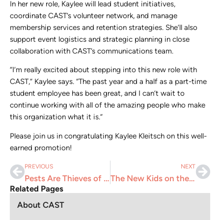
In her new role, Kaylee will lead student initiatives,
coordinate CAST’s volunteer network, and manage
membership services and retention strategies. She’ll also
support event logistics and strategic planning in close
collaboration with CAST’s communications team.
“I’m really excited about stepping into this new role with
CAST,” Kaylee says. “The past year and a half as a part-time
student employee has been great, and I can’t wait to
continue working with all of the amazing people who make
this organization what it is.”
Please join us in congratulating Kaylee Kleitsch on this well-
earned promotion!
PREVIOUS
NEXT
Pests Are Thieves of the Natural World
The New Kids on the Block – AI chatbots, agents, and tools
Related Pages
About CAST