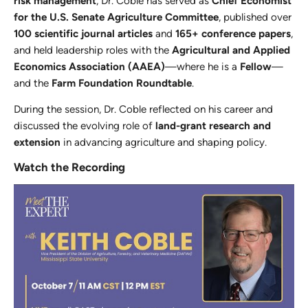
risk management
, Dr. Coble has served as
Chief Economist
for the U.S. Senate Agriculture Committee
, published over
100 scientific journal articles
and
165+ conference papers
,
and held leadership roles with the
Agricultural and Applied
Economics Association (AAEA)
—where he is a
Fellow
—
and the
Farm Foundation Roundtable
.
During the session, Dr. Coble reflected on his career and
discussed the evolving role of
land-grant research and
extension
in advancing agriculture and shaping policy.
Watch the Recording