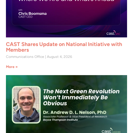
CAST Shares Update on National Initiative with
Members
Communications Office
August 4, 2026
More »