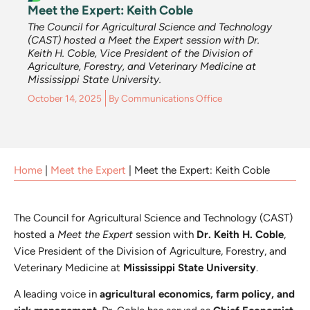
Meet the Expert: Keith Coble
The Council for Agricultural Science and Technology
(CAST) hosted a Meet the Expert session with Dr.
Keith H. Coble, Vice President of the Division of
Agriculture, Forestry, and Veterinary Medicine at
Mississippi State University.
October 14, 2025
By
Communications Office
Home
|
Meet the Expert
|
Meet the Expert: Keith Coble
The Council for Agricultural Science and Technology (CAST)
hosted a
Meet the Expert
session with
Dr. Keith H. Coble
,
Vice President of the Division of Agriculture, Forestry, and
Veterinary Medicine at
Mississippi State University
.
A leading voice in
agricultural economics, farm policy, and