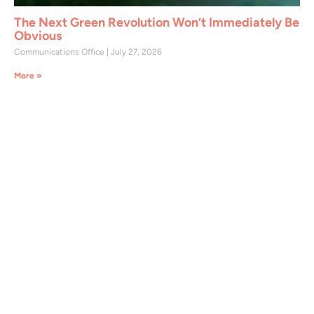
The Next Green Revolution Won’t Immediately Be
Obvious
Communications Office
July 27, 2026
More »
Join CAST Today
CAST members support the organization in
addressing critical global issues such as food
security, water and soil conservation,
sustainable land use, and agricultural and
environmental science. As a CAST member,
you will have access to a wide array of
valuable resources, including exclusive
sessions, content, and benefits across all
CAST projects and initiatives.