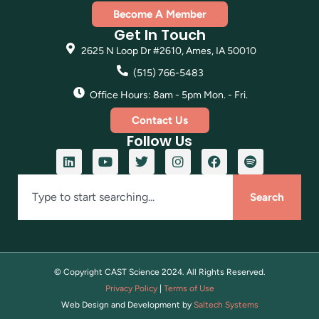
Become A Member
Get In Touch
2625 N Loop Dr #2610, Ames, IA 50010
(515) 766-5483
Office Hours: 8am - 5pm Mon. - Fri.
Contact Us
Follow Us
Search
© Copyright CAST Science
2024
. All Rights Reserved.
Privacy Policy
|
Terms of Use
Web Design and Development by
Saltech Systems