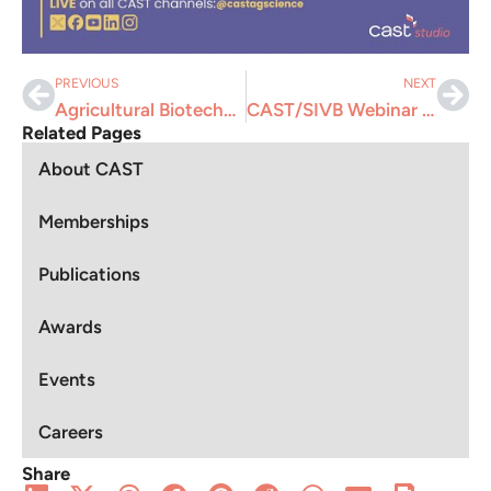
PREVIOUS
NEXT
Agricultural Biotechnologies: Fighting the Battle Against Misinformation, Disinformation, and Malinformation
CAST/SIVB Webinar “First Impressions Matter: Building a Standout Resume”
Related Pages
About CAST
Memberships
Publications
Awards
Events
Careers
Share