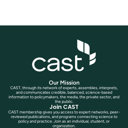
Join Now
Our Mission
CAST, through its network of experts, assembles, interprets,
and communicates credible, balanced, science-based
information to policymakers, the media, the private sector, and
the public.
Join CAST
CAST membership gives you access to expert networks, peer-
reviewed publications, and programs connecting science to
policy and practice. Join as an individual, student, or
organization.