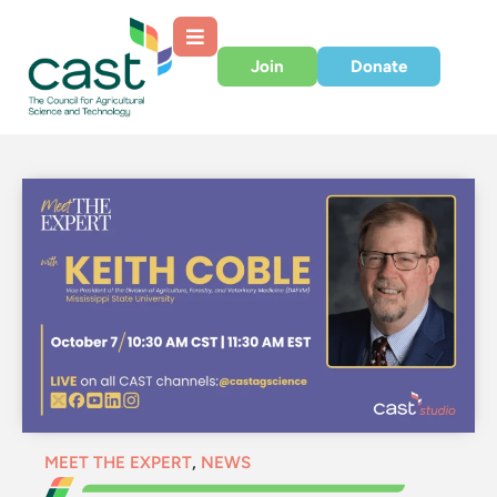
Join
Donate
MEET THE EXPERT
,
NEWS