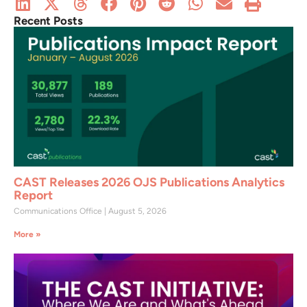
Recent Posts
CAST Releases 2026 OJS Publications Analytics
Report
Communications Office
August 5, 2026
More »