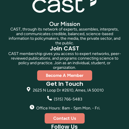
Our Mission
CAST, through its network of experts, assembles, interprets,
and communicates credible, balanced, science-based
information to policymakers, the media, the private sector, and
the public.
Join CAST
CAST membership gives you access to expert networks, peer-
reviewed publications, and programs connecting science to
policy and practice. Join as an individual, student, or
organization.
Become A Member
Get In Touch
2625 N Loop Dr #2610, Ames, IA 50010
(515) 766-5483
Office Hours: 8am - 5pm Mon. - Fri.
Contact Us
Follow Us