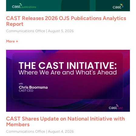
CAST Releases 2026 OJS Publications Analytics
Report
Communications Office
August 5, 2026
More »
CAST Shares Update on National Initiative with
Members
Communications Office
August 4, 2026