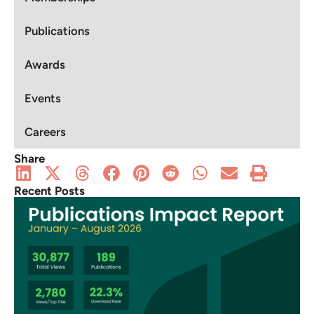
Publications
Awards
Events
Careers
Share
Recent Posts