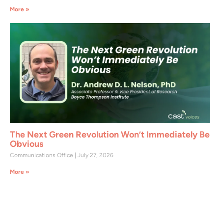
More »
The Next Green Revolution Won’t Immediately Be
Obvious
Communications Office
July 27, 2026
More »
Join CAST Today