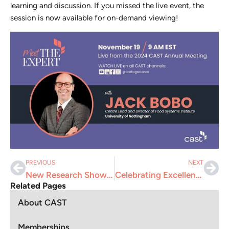
learning and discussion. If you missed the live event, the
session is now available for on-demand viewing!
PREVIOUS
NEXT
New Research Shows U.S. Agriculture Has Potential to be Greenhouse Gas Negative
Celebrating Excellence in Science Communication
Related Pages
About CAST
Memberships