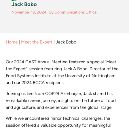
Jack Bobo
November 19, 2024
By
Communications Office
Home
|
Meet the Expert
|
Jack Bobo
Our 2024 CAST Annual Meeting featured a special “Meet
the Expert” session featuring Jack A Bobo, Director of the
Food Systems Institute at the University of Nottingham
and our 2024 BCCA recipient.
Joining us live from COP29 Azerbaijan, Jack shared his
remarkable career journey, insights on the future of food
and agriculture, and experiences from the global stage.
While we encountered minor technical challenges, the
session offered a valuable opportunity for meaningful