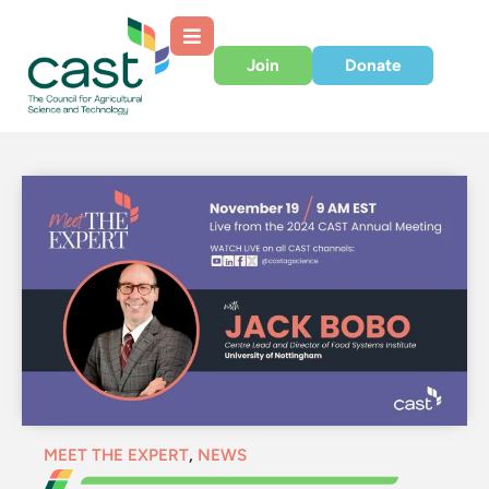
Join
Donate
MEET THE EXPERT
,
NEWS