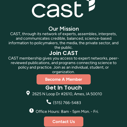
Our Mission
CAST, through its network of experts, assembles, interprets,
and communicates credible, balanced, science-based
information to policymakers, the media, the private sector, and
the public.
Join CAST
CAST membership gives you access to expert networks, peer-
reviewed publications, and programs connecting science to
policy and practice. Join as an individual, student, or
organization.
Become A Member
Get In Touch
2625 N Loop Dr #2610, Ames, IA 50010
(515) 766-5483
Office Hours: 8am - 5pm Mon. - Fri.
Contact Us