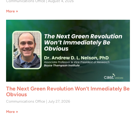
Communications Office
August 4, 2026
More »
The Next Green Revolution Won’t Immediately Be
Obvious
Communications Office
July 27, 2026
More »
Join CAST Today