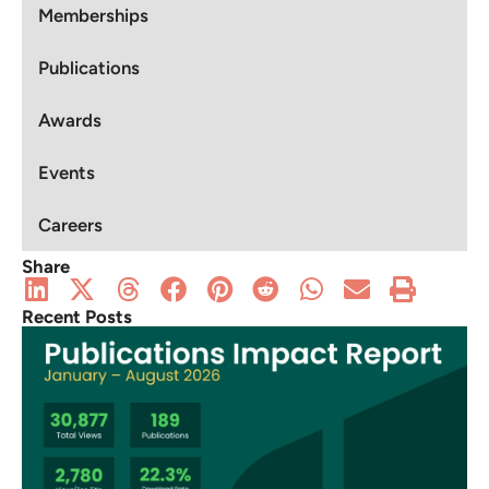
Memberships
Publications
Awards
Events
Careers
Share
Recent Posts