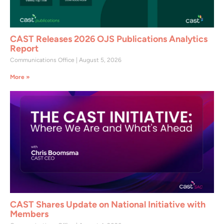
CAST Releases 2026 OJS Publications Analytics
Report
Communications Office
August 5, 2026
More »
CAST Shares Update on National Initiative with
Members