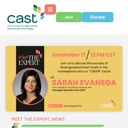
Join
Donate
MEET THE EXPERT
,
NEWS