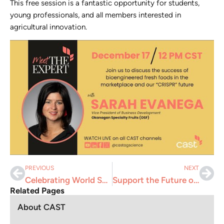
This free session is a fantastic opportunity for students,
young professionals, and all members interested in
agricultural innovation.
PREVIOUS
NEXT
Celebrating World Soil Day 2024: Caring for Soils to Secure Our Future
Support the Future of Agriculture: Donate to CAST’s Student Activities
Related Pages
About CAST