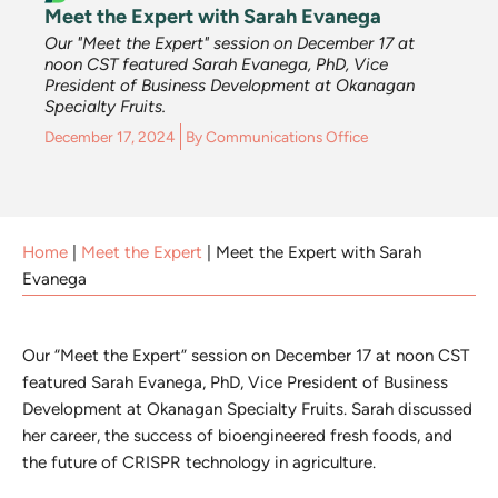
Meet the Expert with Sarah Evanega
Our "Meet the Expert" session on December 17 at
noon CST featured Sarah Evanega, PhD, Vice
President of Business Development at Okanagan
Specialty Fruits.
December 17, 2024
By
Communications Office
Home
|
Meet the Expert
|
Meet the Expert with Sarah
Evanega
Our “Meet the Expert” session on December 17 at noon CST
featured Sarah Evanega, PhD, Vice President of Business
Development at Okanagan Specialty Fruits. Sarah discussed
her career, the success of bioengineered fresh foods, and
the future of CRISPR technology in agriculture.