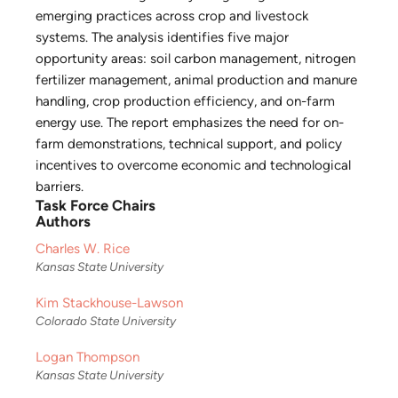
emerging practices across crop and livestock
systems. The analysis identifies five major
opportunity areas: soil carbon management, nitrogen
fertilizer management, animal production and manure
handling, crop production efficiency, and on-farm
energy use. The report emphasizes the need for on-
farm demonstrations, technical support, and policy
incentives to overcome economic and technological
barriers.
Task Force Chairs
Authors
Charles W. Rice
Kansas State University
Kim Stackhouse-Lawson
Colorado State University
Logan Thompson
Kansas State University