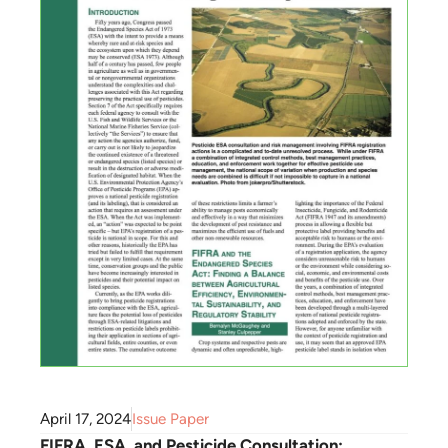
April 17, 2024
Issue Paper
FIFRA, ESA, and Pesticide Consultation: