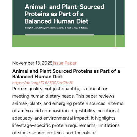
November 13, 2025
Issue Paper
Animal and Plant Sourced Proteins as Part of a
Balanced Human Diet
https://doi.org/10.62300/1zd2tn81
Protein quality, not just quantity, is critical for
meeting human dietary needs. This paper reviews
animal‑, plant‑, and emerging protein sources in terms
of amino acid composition, digestibility, nutritional
adequacy, and environmental impact. It highlights
life‑stage–specific protein requirements, limitations
of single‑source proteins, and the role of