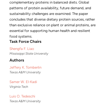
complementary proteins in balanced diets. Global
patterns of protein availability, future demand, and
sustainability challenges are examined. The paper
concludes that diverse dietary protein sources, rather
than exclusive reliance on plant or animal proteins, are
essential for supporting human health and resilient
food systems.
Task Force Chairs
Shengfa F. Liao
Mississippi State University
Authors
Jeffery K. Tomberlin
Texas A&M University
Samer W. El-Kadi
Virginia Tech
Luis O. Tedeschi
Texas A&M University