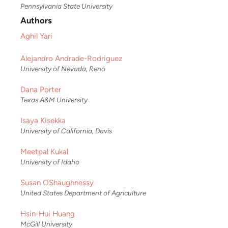
Pennsylvania State University
Authors
Aghil Yari
Alejandro Andrade-Rodriguez
University of Nevada, Reno
Dana Porter
Texas A&M University
Isaya Kisekka
University of California, Davis
Meetpal Kukal
University of Idaho
Susan OShaughnessy
United States Department of Agriculture
Hsin-Hui Huang
McGill University