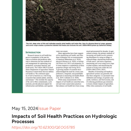
May 15, 2024
Issue Paper
Impacts of Soil Health Practices on Hydrologic
Processes
https://doi.org/10.62300/QEOG5785