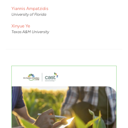
Yiannis Ampatzidis
University of Florida
Xinyue Ye
Texas A&M University