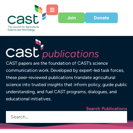
Join
Donate
CAST papers are the foundation of CAST’s science
communication work. Developed by expert-led task forces,
these peer-reviewed publications translate agricultural
science into trusted insights that inform policy, guide public
understanding, and fuel CAST programs, dialogues, and
educational initiatives.
Search Publications