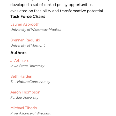
developed a set of ranked policy opportunities
evaluated on feasibility and transformative potential.
Task Force Chairs
Lauren Asprooth
University of Wisconsin-Madison
Brennan Radulski
University of Vermont
Authors
J. Arbuckle
Iowa State University
Seth Harden
The Nature Conservancy
Aaron Thompson
Purdue University
Michael Tiboris
River Alliance of Wisconsin