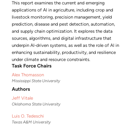
This report examines the current and emerging
applications of AI in agriculture, including crop and
livestock monitoring, precision management, yield
prediction, disease and pest detection, automation,
and supply chain optimization. It explores the data
sources, algorithms, and digital infrastructure that
underpin AI-driven systems, as well as the role of AI in
enhancing sustainability, productivity, and resilience
under climate and resource constraints.
Task Force Chairs
Alex Thomasson
Mississippi State University
Authors
Jeff Vitale
Oklahoma State University
Luis O. Tedeschi
Texas A&M University