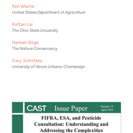
Ken Wacha
United States Department of Agriculture
Rattan Lal
The Ohio State University
Hannah Birge
The Nature Conservancy
Gary Schnitkey
University of Illinois Urbana-Champaign