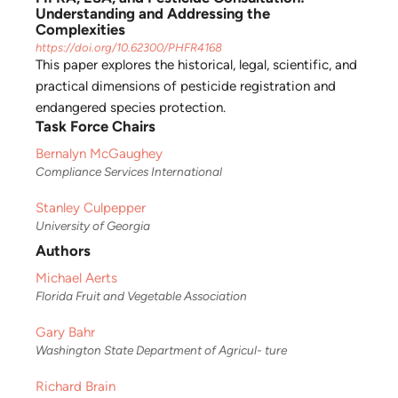
Understanding and Addressing the
Complexities
https://doi.org/10.62300/PHFR4168
This paper explores the historical, legal, scientific, and
practical dimensions of pesticide registration and
endangered species protection.
Task Force Chairs
Bernalyn McGaughey
Compliance Services International
Stanley Culpepper
University of Georgia
Authors
Michael Aerts
Florida Fruit and Vegetable Association
Gary Bahr
Washington State Department of Agricul- ture
Richard Brain