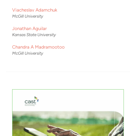
Viacheslav Adamchuk
McGill University
Jonathan Aguilar
Kansas State University
Chandra A Madramootoo
McGill University