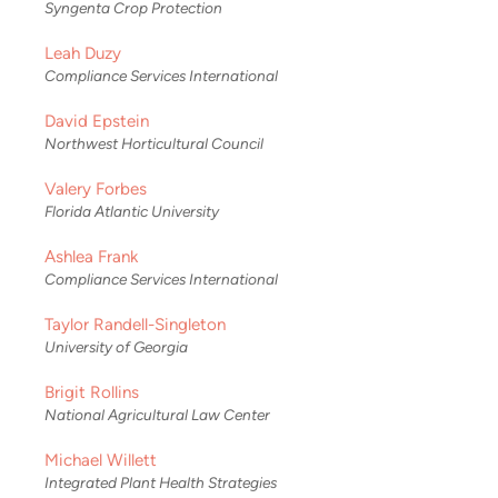
Syngenta Crop Protection
Leah Duzy
Compliance Services International
David Epstein
Northwest Horticultural Council
Valery Forbes
Florida Atlantic University
Ashlea Frank
Compliance Services International
Taylor Randell-Singleton
University of Georgia
Brigit Rollins
National Agricultural Law Center
Michael Willett
Integrated Plant Health Strategies