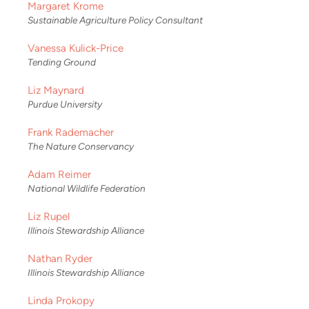
Margaret Krome
Sustainable Agriculture Policy Consultant
Vanessa Kulick-Price
Tending Ground
Liz Maynard
Purdue University
Frank Rademacher
The Nature Conservancy
Adam Reimer
National Wildlife Federation
Liz Rupel
Illinois Stewardship Alliance
Nathan Ryder
Illinois Stewardship Alliance
Linda Prokopy