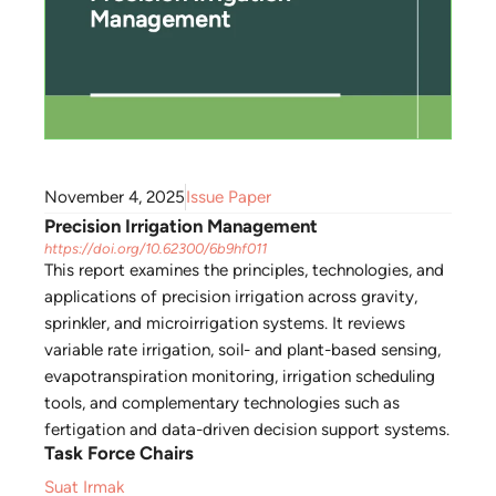
November 4, 2025
Issue Paper
Precision Irrigation Management
https://doi.org/10.62300/6b9hf011
This report examines the principles, technologies, and
applications of precision irrigation across gravity,
sprinkler, and microirrigation systems. It reviews
variable rate irrigation, soil- and plant-based sensing,
evapotranspiration monitoring, irrigation scheduling
tools, and complementary technologies such as
fertigation and data-driven decision support systems.
Task Force Chairs
Suat Irmak