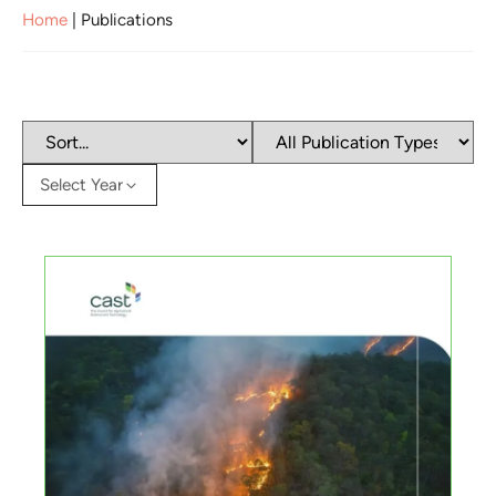
Home
|
Publications
Select Year