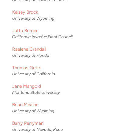
Kelsey Brock
University of Wyoming
Jutta Burger
California Invasive Plant Council
Raelene Crandall
University of Florida
Thomas Getts
University of California
Jane Mangold
Montana State University
Brian Mealor
University of Wyoming
Barry Perryman
University of Nevada, Reno