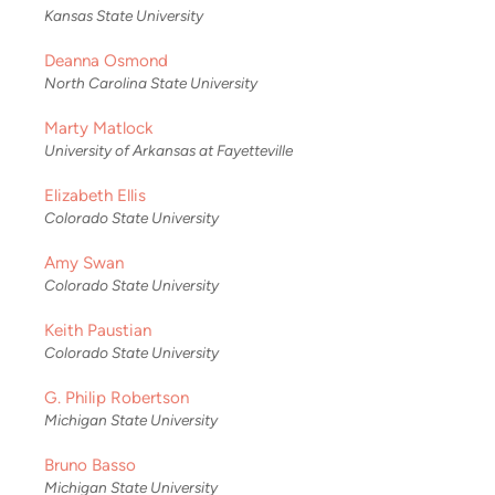
Kansas State University
Deanna Osmond
North Carolina State University
Marty Matlock
University of Arkansas at Fayetteville
Elizabeth Ellis
Colorado State University
Amy Swan
Colorado State University
Keith Paustian
Colorado State University
G. Philip Robertson
Michigan State University
Bruno Basso
Michigan State University