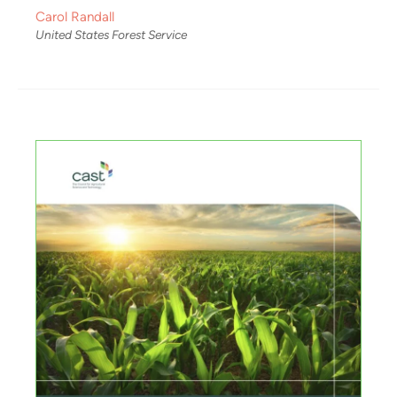
Carol Randall
United States Forest Service