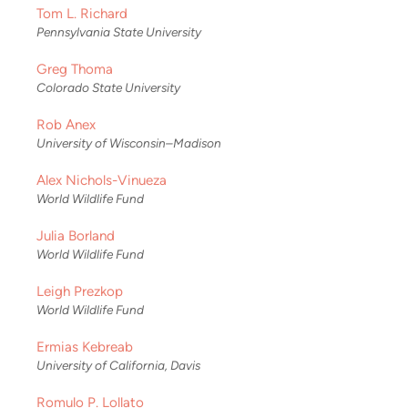
Tom L. Richard
Pennsylvania State University
Greg Thoma
Colorado State University
Rob Anex
University of Wisconsin–Madison
Alex Nichols-Vinueza
World Wildlife Fund
Julia Borland
World Wildlife Fund
Leigh Prezkop
World Wildlife Fund
Ermias Kebreab
University of California, Davis
Romulo P. Lollato