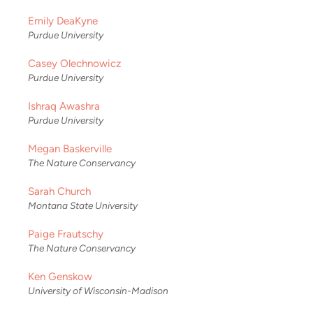
Emily DeaKyne
Purdue University
Casey Olechnowicz
Purdue University
Ishraq Awashra
Purdue University
Megan Baskerville
The Nature Conservancy
Sarah Church
Montana State University
Paige Frautschy
The Nature Conservancy
Ken Genskow
University of Wisconsin-Madison