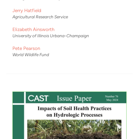
Jerry Hatfield
Agricultural Research Service
Elizabeth Ainsworth
University of Illinois Urbana-Champaign
Pete Pearson
World Wildlife Fund