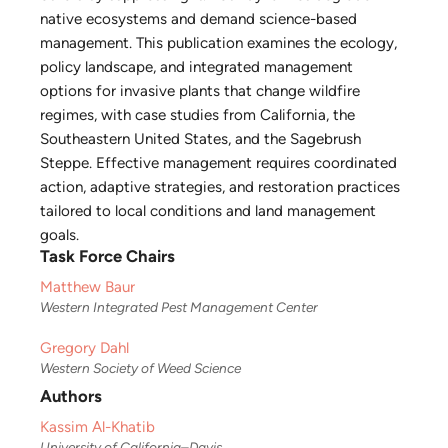
native ecosystems and demand science-based
management. This publication examines the ecology,
policy landscape, and integrated management
options for invasive plants that change wildfire
regimes, with case studies from California, the
Southeastern United States, and the Sagebrush
Steppe. Effective management requires coordinated
action, adaptive strategies, and restoration practices
tailored to local conditions and land management
goals.
Task Force Chairs
Matthew Baur
Western Integrated Pest Management Center
Gregory Dahl
Western Society of Weed Science
Authors
Kassim Al-Khatib
University of California–Davis