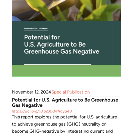
November 12, 2024
Special Publication
Potential for U.S. Agriculture to Be Greenhouse
Gas Negative
https://doi.org/10.62300/tfraya48
This report explores the potential for U.S. agriculture
to achieve greenhouse gas (GHG) neutrality or
become GHG-negative by integrating current and