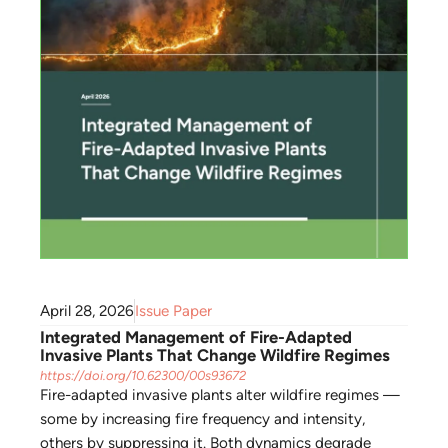
April 28, 2026
Issue Paper
Integrated Management of Fire-Adapted
Invasive Plants That Change Wildfire Regimes
https://doi.org/10.62300/00s93672
Fire-adapted invasive plants alter wildfire regimes —
some by increasing fire frequency and intensity,
others by suppressing it. Both dynamics degrade