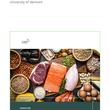
University of Vermont