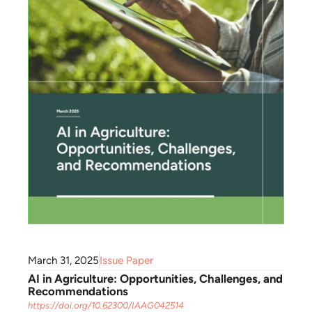
March 31, 2025
Issue Paper
AI in Agriculture: Opportunities, Challenges, and
Recommendations
https://doi.org/10.62300/IAAG042514