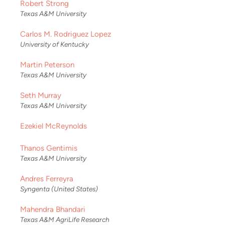
Robert Strong
Texas A&M University
Carlos M. Rodriguez Lopez
University of Kentucky
Martin Peterson
Texas A&M University
Seth Murray
Texas A&M University
Ezekiel McReynolds
Thanos Gentimis
Texas A&M University
Andres Ferreyra
Syngenta (United States)
Mahendra Bhandari
Texas A&M AgriLife Research