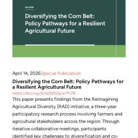
April 14, 2026
Special Publication
Diversifying the Corn Belt: Policy Pathways for
a Resilient Agricultural Future
https://doi.org/10.62300/gvx71n78
This paper presents findings from the Reimagining
Agricultural Diversity (RAD) initiative, a three-year
participatory research process involving farmers and
agricultural stakeholders across the region. Through
iterative collaborative meetings, participants
identified key challenges to diversification and co-