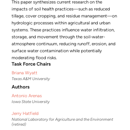
This paper synthesizes current research on the
impacts of soil health practices—such as reduced
tillage, cover cropping, and residue management—on
hydrologic processes within agricultural and urban
systems. These practices influence water infiltration,
storage, and movement through the soil-water-
atmosphere continuum, reducing runoff, erosion, and
surface water contamination while potentially
moderating flood risks.
Task Force Chairs
Briana Wyatt
Texas A&M University
Authors
Antonio Arenas
Iowa State University
Jerry Hatfield
National Laboratory for Agriculture and the Environment
(retired)