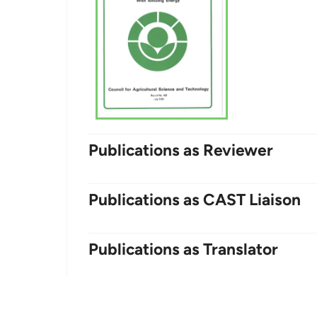
Publications as Reviewer
Publications as CAST Liaison
Publications as Translator