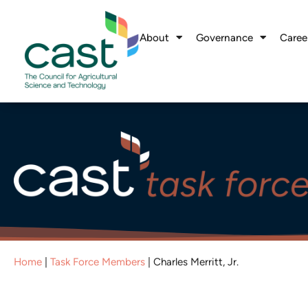
About
Governance
Caree
Home
|
Task Force Members
|
Charles Merritt, Jr.