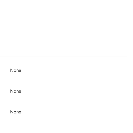
None
None
None