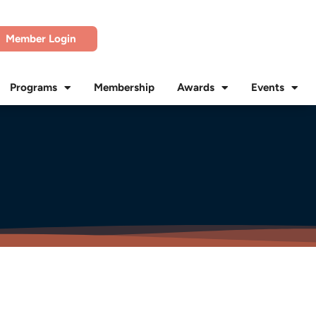
Member Login
Programs
Membership
Awards
Events