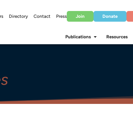
rs
Directory
Contact
Press
Join
Donate
Publications
Resources