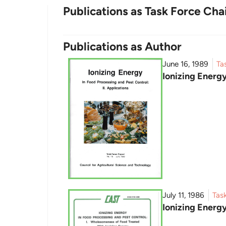
Publications as Task Force Cha
Publications as Author
June 16, 1989
Ta
Ionizing Energy
July 11, 1986
Tas
Ionizing Energ