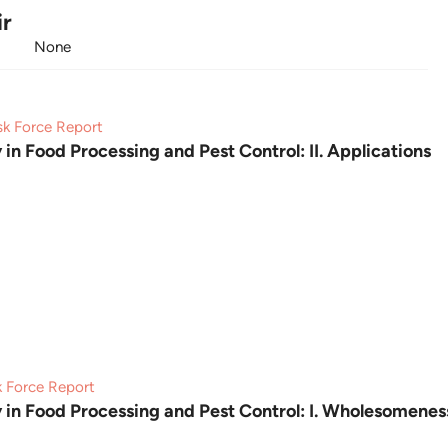
ir
None
sk Force Report
 in Food Processing and Pest Control: II. Applications
k Force Report
y in Food Processing and Pest Control: I. Wholesomenes