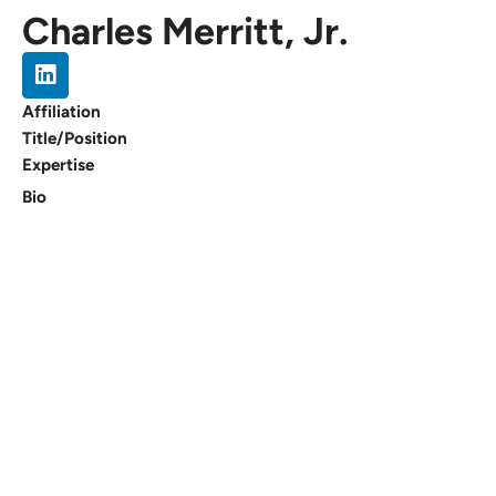
Charles Merritt, Jr.
Affiliation
Title/Position
Expertise
Bio