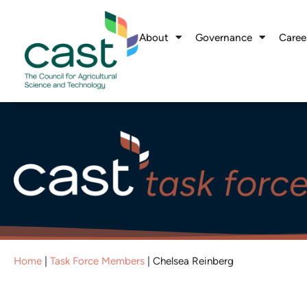
About
Governance
Caree
Home
|
Task Force Members
|
Chelsea Reinberg