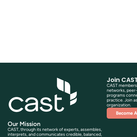
Join CAS
CAST membershi
networks, peer-
programs connec
practice. Join as
organization.
Become 
Our Mission
CAST, through its network of experts, assembles,
interprets, and communicates credible, balanced,