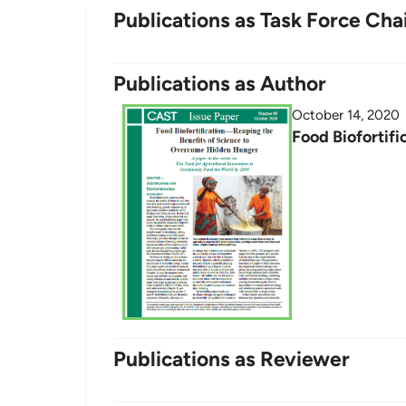
Publications as Task Force Cha
Publications as Author
October 14, 2020
Food Biofortif
Publications as Reviewer