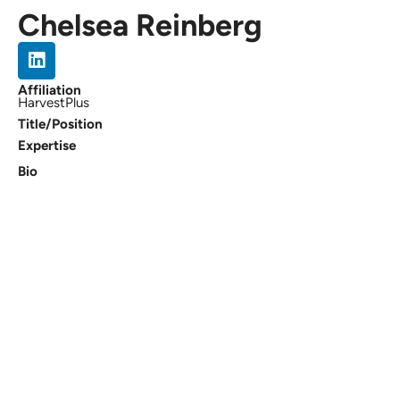
Chelsea Reinberg
Affiliation
HarvestPlus
Title/Position
Expertise
Bio