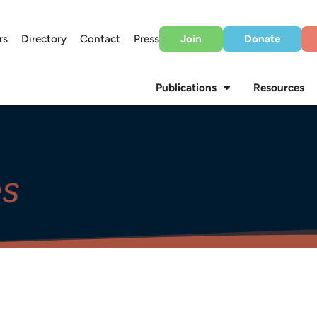
rs
Directory
Contact
Press
Join
Donate
Publications
Resources