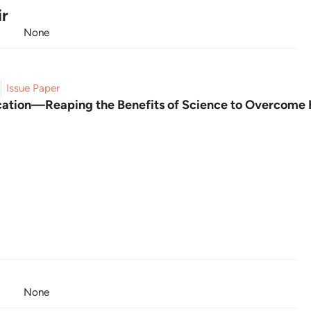
ir
None
Issue Paper
ication—Reaping the Benefits of Science to Overcome
None