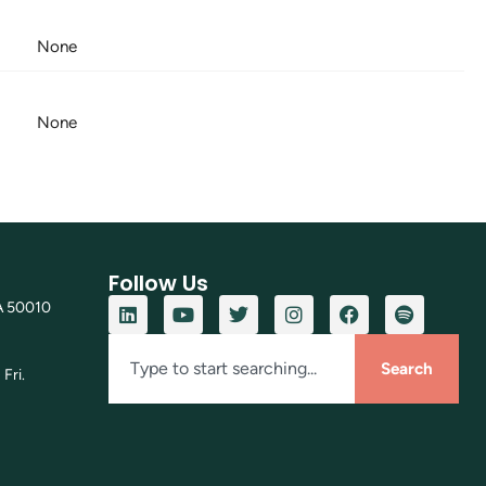
None
None
Follow Us
A 50010
Search
Fri.