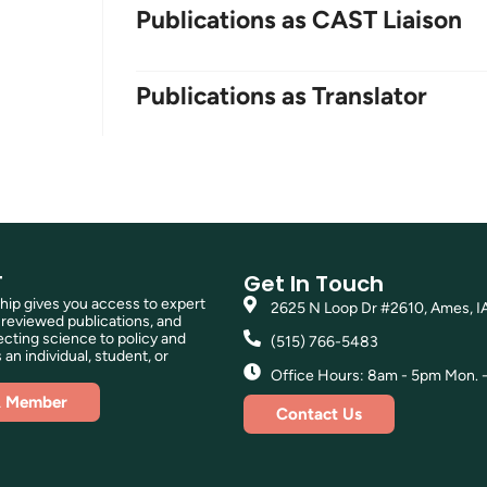
Publications as CAST Liaison
Publications as Translator
T
Get In Touch
p gives you access to expert
2625 N Loop Dr #2610, Ames, I
reviewed publications, and
ting science to policy and
(515) 766-5483
 an individual, student, or
Office Hours: 8am - 5pm Mon. - 
A Member
Contact Us