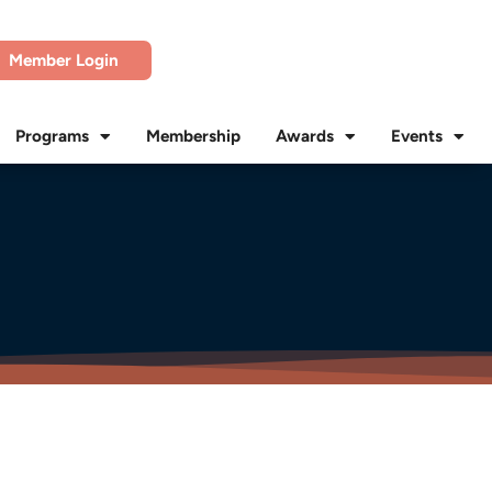
Member Login
Programs
Membership
Awards
Events