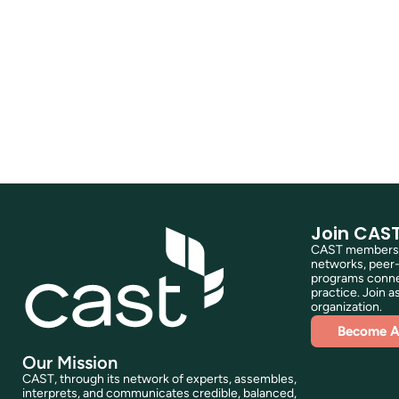
Join CAS
CAST membershi
networks, peer-
programs connec
practice. Join as
organization.
Become 
Our Mission
CAST, through its network of experts, assembles,
interprets, and communicates credible, balanced,