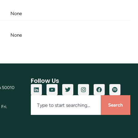
None
None
Follow Us
A 50010
Search
Fri.