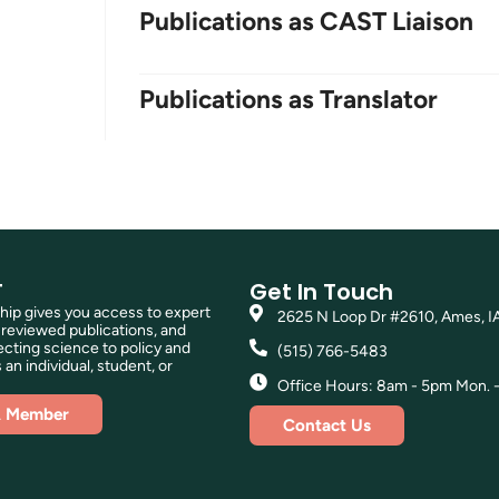
Publications as CAST Liaison
Publications as Translator
T
Get In Touch
p gives you access to expert
2625 N Loop Dr #2610, Ames, I
reviewed publications, and
ting science to policy and
(515) 766-5483
 an individual, student, or
Office Hours: 8am - 5pm Mon. - 
A Member
Contact Us