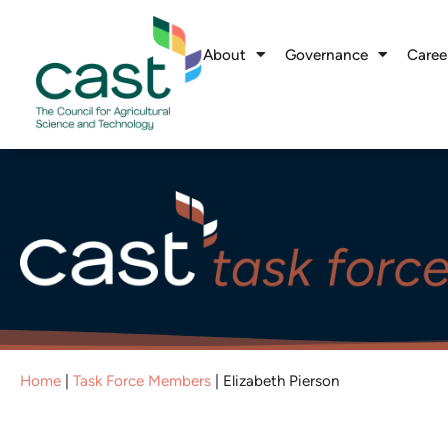
About
Governance
Caree
Home
|
Task Force Members
|
Elizabeth Pierson