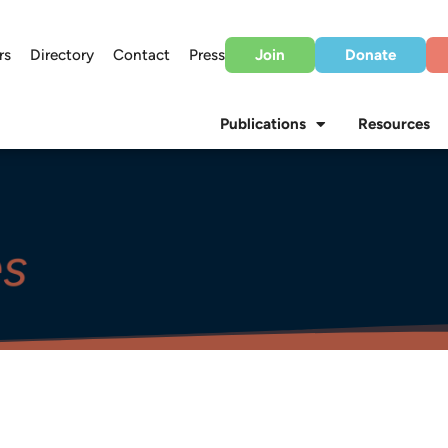
rs
Directory
Contact
Press
Join
Donate
Publications
Resources