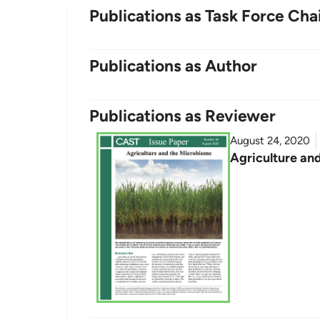
Publications as Task Force Cha
Publications as Author
Publications as Reviewer
August 24, 2020
Agriculture an