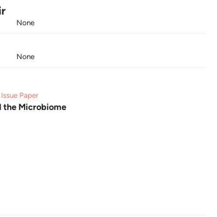
ir
None
None
Issue Paper
d the Microbiome