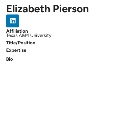
Elizabeth Pierson
Affiliation
Texas A&M University
Title/Position
Expertise
Bio