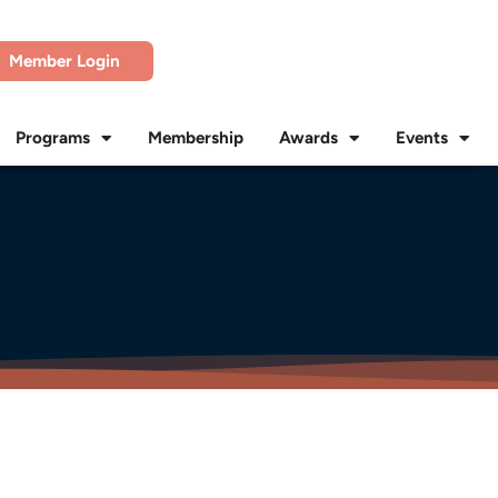
Member Login
Programs
Membership
Awards
Events