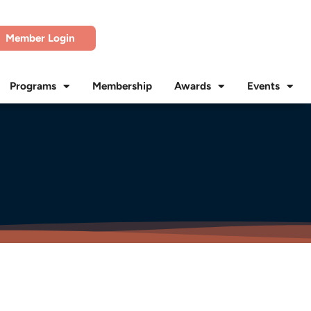
Member Login
Programs
Membership
Awards
Events