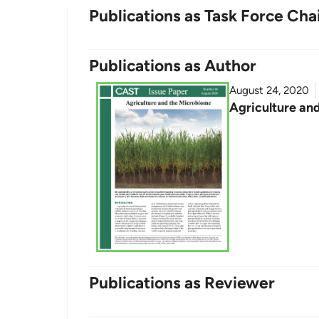
Publications as Task Force Cha
Publications as Author
August 24, 2020
Agriculture an
Publications as Reviewer