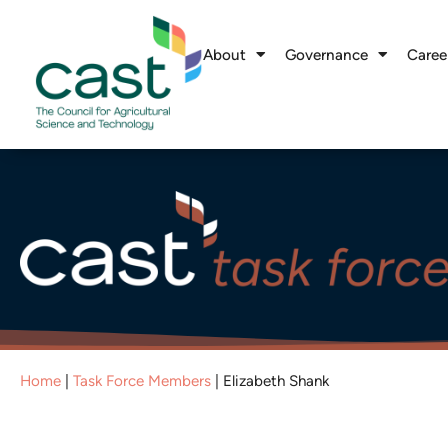
About
Governance
Caree
Home
|
Task Force Members
|
Elizabeth Shank