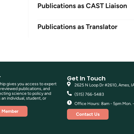
Publications as CAST Liaison
Publications as Translator
T
Get In Touch
p gives you access to expert
2625 N Loop Dr #2610, Ames, I
reviewed publications, and
ting science to policy and
(515) 766-5483
 an individual, student, or
Office Hours: 8am - 5pm Mon. - 
A Member
Contact Us