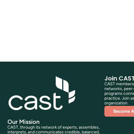
Join CAS
CAST membershi
networks, peer-
programs connec
practice. Join as
organization.
Become 
Our Mission
CAST, through its network of experts, assembles,
interprets, and communicates credible, balanced,