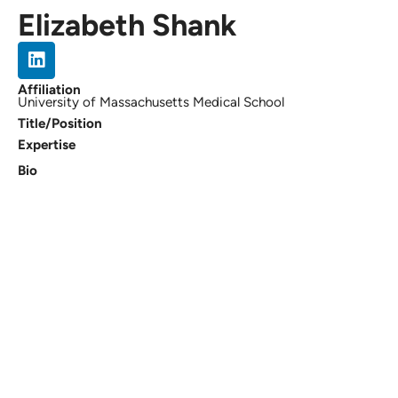
Elizabeth Shank
Affiliation
University of Massachusetts Medical School
Title/Position
Expertise
Bio