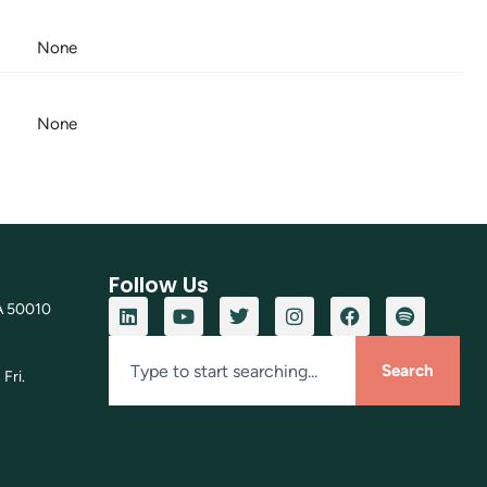
None
None
Follow Us
A 50010
Search
Fri.