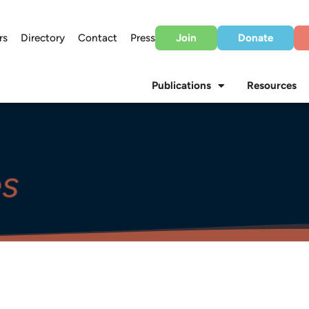
rs
Directory
Contact
Press
Join
Donate
Publications
Resources