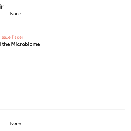
ir
None
Issue Paper
d the Microbiome
None