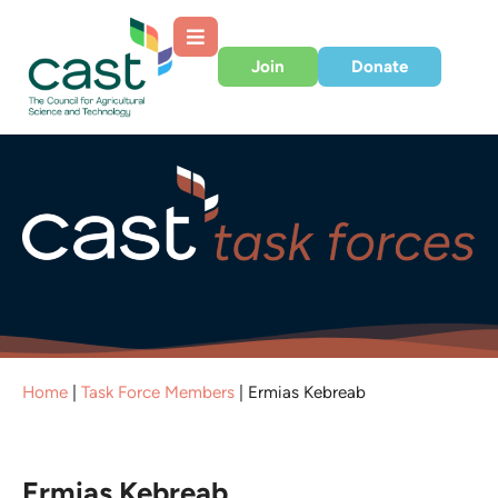
Join
Donate
Home
|
Task Force Members
|
Ermias Kebreab
Ermias Kebreab