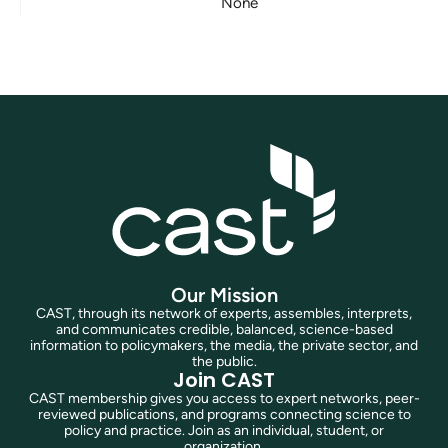
None
Our Mission
CAST, through its network of experts, assembles, interprets,
and communicates credible, balanced, science-based
information to policymakers, the media, the private sector, and
the public.
Join CAST
CAST membership gives you access to expert networks, peer-
reviewed publications, and programs connecting science to
policy and practice. Join as an individual, student, or
organization.