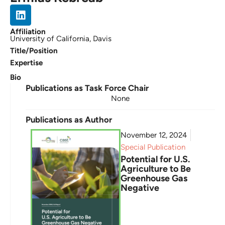
Affiliation
University of California, Davis
Title/Position
Expertise
Bio
Publications as Task Force Chair
None
Publications as Author
November 12, 2024
Special Publication
Potential for U.S.
Agriculture to Be
Greenhouse Gas
Negative