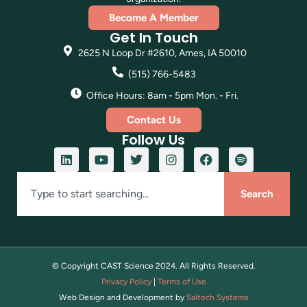
Become A Member
Get In Touch
2625 N Loop Dr #2610, Ames, IA 50010
(515) 766-5483
Office Hours: 8am - 5pm Mon. - Fri.
Contact Us
Follow Us
Search
© Copyright CAST Science
2024
. All Rights Reserved.
Privacy Policy
|
Terms of Use
Web Design and Development by
Saltech Systems