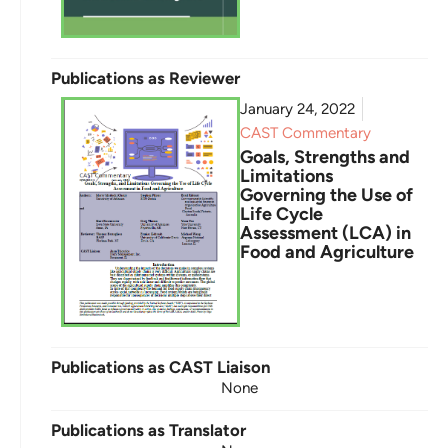
Publications as Reviewer
January 24, 2022
CAST Commentary
Goals, Strengths and
Limitations
Governing the Use of
Life Cycle
Assessment (LCA) in
Food and Agriculture
Publications as CAST Liaison
None
Publications as Translator