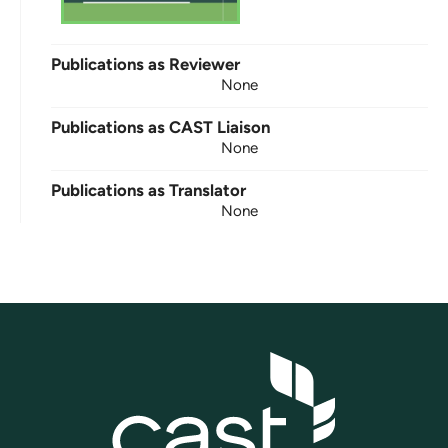
Publications as Reviewer
None
Publications as CAST Liaison
None
Publications as Translator
None