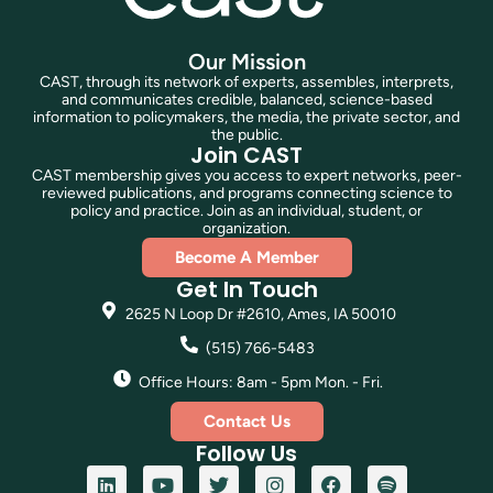
Our Mission
CAST, through its network of experts, assembles, interprets,
and communicates credible, balanced, science-based
information to policymakers, the media, the private sector, and
the public.
Join CAST
CAST membership gives you access to expert networks, peer-
reviewed publications, and programs connecting science to
policy and practice. Join as an individual, student, or
organization.
Become A Member
Get In Touch
2625 N Loop Dr #2610, Ames, IA 50010
(515) 766-5483
Office Hours: 8am - 5pm Mon. - Fri.
Contact Us
Follow Us