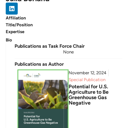
Affiliation
Title/Position
Expertise
Bio
Publications as Task Force Chair
None
Publications as Author
November 12, 2024
Special Publication
Potential for U.S.
Agriculture to Be
Greenhouse Gas
Negative