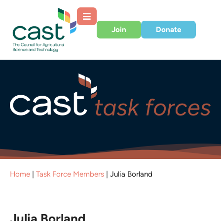
Join
Donate
Home
|
Task Force Members
|
Julia Borland
Julia Borland