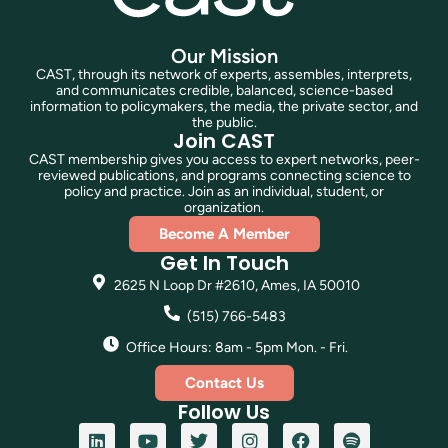
Our Mission
CAST, through its network of experts, assembles, interprets,
and communicates credible, balanced, science-based
information to policymakers, the media, the private sector, and
the public.
Join CAST
CAST membership gives you access to expert networks, peer-
reviewed publications, and programs connecting science to
policy and practice. Join as an individual, student, or
organization.
Become A Member
Get In Touch
2625 N Loop Dr #2610, Ames, IA 50010
(515) 766-5483
Office Hours: 8am - 5pm Mon. - Fri.
Contact Us
Follow Us