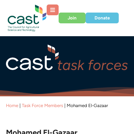
Join
Donate
Home
|
Task Force Members
|
Mohamed El-Gazaar
Mohamed El-Gazaar