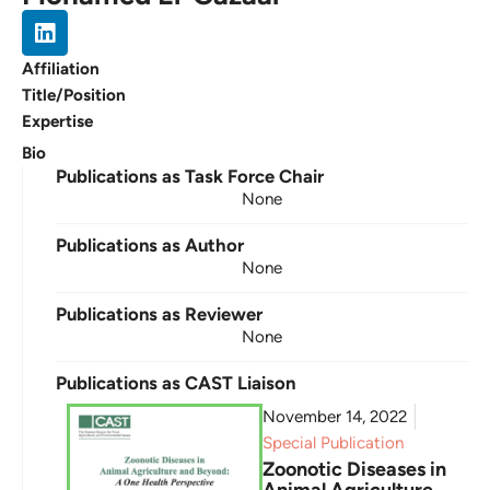
Affiliation
Title/Position
Expertise
Bio
Publications as Task Force Chair
None
Publications as Author
None
Publications as Reviewer
None
Publications as CAST Liaison
November 14, 2022
Special Publication
Zoonotic Diseases in