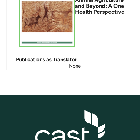
Animal Agriculture
and Beyond: A One
Health Perspective
Publications as Translator
None