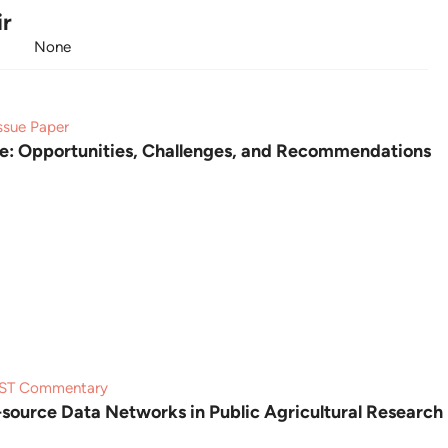
ir
None
ssue Paper
ure: Opportunities, Challenges, and Recommendations
ST Commentary
source Data Networks in Public Agricultural Research