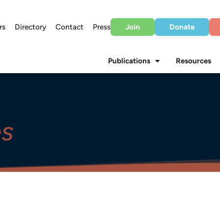
rs
Directory
Contact
Press
Join
Donate
Publications
Resources