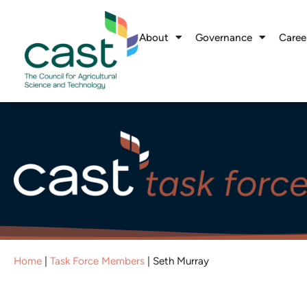
About
Governance
Caree
Home
|
Task Force Members
|
Seth Murray