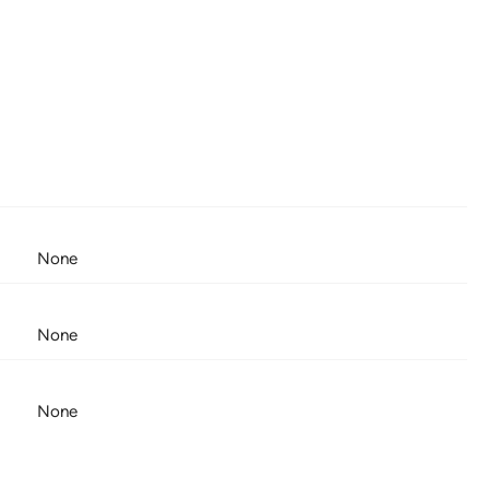
None
None
None