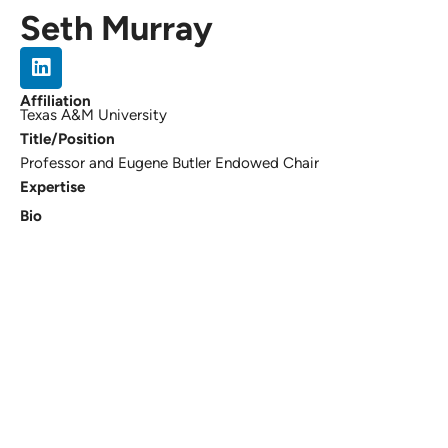
Seth Murray
Affiliation
Texas A&M University
Title/Position
Professor and Eugene Butler Endowed Chair
Expertise
Bio