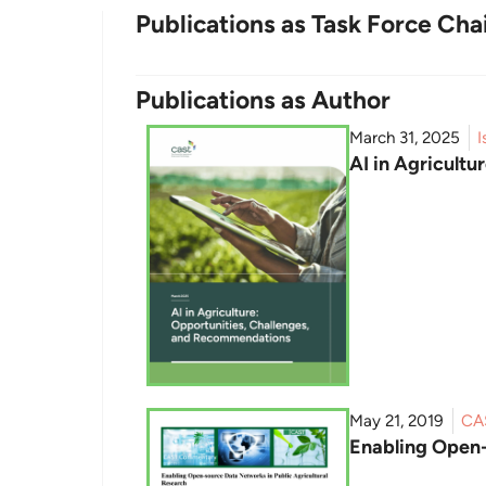
Publications as Task Force Cha
Publications as Author
March 31, 2025
I
AI in Agricult
May 21, 2019
CA
Enabling Open-