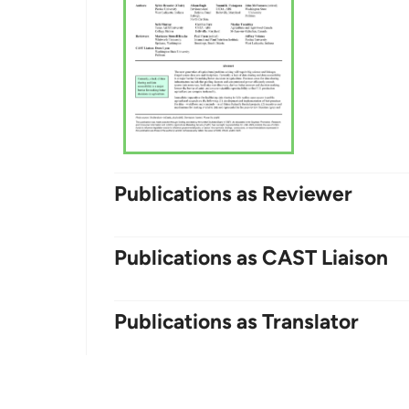
Publications as Reviewer
Publications as CAST Liaison
Publications as Translator