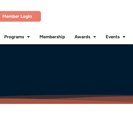
Member Login
Programs
Membership
Awards
Events