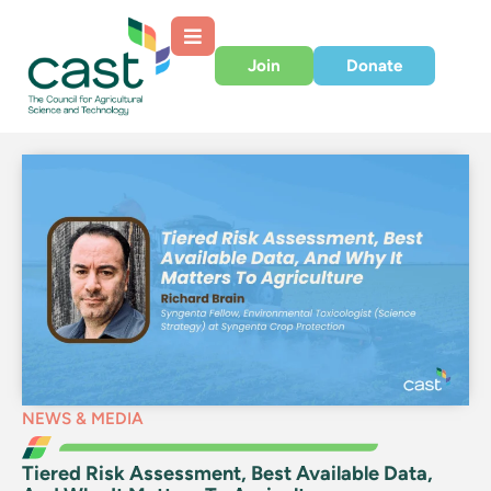
Join
Donate
NEWS & MEDIA
Tiered Risk Assessment, Best Available Data,