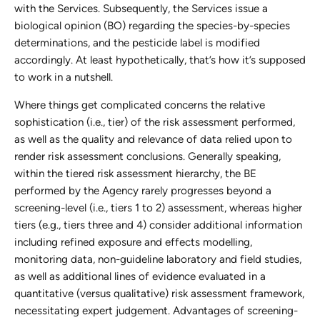
with the Services. Subsequently, the Services issue a
biological opinion (BO) regarding the species-by-species
determinations, and the pesticide label is modified
accordingly. At least hypothetically, that’s how it’s supposed
to work in a nutshell.
Where things get complicated concerns the relative
sophistication (i.e., tier) of the risk assessment performed,
as well as the quality and relevance of data relied upon to
render risk assessment conclusions. Generally speaking,
within the tiered risk assessment hierarchy, the BE
performed by the Agency rarely progresses beyond a
screening-level (i.e., tiers 1 to 2) assessment, whereas higher
tiers (e.g., tiers three and 4) consider additional information
including refined exposure and effects modelling,
monitoring data, non-guideline laboratory and field studies,
as well as additional lines of evidence evaluated in a
quantitative (versus qualitative) risk assessment framework,
necessitating expert judgement. Advantages of screening-