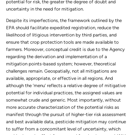
potential for risk, the greater the degree of doubt and
uncertainty in the need for mitigation.
Despite its imperfections, the framework outlined by the
EPA should facilitate expedited registration, reduce the
likelihood of litigious intervention by third parties, and
ensure that crop protection tools are made available to
farmers. Moreover, conceptual credit is due to the Agency
regarding the derivation and implementation of a
mitigation points-based system; however, theoretical
challenges remain. Geospatially, not all mitigations are
available, appropriate, or effective in all regions. And
although the ‘menu’ reflects a relative degree of mitigative
potential for individual practices, the assigned values are
somewhat crude and generic. Most importantly, without
more accurate characterization of the potential risks as
manifest through the pursuit of higher-tier risk assessment
and best available data, pesticide mitigation may continue
to suffer from a concomitant level of uncertainty, which