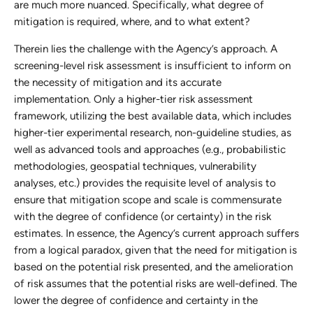
are much more nuanced. Specifically, what degree of
mitigation is required, where, and to what extent?
Therein lies the challenge with the Agency’s approach. A
screening-level risk assessment is insufficient to inform on
the necessity of mitigation and its accurate
implementation. Only a higher-tier risk assessment
framework, utilizing the best available data, which includes
higher-tier experimental research, non-guideline studies, as
well as advanced tools and approaches (e.g., probabilistic
methodologies, geospatial techniques, vulnerability
analyses, etc.) provides the requisite level of analysis to
ensure that mitigation scope and scale is commensurate
with the degree of confidence (or certainty) in the risk
estimates. In essence, the Agency’s current approach suffers
from a logical paradox, given that the need for mitigation is
based on the potential risk presented, and the amelioration
of risk assumes that the potential risks are well-defined. The
lower the degree of confidence and certainty in the