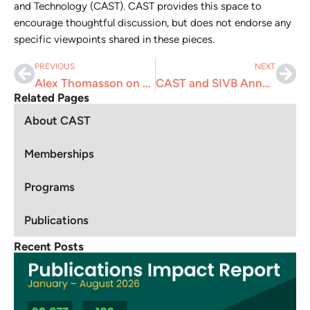
and Technology (CAST). CAST provides this space to
encourage thoughtful discussion, but does not endorse any
specific viewpoints shared in these pieces.
PREVIOUS
NEXT
Alex Thomasson on Why You Shouldn’t Miss the 2025 CAST Annual Meeting
CAST and SIVB Announce Career Development Webinar: “First Impressions Matter: Building a Standout Resume”
Related Pages
About CAST
Memberships
Programs
Publications
Recent Posts