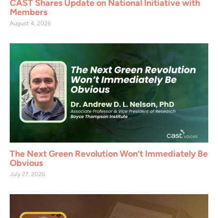
CAST Shares Update on National Initiative with
Members
August 4, 2026
The Next Green Revolution Won’t Immediately Be
Obvious
July 27, 2026