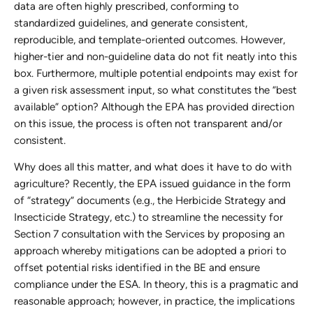
data are often highly prescribed, conforming to
standardized guidelines, and generate consistent,
reproducible, and template-oriented outcomes. However,
higher-tier and non-guideline data do not fit neatly into this
box. Furthermore, multiple potential endpoints may exist for
a given risk assessment input, so what constitutes the “best
available” option? Although the EPA has provided direction
on this issue, the process is often not transparent and/or
consistent.
Why does all this matter, and what does it have to do with
agriculture? Recently, the EPA issued guidance in the form
of “strategy” documents (e.g., the Herbicide Strategy and
Insecticide Strategy, etc.) to streamline the necessity for
Section 7 consultation with the Services by proposing an
approach whereby mitigations can be adopted a priori to
offset potential risks identified in the BE and ensure
compliance under the ESA. In theory, this is a pragmatic and
reasonable approach; however, in practice, the implications