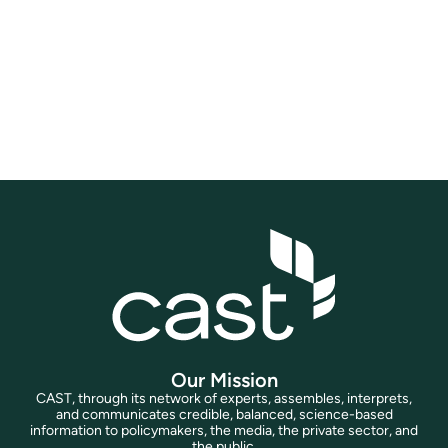
you will have access to a wide array of
valuable resources, including exclusive
sessions, content, and benefits across all
CAST projects and initiatives.
Join Now
Our Mission
CAST, through its network of experts, assembles, interprets,
and communicates credible, balanced, science-based
information to policymakers, the media, the private sector, and
the public.