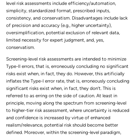
level risk assessments include efficiency/automation,
simplicity, standardized format, prescribed inputs,
consistency, and conservatism. Disadvantages include lack
of precision and accuracy (e.g., higher uncertainty),
oversimplification, potential exclusion of relevant data,
limited necessity for expert judgment, and, yes,
conservatism.
Screening-level risk assessments are intended to minimize
Type-II errors, that is, erroneously concluding no significant
risks exist when, in fact, they do. However, this artificially
inflates the Type-I error rate, that is, erroneously concluding
significant risks exist when, in fact, they don’t. This is
referred to as erring on the side of caution. At least in
principle, moving along the spectrum from screening-level
to higher-tier risk assessment, where uncertainty is reduced
and confidence is increased by virtue of enhanced
realism/relevance, potential risk should become better
defined. Moreover, within the screening-level paradigm,