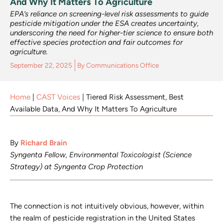
And Why It Matters To Agriculture
EPA’s reliance on screening-level risk assessments to guide
pesticide mitigation under the ESA creates uncertainty,
underscoring the need for higher-tier science to ensure both
effective species protection and fair outcomes for
agriculture.
September 22, 2025
By
Communications Office
Home
|
CAST Voices
|
Tiered Risk Assessment, Best
Available Data, And Why It Matters To Agriculture
By
Richard Brain
Syngenta Fellow, Environmental Toxicologist (Science
Strategy) at Syngenta Crop Protection
The connection is not intuitively obvious, however, within
the realm of pesticide registration in the United States