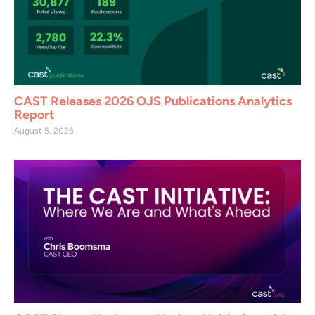
CAST Releases 2026 OJS Publications Analytics
Report
August 5, 2026