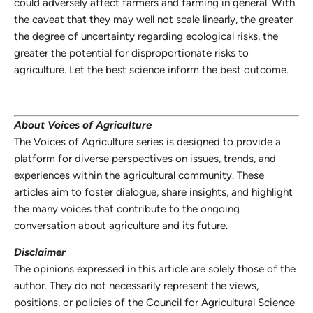
could adversely affect farmers and farming in general. With
the caveat that they may well not scale linearly, the greater
the degree of uncertainty regarding ecological risks, the
greater the potential for disproportionate risks to
agriculture. Let the best science inform the best outcome.
About Voices of Agriculture
The Voices of Agriculture series is designed to provide a
platform for diverse perspectives on issues, trends, and
experiences within the agricultural community. These
articles aim to foster dialogue, share insights, and highlight
the many voices that contribute to the ongoing
conversation about agriculture and its future.
Disclaimer
The opinions expressed in this article are solely those of the
author. They do not necessarily represent the views,
positions, or policies of the Council for Agricultural Science