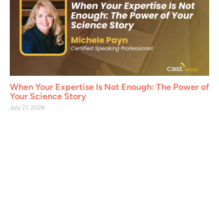
When Your Expertise Is Not Enough: The Power of
Your Science Story
July 21, 2026
Join CAST Today
CAST members support the organization in
addressing critical global issues such as food
security, water and soil conservation,
sustainable land use, and agricultural and
environmental science. As a CAST member,