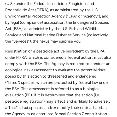
(U.S.) under the Federal Insecticide, Fungicide, and
Rodenticide Act (FIFRA), as administered by the U.S.
Environmental Protection Agency (“EPA” or “Agency”), and
by legal (compliance) association, the Endangered Species
Act (ESA), as administer by the U.S. Fish and Wildlife
Service and National Marine Fisheries Service (collectively
the “Services”), the nexus may surprise you.
Registration of a pesticide active ingredient by the EPA
under FIFRA, which is considered a federal action, must also
comply with the ESA. The Agency is required to conduct an
ecological risk assessment to evaluate the potential risks
posed by this action to threatened and endangered
(“listed”) species, which are protected by federal law under
the ESA. This assessment is referred to as a biological
evaluation (BE). If it is determined that the action (i.e.,
pesticide registration) may affect and is “likely to adversely
affect” listed species, and/or modify their critical habitat,
the Agency must enter into formal Section 7 consultation