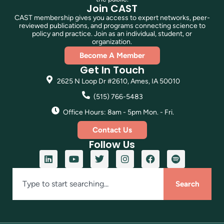
Join CAST
CAST membership gives you access to expert networks, peer-
reviewed publications, and programs connecting science to
policy and practice. Join as an individual, student, or
organization.
Become A Member
Get In Touch
2625 N Loop Dr #2610, Ames, IA 50010
(515) 766-5483
Office Hours: 8am - 5pm Mon. - Fri.
Contact Us
Follow Us
Search