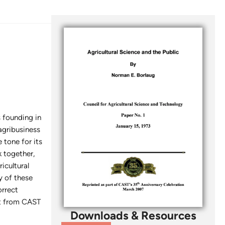
s founding in
agribusiness
tone for its
k together,
icultural
y of these
orrect
rpt from CAST
Downloads & Resources