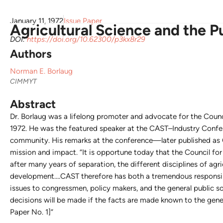
January 11, 1972
Issue Paper
Agricultural Science and the P
DOI:
https://doi.org/10.62300/p3kx8r29
Authors
Norman E. Borlaug
CIMMYT
Abstract
Dr. Borlaug was a lifelong promoter and advocate for the Counc
1972. He was the featured speaker at the CAST–Industry Confer
community. His remarks at the conference—later published as 
mission and impact. “It is opportune today that the Council fo
after many years of separation, the different disciplines of agri
development….CAST therefore has both a tremendous responsibi
issues to congressmen, policy makers, and the general public so 
decisions will be made if the facts are made known to the gener
Paper No. 1]”