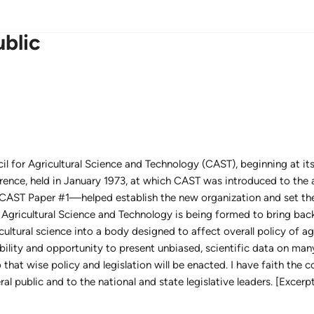
ublic
il for Agricultural Science and Technology (CAST), beginning at it
ence, held in January 1973, at which CAST was introduced to the 
CAST Paper #1—helped establish the new organization and set the 
r Agricultural Science and Technology is being formed to bring bac
cultural science into a body designed to affect overall policy of agr
lity and opportunity to present unbiased, scientific data on man
that wise policy and legislation will be enacted. I have faith the c
al public and to the national and state legislative leaders. [Exce