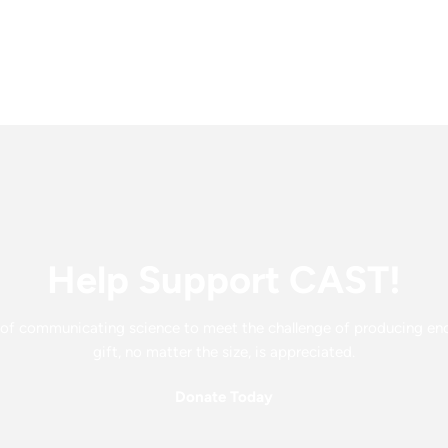
Help Support CAST!
f communicating science to meet the challenge of producing enou
gift, no matter the size, is appreciated.
Donate Today