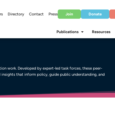
rs
Directory
Contact
Press
Join
Donate
Publications
Resources
on work. Developed by expert-led task forces, these peer-
d insights that inform policy, guide public understanding, and