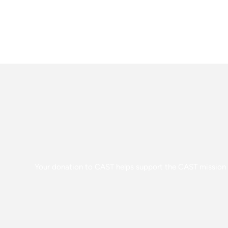
Your donation to CAST helps support the CAST mission o