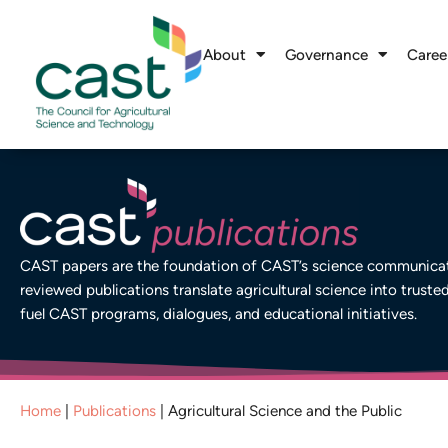
About
Governance
Caree
CAST papers are the foundation of CAST’s science communicati
reviewed publications translate agricultural science into truste
fuel CAST programs, dialogues, and educational initiatives.
Home
|
Publications
|
Agricultural Science and the Public