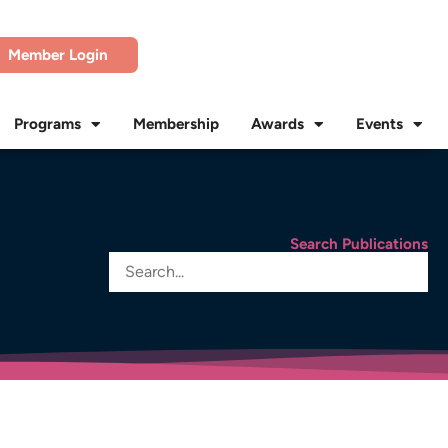
Member Login
Programs
Membership
Awards
Events
Search Publications