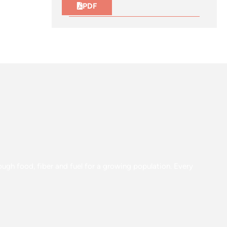
PDF
gh food, fiber and fuel for a growing population. Every